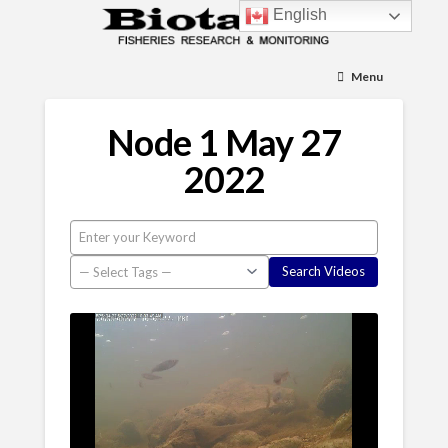
English
Menu
Node 1 May 27
2022