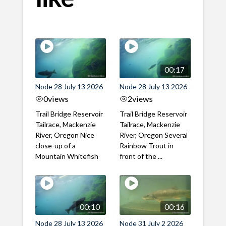
00:17
Node 28 July 13 2026
Node 28 July 13 2026
0
views
2
views
Trail Bridge Reservoir
Trail Bridge Reservoir
Tailrace, Mackenzie
Tailrace, Mackenzie
River, Oregon Nice
River, Oregon Several
close-up of a
Rainbow Trout in
Mountain Whitefish
front of the ...
00:10
00:16
Node 28 July 13 2026
Node 31 July 2 2026