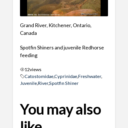
Grand River, Kitchener, Ontario,
Canada
Spotfin Shiners and juvenile Redhorse
feeding
12
views
Catostomidae
,
Cyprinidae
,
Freshwater
,
Juvenile
,
River
,
Spotfin Shiner
You may also
like