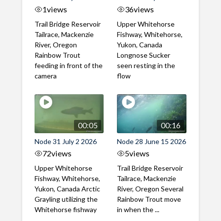
1
views
36
views
Trail Bridge Reservoir
Upper Whitehorse
Tailrace, Mackenzie
Fishway, Whitehorse,
River, Oregon
Yukon, Canada
Rainbow Trout
Longnose Sucker
feeding in front of the
seen resting in the
camera
flow
00:05
00:16
Node 31 July 2 2026
Node 28 June 15 2026
72
views
5
views
Upper Whitehorse
Trail Bridge Reservoir
Fishway, Whitehorse,
Tailrace, Mackenzie
Yukon, Canada Arctic
River, Oregon Several
Grayling utilizing the
Rainbow Trout move
Whitehorse fishway
in when the ...