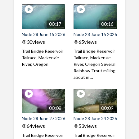
00:17
00:16
Node 28 June 15 2026
Node 28 June 15 2026
30
views
65
views
Trail Bridge Reservoir
Trail Bridge Reservoir
Tailrace, Mackenzie
Tailrace, Mackenzie
River, Oregon
River, Oregon Several
Rainbow Trout milling
about in ...
00:08
00:09
Node 28 June 27 2026
Node 28 June 24 2026
64
views
53
views
Trail Bridge Reservoir
Trail Bridge Reservoir