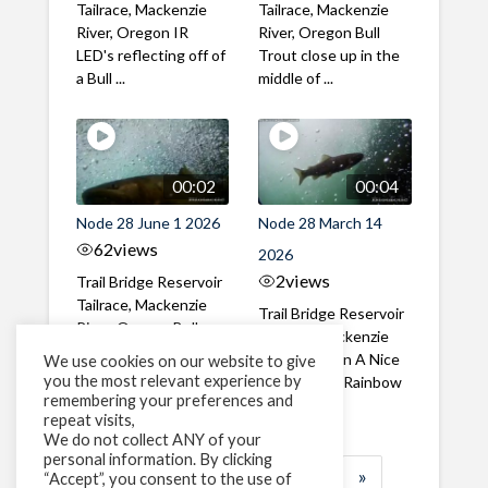
Tailrace, Mackenzie
Tailrace, Mackenzie
River, Oregon IR
River, Oregon Bull
LED's reflecting off of
Trout close up in the
a Bull ...
middle of ...
00:02
00:04
Node 28 June 1 2026
Node 28 March 14
62
views
2026
2
views
Trail Bridge Reservoir
Tailrace, Mackenzie
Trail Bridge Reservoir
River, Oregon Bull
Tailrace, Mackenzie
Trout swimming
River, Oregon A Nice
We use cookies on our website to give
through the ...
you the most relevant experience by
closeup of a Rainbow
remembering your preferences and
Trout in ...
repeat visits,
We do not collect ANY of your
personal information. By clicking
1
2
3
…
183
»
“Accept”, you consent to the use of