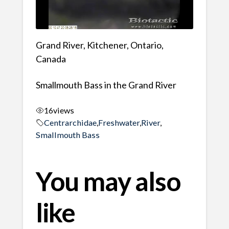
Grand River, Kitchener, Ontario,
Canada
Smallmouth Bass in the Grand River
16
views
Centrarchidae
,
Freshwater
,
River
,
Smallmouth Bass
You may also
like