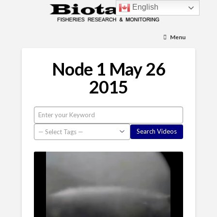
English
Menu
Node 1 May 26
2015