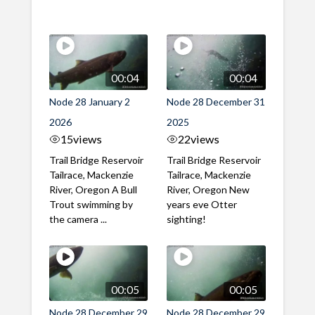
00:04
00:04
Node 28 January 2
Node 28 December 31
2026
2025
15
views
22
views
Trail Bridge Reservoir
Trail Bridge Reservoir
Tailrace, Mackenzie
Tailrace, Mackenzie
River, Oregon A Bull
River, Oregon New
Trout swimming by
years eve Otter
the camera ...
sighting!
00:05
00:05
Node 28 December 29
Node 28 December 29