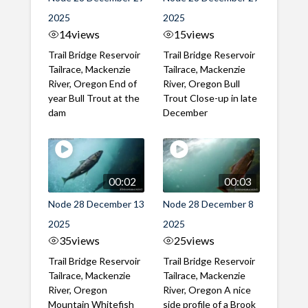
2025
2025
14
views
15
views
Trail Bridge Reservoir
Trail Bridge Reservoir
Tailrace, Mackenzie
Tailrace, Mackenzie
River, Oregon End of
River, Oregon Bull
year Bull Trout at the
Trout Close-up in late
dam
December
00:02
00:03
Node 28 December 13
Node 28 December 8
2025
2025
35
views
25
views
Trail Bridge Reservoir
Trail Bridge Reservoir
Tailrace, Mackenzie
Tailrace, Mackenzie
River, Oregon
River, Oregon A nice
Mountain Whitefish
side profile of a Brook