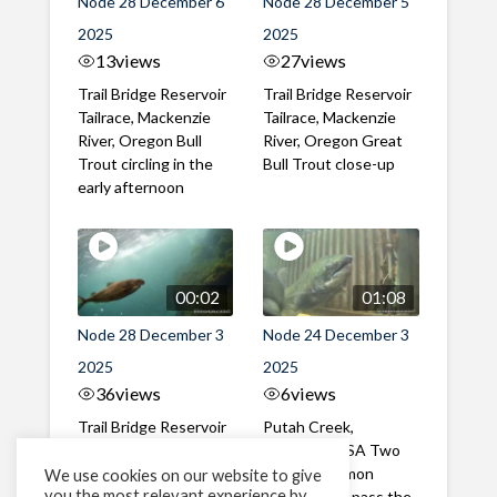
Node 28 December 6
Node 28 December 5
2025
2025
13
views
27
views
Trail Bridge Reservoir
Trail Bridge Reservoir
Tailrace, Mackenzie
Tailrace, Mackenzie
River, Oregon Bull
River, Oregon Great
Trout circling in the
Bull Trout close-up
early afternoon
00:02
01:08
Node 28 December 3
Node 24 December 3
2025
2025
36
views
6
views
Trail Bridge Reservoir
Putah Creek,
Tailrace, Mackenzie
California, USA Two
River, Oregon Bull
Chinook Salmon
We use cookies on our website to give
you the most relevant experience by
Trout passing the
successfully pass the