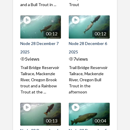
and a Bull Trout in ...
Trout
00:12
00:12
Node 28 December 7
Node 28 December 6
2025
2025
5
views
7
views
Trail Bridge Reservoir
Trail Bridge Reservoir
Tailrace, Mackenzie
Tailrace, Mackenzie
River, Oregon Brook
River, Oregon Bull
trout and a Rainbow
Trout in the
Trout at the ...
afternoon
00:13
00:04