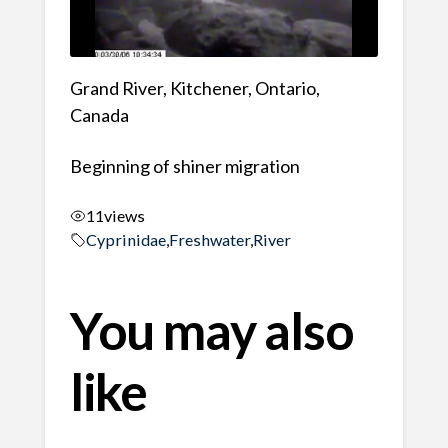
Grand River, Kitchener, Ontario,
Canada
Beginning of shiner migration
11
views
Cyprinidae
,
Freshwater
,
River
You may also
like