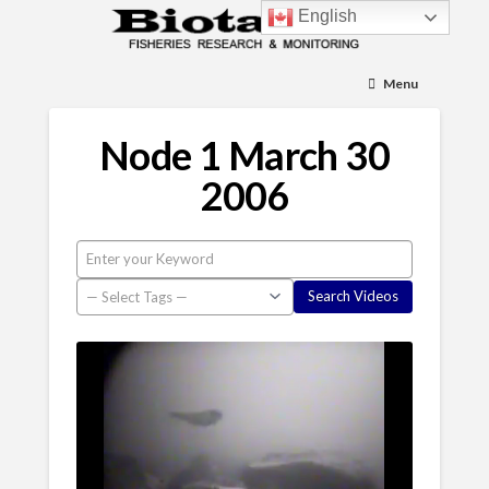
English
Menu
Node 1 March 30
2006