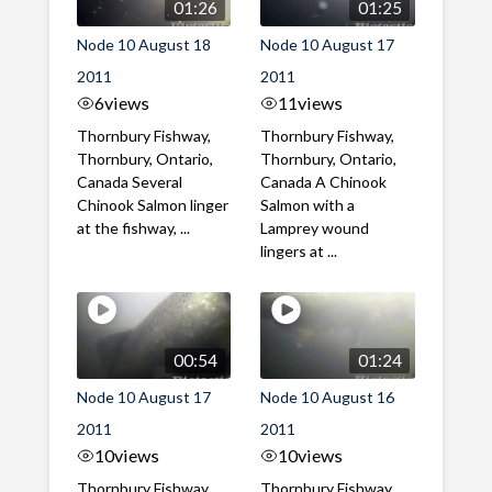
01:26
01:25
Node 10 August 18
Node 10 August 17
2011
2011
6
views
11
views
Thornbury Fishway,
Thornbury Fishway,
Thornbury, Ontario,
Thornbury, Ontario,
Canada Several
Canada A Chinook
Chinook Salmon linger
Salmon with a
at the fishway, ...
Lamprey wound
lingers at ...
00:54
01:24
Node 10 August 17
Node 10 August 16
2011
2011
10
views
10
views
Thornbury Fishway,
Thornbury Fishway,