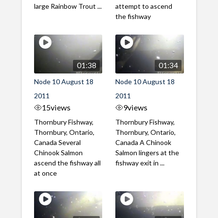
large Rainbow Trout ...
attempt to ascend
the fishway
01:38
01:34
Node 10 August 18
Node 10 August 18
2011
2011
15
views
9
views
Thornbury Fishway,
Thornbury Fishway,
Thornbury, Ontario,
Thornbury, Ontario,
Canada Several
Canada A Chinook
Chinook Salmon
Salmon lingers at the
ascend the fishway all
fishway exit in ...
at once