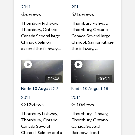
2011
2011
6
views
16
views
Thornbury Fishway,
Thornbury Fishway,
Thornbury, Ontario,
Thornbury, Ontario,
Canada Several large
Canada Several large
Chinook Salmon
Chinook Salmon utilize
ascend the fishway ...
the fishway, ...
01:46
00:21
Node 10 August 22
Node 10 August 18
2011
2011
12
views
10
views
Thornbury Fishway,
Thornbury Fishway,
Thornbury, Ontario,
Thornbury, Ontario,
Canada Several
Canada Several
Chinook Salmon and a
Rainbow Trout