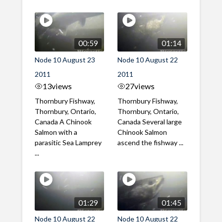
00:59
01:14
Node 10 August 23
Node 10 August 22
2011
2011
13
views
27
views
Thornbury Fishway,
Thornbury Fishway,
Thornbury, Ontario,
Thornbury, Ontario,
Canada A Chinook
Canada Several large
Salmon with a
Chinook Salmon
parasitic Sea Lamprey
ascend the fishway ...
...
01:29
01:45
Node 10 August 22
Node 10 August 22