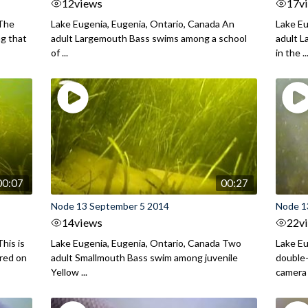
12
views
17
v
 The
Lake Eugenia, Eugenia, Ontario, Canada An
Lake Eu
ng that
adult Largemouth Bass swims among a school
adult 
of ...
in the ..
00:07
00:27
Node 13 September 5 2014
Node 1
14
views
22
v
his is
Lake Eugenia, Eugenia, Ontario, Canada Two
Lake Eu
ured on
adult Smallmouth Bass swim among juvenile
double
Yellow ...
camera