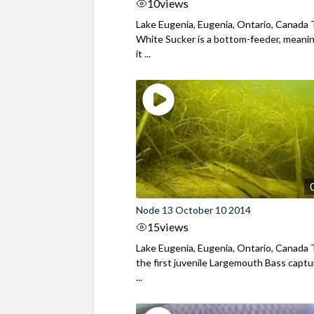
10
views
Lake Eugenia, Eugenia, Ontario, Canada
White Sucker is a bottom-feeder, meani
it ...
Node 13 October 10 2014
15
views
Lake Eugenia, Eugenia, Ontario, Canada T
the first juvenile Largemouth Bass capt
...