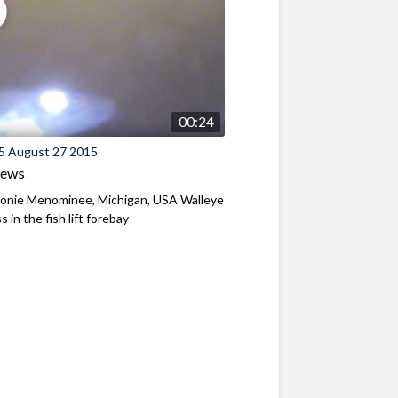
00:24
5 August 27 2015
iews
nie Menominee, Michigan, USA Walleye
 in the fish lift forebay