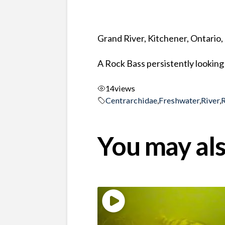
Grand River, Kitchener, Ontario
A Rock Bass persistently looking 
14
views
Centrarchidae
,
Freshwater
,
River
,
You may als