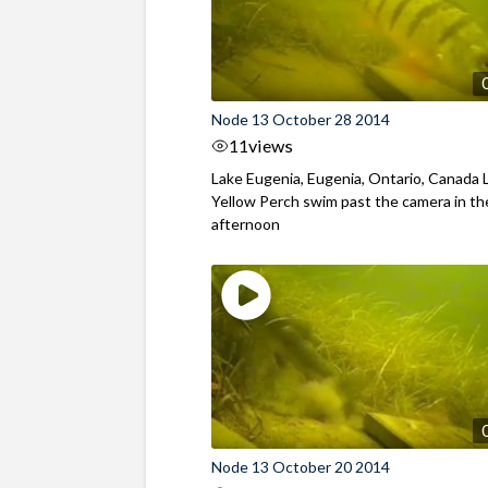
Node 13 October 28 2014
11
views
Lake Eugenia, Eugenia, Ontario, Canada 
Yellow Perch swim past the camera in th
afternoon
Node 13 October 20 2014