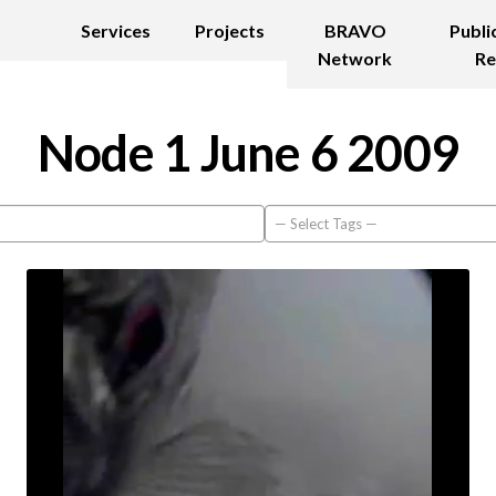
Services
Projects
BRAVO
Publi
Network
Re
Node 1 June 6 2009