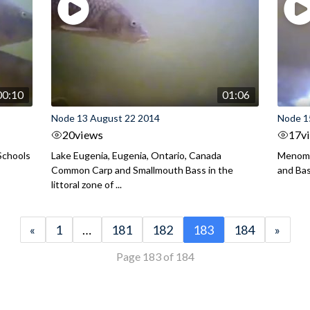
00:10
01:06
Node 13 August 22 2014
Node 1
20
views
17
v
Schools
Lake Eugenia, Eugenia, Ontario, Canada
Menomo
Common Carp and Smallmouth Bass in the
and Bass
littoral zone of ...
«
1
…
181
182
183
184
»
Page 183 of 184