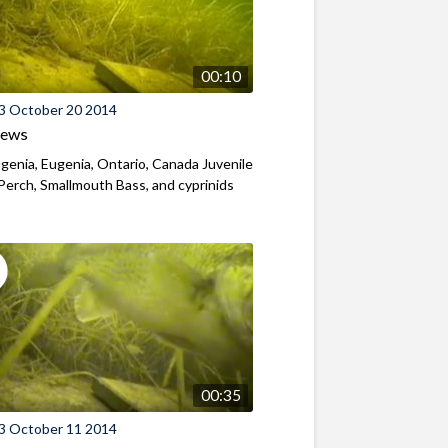
00:10
3 October 20 2014
iews
genia, Eugenia, Ontario, Canada Juvenile
Perch, Smallmouth Bass, and cyprinids
00:35
3 October 11 2014