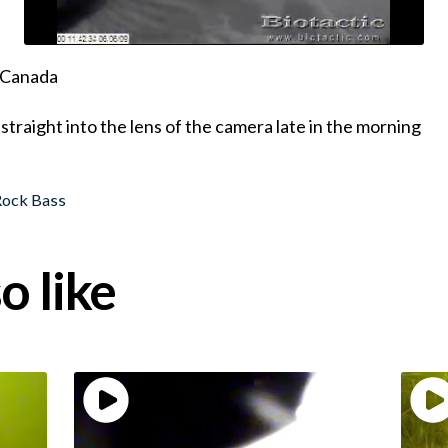
, Canada
straight into the lens of the camera late in the morning
Rock Bass
o like