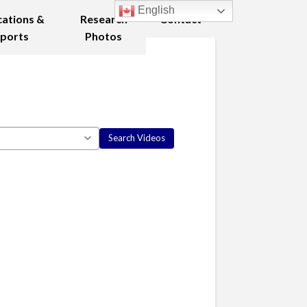
English
cations &
Research
Contact
ports
Photos