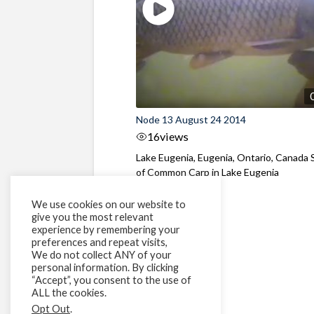
Node 13 August 24 2014
16
views
Lake Eugenia, Eugenia, Ontario, Canada 
of Common Carp in Lake Eugenia
We use cookies on our website to
give you the most relevant
experience by remembering your
preferences and repeat visits,
We do not collect ANY of your
personal information. By clicking
“Accept”, you consent to the use of
ALL the cookies.
Opt Out
.