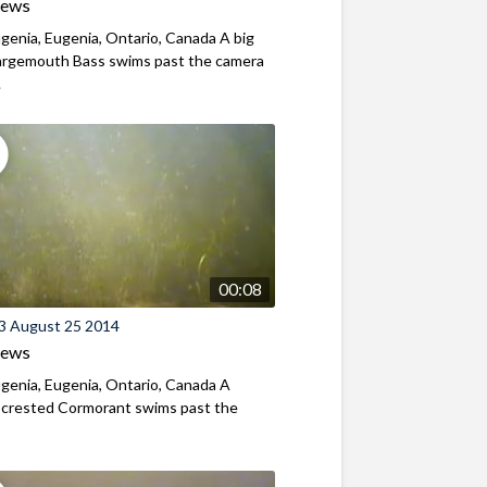
iews
genia, Eugenia, Ontario, Canada A big
Largemouth Bass swims past the camera
.
00:08
3 August 25 2014
iews
genia, Eugenia, Ontario, Canada A
-crested Cormorant swims past the