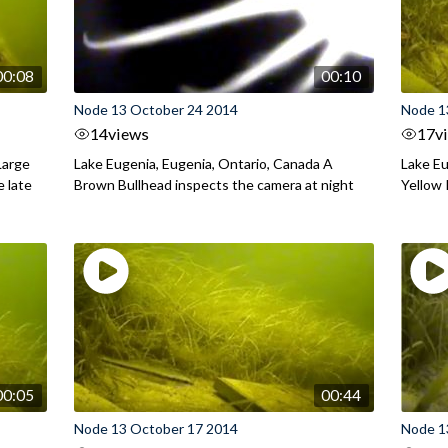
00:08
00:10
Node 13 October 24 2014
Node 1
14
views
17
v
Large
Lake Eugenia, Eugenia, Ontario, Canada A
Lake Eu
e late
Brown Bullhead inspects the camera at night
Yellow 
00:05
00:44
Node 13 October 17 2014
Node 1