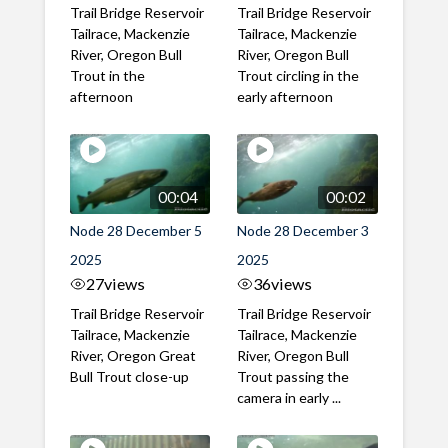
Trail Bridge Reservoir
Trail Bridge Reservoir
Tailrace, Mackenzie
Tailrace, Mackenzie
River, Oregon Bull
River, Oregon Bull
Trout in the
Trout circling in the
afternoon
early afternoon
00:04
00:02
Node 28 December 5
Node 28 December 3
2025
2025
27
views
36
views
Trail Bridge Reservoir
Trail Bridge Reservoir
Tailrace, Mackenzie
Tailrace, Mackenzie
River, Oregon Great
River, Oregon Bull
Bull Trout close-up
Trout passing the
camera in early ...