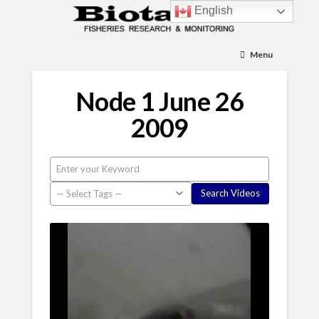
English
Menu
Node 1 June 26
2009