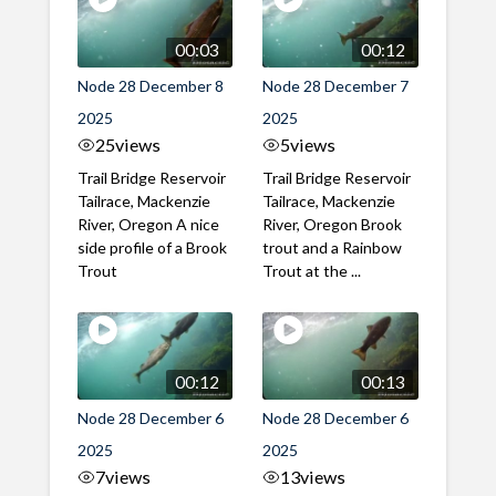
00:03
00:12
Node 28 December 8
Node 28 December 7
2025
2025
25
views
5
views
Trail Bridge Reservoir
Trail Bridge Reservoir
Tailrace, Mackenzie
Tailrace, Mackenzie
River, Oregon A nice
River, Oregon Brook
side profile of a Brook
trout and a Rainbow
Trout
Trout at the ...
00:12
00:13
Node 28 December 6
Node 28 December 6
2025
2025
7
views
13
views