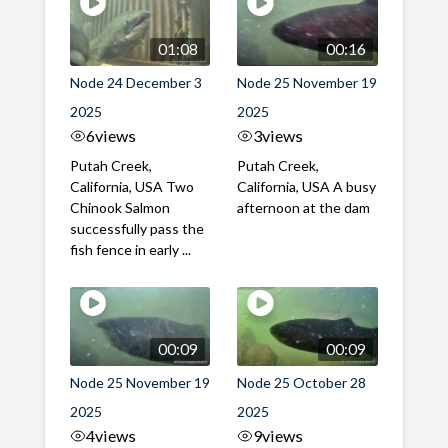
01:08
00:16
Node 24 December 3
Node 25 November 19
2025
2025
6
views
3
views
Putah Creek,
Putah Creek,
California, USA Two
California, USA A busy
Chinook Salmon
afternoon at the dam
successfully pass the
fish fence in early ...
00:09
00:09
Node 25 November 19
Node 25 October 28
2025
2025
4
views
9
views