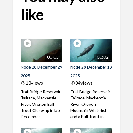
like
00:05
00:02
Node 28 December 29
Node 28 December 13
2025
2025
13
views
34
views
Trail Bridge Reservoir
Trail Bridge Reservoir
Tailrace, Mackenzie
Tailrace, Mackenzie
River, Oregon Bull
River, Oregon
Trout Close-up in late
Mountain Whitefish
December
and a Bull Trout in ...