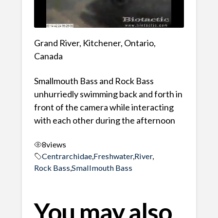
Grand River, Kitchener, Ontario,
Canada
Smallmouth Bass and Rock Bass
unhurriedly swimming back and forth in
front of the camera while interacting
with each other during the afternoon
8
views
Centrarchidae
,
Freshwater
,
River
,
Rock Bass
,
Smallmouth Bass
You may also