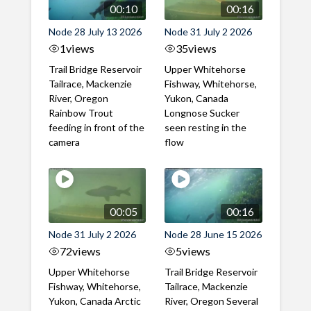
00:10
00:16
Node 28 July 13 2026
Node 31 July 2 2026
1
views
35
views
Trail Bridge Reservoir
Upper Whitehorse
Tailrace, Mackenzie
Fishway, Whitehorse,
River, Oregon
Yukon, Canada
Rainbow Trout
Longnose Sucker
feeding in front of the
seen resting in the
camera
flow
00:05
00:16
Node 31 July 2 2026
Node 28 June 15 2026
72
views
5
views
Upper Whitehorse
Trail Bridge Reservoir
Fishway, Whitehorse,
Tailrace, Mackenzie
Yukon, Canada Arctic
River, Oregon Several