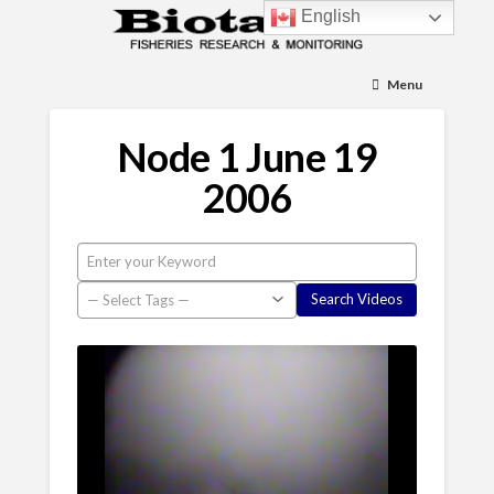
English
Menu
Node 1 June 19
2006