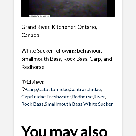
Grand River, Kitchener, Ontario,
Canada
White Sucker following behaviour,
Smallmouth Bass, Rock Bass, Carp, and
Redhorse
11
views
Carp
,
Catostomidae
,
Centrarchidae
,
Cyprinidae
,
Freshwater
,
Redhorse
,
River
,
Rock Bass
,
Smallmouth Bass
,
White Sucker
You may also