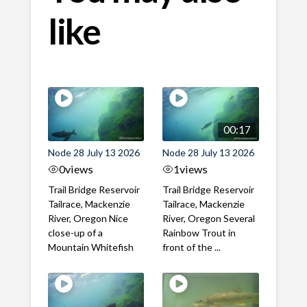
like
00:17
Node 28 July 13 2026
Node 28 July 13 2026
0
views
1
views
Trail Bridge Reservoir
Trail Bridge Reservoir
Tailrace, Mackenzie
Tailrace, Mackenzie
River, Oregon Nice
River, Oregon Several
close-up of a
Rainbow Trout in
Mountain Whitefish
front of the ...