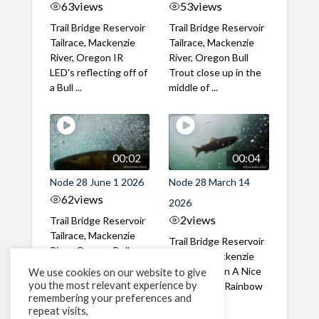
63
views
53
views
Trail Bridge Reservoir
Trail Bridge Reservoir
Tailrace, Mackenzie
Tailrace, Mackenzie
River, Oregon IR
River, Oregon Bull
LED's reflecting off of
Trout close up in the
a Bull ...
middle of ...
00:02
00:04
Node 28 June 1 2026
Node 28 March 14
62
views
2026
2
views
Trail Bridge Reservoir
Tailrace, Mackenzie
Trail Bridge Reservoir
River, Oregon Bull
Tailrace, Mackenzie
Trout swimming
River, Oregon A Nice
We use cookies on our website to give
through the ...
you the most relevant experience by
closeup of a Rainbow
remembering your preferences and
Trout in ...
repeat visits,