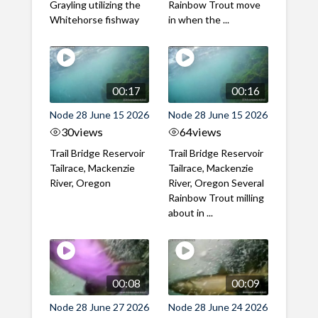
Grayling utilizing the
Rainbow Trout move
Whitehorse fishway
in when the ...
00:17
00:16
Node 28 June 15 2026
Node 28 June 15 2026
30
views
64
views
Trail Bridge Reservoir
Trail Bridge Reservoir
Tailrace, Mackenzie
Tailrace, Mackenzie
River, Oregon
River, Oregon Several
Rainbow Trout milling
about in ...
00:08
00:09
Node 28 June 27 2026
Node 28 June 24 2026