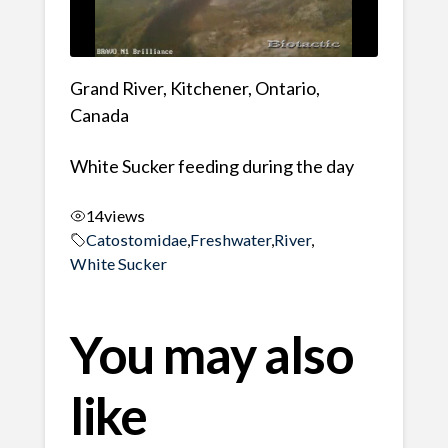
Grand River, Kitchener, Ontario,
Canada
White Sucker feeding during the day
14
views
Catostomidae
,
Freshwater
,
River
,
White Sucker
You may also
like