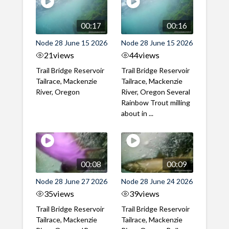
00:17
00:16
Node 28 June 15 2026
Node 28 June 15 2026
21
views
44
views
Trail Bridge Reservoir
Trail Bridge Reservoir
Tailrace, Mackenzie
Tailrace, Mackenzie
River, Oregon
River, Oregon Several
Rainbow Trout milling
about in ...
00:08
00:09
Node 28 June 27 2026
Node 28 June 24 2026
35
views
39
views
Trail Bridge Reservoir
Trail Bridge Reservoir
Tailrace, Mackenzie
Tailrace, Mackenzie