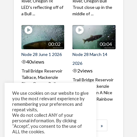
River, Oregon IR
River, Oregon Bull
LED's reflecting off of
Trout close up in the
a Bull ...
middle of ...
00:02
00:04
Node 28 June 1 2026
Node 28 March 14
40
views
2026
2
views
Trail Bridge Reservoir
Tailrace, Mackenzie
Trail Bridge Reservoir
River, Oregon Bull
Tailrace, Mackenzie
Trout swimming
River, Oregon A Nice
We use cookies on our website to give
through the ...
you the most relevant experience by
closeup of a Rainbow
remembering your preferences and
Trout in ...
repeat visits,
We do not collect ANY of your
personal information. By clicking
1
2
3
…
183
»
“Accept”, you consent to the use of
ALL the cookies.