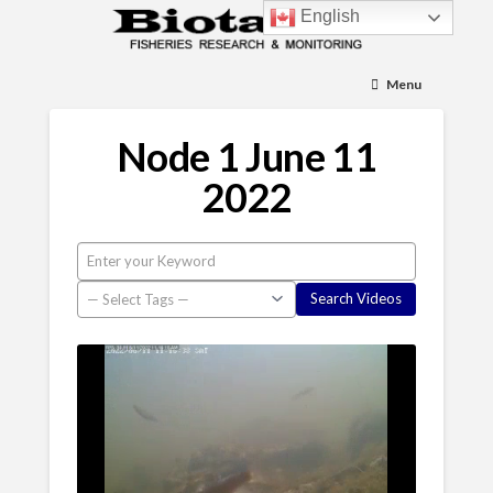
English
Menu
Node 1 June 11
2022