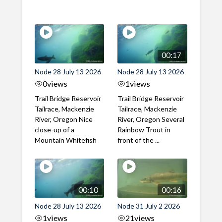
00:17
Node 28 July 13 2026
Node 28 July 13 2026
0
views
1
views
Trail Bridge Reservoir
Trail Bridge Reservoir
Tailrace, Mackenzie
Tailrace, Mackenzie
River, Oregon Nice
River, Oregon Several
close-up of a
Rainbow Trout in
Mountain Whitefish
front of the ...
00:10
00:16
Node 28 July 13 2026
Node 31 July 2 2026
1
views
21
views