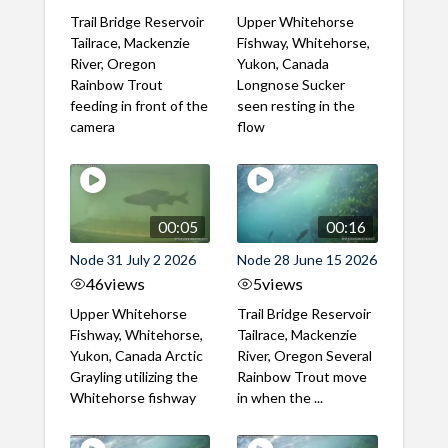
Trail Bridge Reservoir
Upper Whitehorse
Tailrace, Mackenzie
Fishway, Whitehorse,
River, Oregon
Yukon, Canada
Rainbow Trout
Longnose Sucker
feeding in front of the
seen resting in the
camera
flow
00:05
00:16
Node 31 July 2 2026
Node 28 June 15 2026
46
views
5
views
Upper Whitehorse
Trail Bridge Reservoir
Fishway, Whitehorse,
Tailrace, Mackenzie
Yukon, Canada Arctic
River, Oregon Several
Grayling utilizing the
Rainbow Trout move
Whitehorse fishway
in when the ...