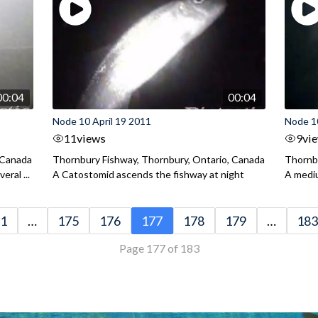
00:04
00:04
Node 10 April 19 2011
Node 10
11
views
9
vi
 Canada
Thornbury Fishway, Thornbury, Ontario, Canada
Thornbu
ral ...
A Catostomid ascends the fishway at night
A mediu
1
…
175
176
177
178
179
…
183
Page 177 of 183