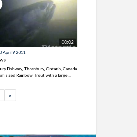
00:02
 April 9 2011
ews
ry Fishway, Thornbury, Ontario, Canada
m sized Rainbow Trout with a large ...
»