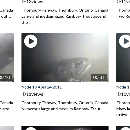
13
views
11
v
 Canada
Thornbury Fishway, Thornbury, Ontario, Canada
Thornbu
out ...
Large and medium sized Rainbow Trout ascend
Two Roc
the ...
00:10
00:31
Node 10 April 24 2011
Node 10
11
views
11
v
 Canada
Thornbury Fishway, Thornbury, Ontario, Canada
Thornbu
size ...
Numerous large and medium Rainbow Trout ...
Many l
utilize ..