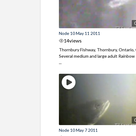
Node 10 May 11 2011
14
views
Thornbury Fishway, Thornbury, Ontario,
Several medium and large adult Rainbow
...
Node 10 May 7 2011