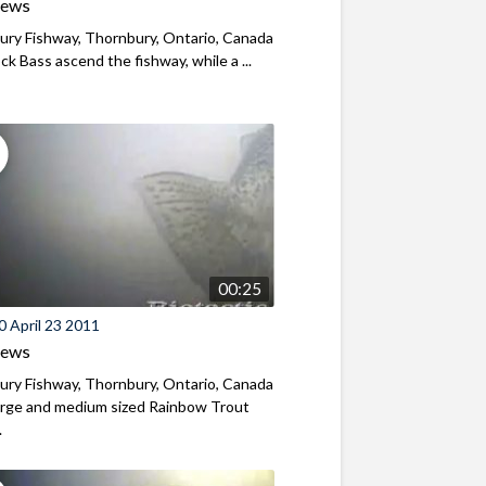
iews
ry Fishway, Thornbury, Ontario, Canada
k Bass ascend the fishway, while a ...
00:25
 April 23 2011
iews
ry Fishway, Thornbury, Ontario, Canada
arge and medium sized Rainbow Trout
.