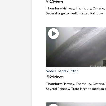
13
views
Thornbury Fishway, Thornbury, Ontario,
Several large to medium sized Rainbow Tr
Node 10 April 25 2011
24
views
Thornbury Fishway, Thornbury, Ontario,
Several Rainbow Trout large to medium in 