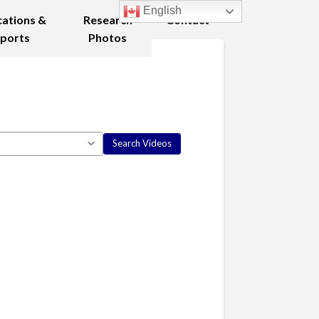
English
cations &
Research
Contact
ports
Photos