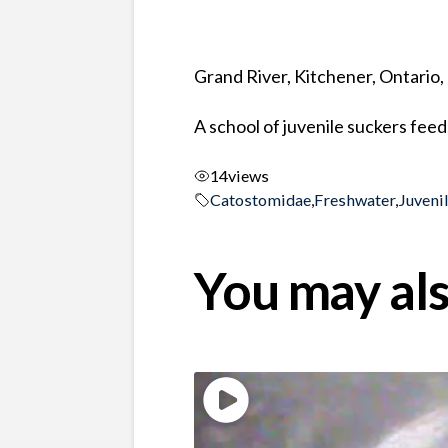
Grand River, Kitchener, Ontario
A school of juvenile suckers fe
14
views
Catostomidae
,
Freshwater
,
Juveni
You may als