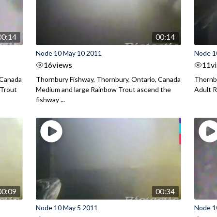
00:14
00:14
Node 10 May 10 2011
Node 1
16
views
11
v
 Canada
Thornbury Fishway, Thornbury, Ontario, Canada
Thornbu
 Trout
Medium and large Rainbow Trout ascend the
Adult R
fishway ...
00:09
00:34
Node 10 May 5 2011
Node 1