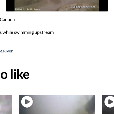
, Canada
eds while swimming upstream
le
,
River
o like