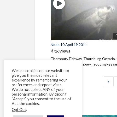
Node 10 April 19 2011
16
views
Thornbury Fishway, Thornbury, Ontario,
A medium sized Rainbow Trout makes seve
We use cookies on our website to
give you the most relevant
experience by remembering your
«
preferences and repeat visits,
We do not collect ANY of your
personal information. By clicking
“Accept”, you consent to the use of
ALL the cookies.
Opt Out
.