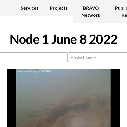
Services
Projects
BRAVO
Publi
Network
Re
Node 1 June 8 2022