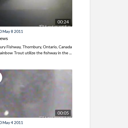
00:24
0 May 8 2011
iews
ry Fishway, Thornbury, Ontario, Canada
ainbow Trout utilize the fishway in the ...
00:05
0 May 4 2011