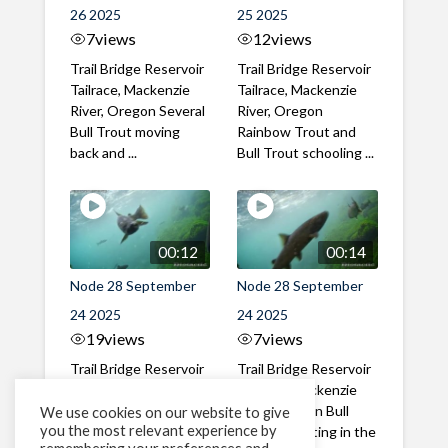
26 2025
25 2025
7
views
12
views
Trail Bridge Reservoir
Trail Bridge Reservoir
Tailrace, Mackenzie
Tailrace, Mackenzie
River, Oregon Several
River, Oregon
Bull Trout moving
Rainbow Trout and
back and ...
Bull Trout schooling ...
00:12
00:14
Node 28 September
Node 28 September
24 2025
24 2025
19
views
7
views
Trail Bridge Reservoir
Trail Bridge Reservoir
Tailrace, Mackenzie
Tailrace, Mackenzie
River, Oregon Large
River, Oregon Bull
We use cookies on our website to give
you the most relevant experience by
Bull Trout circling in
Trout collecting in the