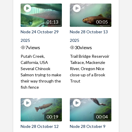
01:13
00:05
Node 24 October 29
Node 28 October 13
2025
2025
7
views
30
views
Putah Creek,
Trail Bridge Reservoir
California, USA
Tailrace, Mackenzie
Several Chinook
River, Oregon Nice
Salmon trying to make
close-up of a Brook
their way through the
Trout
fish fence
00:19
00:04
Node 28 October 12
Node 28 October 9