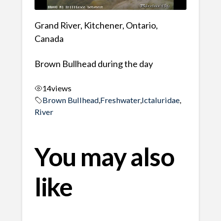
Grand River, Kitchener, Ontario,
Canada
Brown Bullhead during the day
14
views
Brown Bullhead
,
Freshwater
,
Ictaluridae
,
River
You may also
like