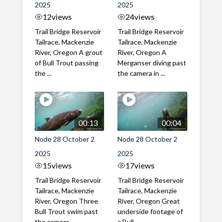
2025
2025
12
views
24
views
Trail Bridge Reservoir
Trail Bridge Reservoir
Tailrace, Mackenzie
Tailrace, Mackenzie
River, Oregon A grout
River, Oregon A
of Bull Trout passing
Merganser diving past
the ...
the camera in ...
00:13
00:04
Node 28 October 2
Node 28 October 2
2025
2025
15
views
17
views
Trail Bridge Reservoir
Trail Bridge Reservoir
Tailrace, Mackenzie
Tailrace, Mackenzie
River, Oregon Three
River, Oregon Great
Bull Trout swim past
underside footage of
the camera, ...
a Bull ...