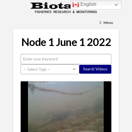
English
Menu
Node 1 June 1 2022