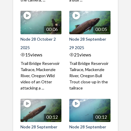
00:06
00:05
Node 28 October 2
Node 28 September
2025
29 2025
15
views
21
views
Trail Bridge Reservoir
Trail Bridge Reservoir
Tailrace, Mackenzie
Tailrace, Mackenzie
River, Oregon Wild
River, Oregon Bull
video of an Otter
Trout close-up in the
attacking a ...
tailrace
00:12
00:12
Node 28 September
Node 28 September