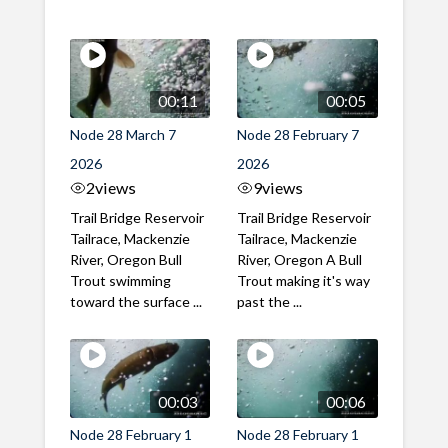
00:11
00:05
Node 28 March 7
Node 28 February 7
2026
2026
2
views
9
views
Trail Bridge Reservoir
Trail Bridge Reservoir
Tailrace, Mackenzie
Tailrace, Mackenzie
River, Oregon Bull
River, Oregon A Bull
Trout swimming
Trout making it's way
toward the surface ...
past the ...
00:03
00:06
Node 28 February 1
Node 28 February 1