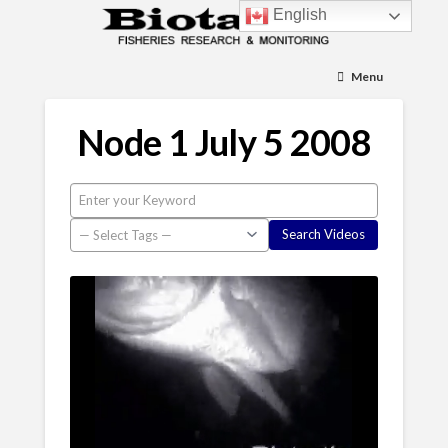
English
Menu
Node 1 July 5 2008