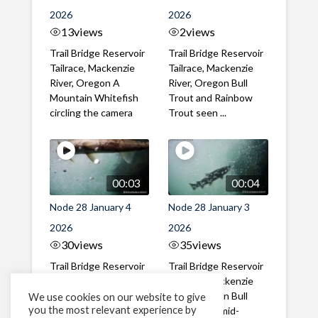
2026
2026
13
views
2
views
Trail Bridge Reservoir
Trail Bridge Reservoir
Tailrace, Mackenzie
Tailrace, Mackenzie
River, Oregon A
River, Oregon Bull
Mountain Whitefish
Trout and Rainbow
circling the camera
Trout seen ...
00:03
00:04
Node 28 January 4
Node 28 January 3
2026
2026
30
views
35
views
Trail Bridge Reservoir
Trail Bridge Reservoir
Tailrace, Mackenzie
Tailrace, Mackenzie
River, Oregon Close
River, Oregon Bull
We use cookies on our website to give
you the most relevant experience by
up underside video of
Trout seen mid-