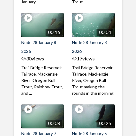
January
Trout
00:16
00:04
Node 28 January 8
Node 28 January 8
2026
2026
30
views
17
views
Trail Bridge Reservoir
Trail Bridge Reservoir
Tailrace, Mackenzie
Tailrace, Mackenzie
River, Oregon Bull
River, Oregon Bull
Trout, Rainbow Trout,
Trout making the
and ...
rounds in the morning
00:08
00:25
Node 28 January 7
Node 28 January 5