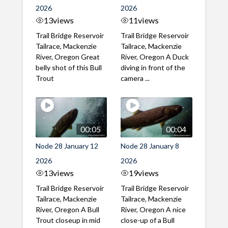
2026
2026
13
views
11
views
Trail Bridge Reservoir
Trail Bridge Reservoir
Tailrace, Mackenzie
Tailrace, Mackenzie
River, Oregon Great
River, Oregon A Duck
belly shot of this Bull
diving in front of the
Trout
camera ...
00:05
00:04
Node 28 January 12
Node 28 January 8
2026
2026
13
views
19
views
Trail Bridge Reservoir
Trail Bridge Reservoir
Tailrace, Mackenzie
Tailrace, Mackenzie
River, Oregon A Bull
River, Oregon A nice
Trout closeup in mid
close-up of a Bull