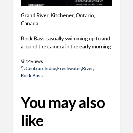
Grand River, Kitchener, Ontario,
Canada
Rock Bass casually swimming up to and
around the camera in the early morning
14
views
Centrarchidae
,
Freshwater
,
River
,
Rock Bass
You may also
like