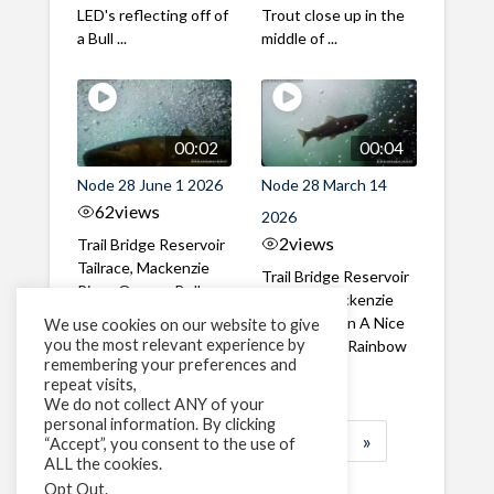
LED's reflecting off of
Trout close up in the
a Bull ...
middle of ...
00:02
00:04
Node 28 June 1 2026
Node 28 March 14
62
views
2026
2
views
Trail Bridge Reservoir
Tailrace, Mackenzie
Trail Bridge Reservoir
River, Oregon Bull
Tailrace, Mackenzie
Trout swimming
River, Oregon A Nice
We use cookies on our website to give
through the ...
you the most relevant experience by
closeup of a Rainbow
remembering your preferences and
Trout in ...
repeat visits,
We do not collect ANY of your
personal information. By clicking
1
2
3
…
184
»
“Accept”, you consent to the use of
ALL the cookies.
Page 1 of 184
Opt Out
.