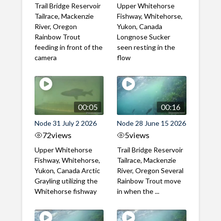
Trail Bridge Reservoir
Upper Whitehorse
Tailrace, Mackenzie
Fishway, Whitehorse,
River, Oregon
Yukon, Canada
Rainbow Trout
Longnose Sucker
feeding in front of the
seen resting in the
camera
flow
00:05
00:16
Node 31 July 2 2026
Node 28 June 15 2026
72
views
5
views
Upper Whitehorse
Trail Bridge Reservoir
Fishway, Whitehorse,
Tailrace, Mackenzie
Yukon, Canada Arctic
River, Oregon Several
Grayling utilizing the
Rainbow Trout move
Whitehorse fishway
in when the ...