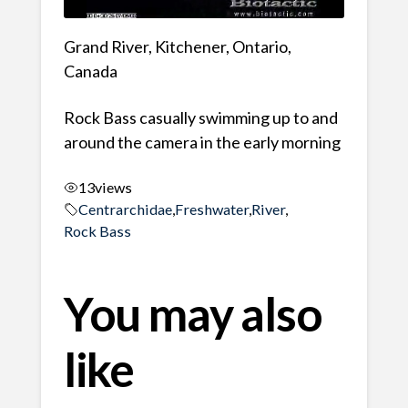
Grand River, Kitchener, Ontario,
Canada
Rock Bass casually swimming up to and
around the camera in the early morning
13
views
Centrarchidae
,
Freshwater
,
River
,
Rock Bass
You may also
like