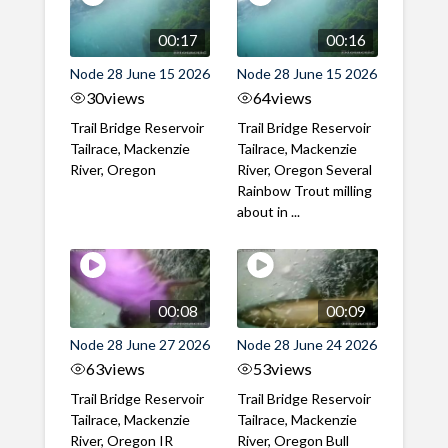
00:17
00:16
Node 28 June 15 2026
Node 28 June 15 2026
30
views
64
views
Trail Bridge Reservoir
Trail Bridge Reservoir
Tailrace, Mackenzie
Tailrace, Mackenzie
River, Oregon
River, Oregon Several
Rainbow Trout milling
about in ...
00:08
00:09
Node 28 June 27 2026
Node 28 June 24 2026
63
views
53
views
Trail Bridge Reservoir
Trail Bridge Reservoir
Tailrace, Mackenzie
Tailrace, Mackenzie
River, Oregon IR
River, Oregon Bull