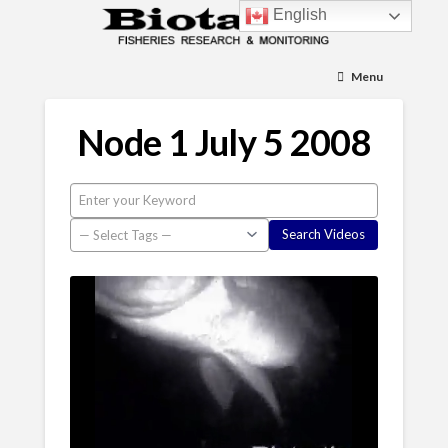
English
Menu
Node 1 July 5 2008