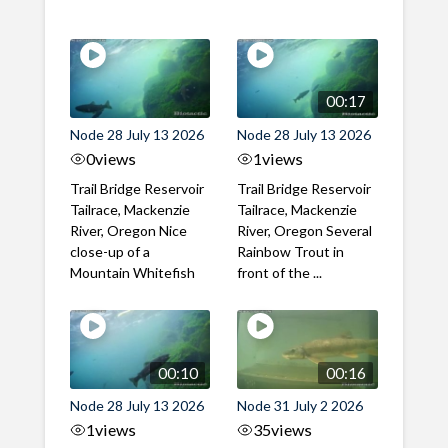
00:17
Node 28 July 13 2026
Node 28 July 13 2026
0
views
1
views
Trail Bridge Reservoir
Trail Bridge Reservoir
Tailrace, Mackenzie
Tailrace, Mackenzie
River, Oregon Nice
River, Oregon Several
close-up of a
Rainbow Trout in
Mountain Whitefish
front of the ...
00:10
00:16
Node 28 July 13 2026
Node 31 July 2 2026
1
views
35
views