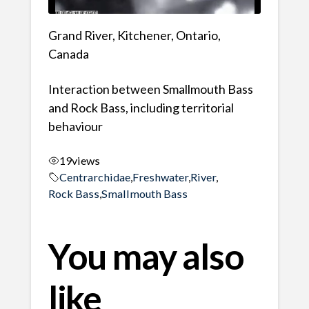
Grand River, Kitchener, Ontario,
Canada
Interaction between Smallmouth Bass
and Rock Bass, including territorial
behaviour
19
views
Centrarchidae
,
Freshwater
,
River
,
Rock Bass
,
Smallmouth Bass
You may also
like