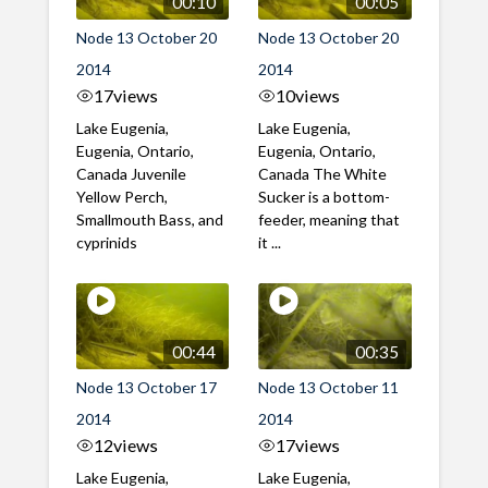
00:10
00:05
Node 13 October 20
Node 13 October 20
2014
2014
17
views
10
views
Lake Eugenia,
Lake Eugenia,
Eugenia, Ontario,
Eugenia, Ontario,
Canada Juvenile
Canada The White
Yellow Perch,
Sucker is a bottom-
Smallmouth Bass, and
feeder, meaning that
cyprinids
it ...
00:44
00:35
Node 13 October 17
Node 13 October 11
2014
2014
12
views
17
views
Lake Eugenia,
Lake Eugenia,