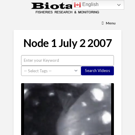
English
Menu
Node 1 July 2 2007