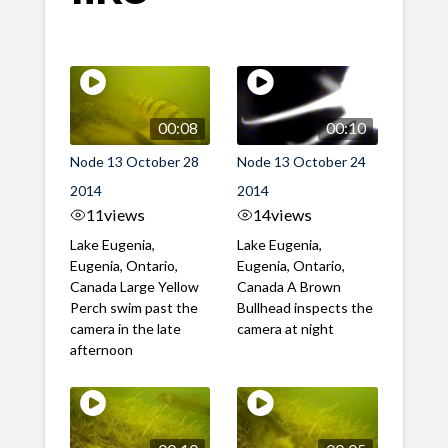
00:08
00:10
Node 13 October 28
Node 13 October 24
2014
2014
11
views
14
views
Lake Eugenia,
Lake Eugenia,
Eugenia, Ontario,
Eugenia, Ontario,
Canada Large Yellow
Canada A Brown
Perch swim past the
Bullhead inspects the
camera in the late
camera at night
afternoon