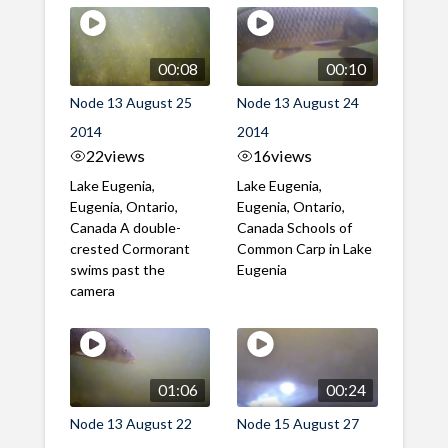
00:08
00:10
Node 13 August 25
Node 13 August 24
2014
2014
22
views
16
views
Lake Eugenia,
Lake Eugenia,
Eugenia, Ontario,
Eugenia, Ontario,
Canada A double-
Canada Schools of
crested Cormorant
Common Carp in Lake
swims past the
Eugenia
camera
01:06
00:24
Node 13 August 22
Node 15 August 27