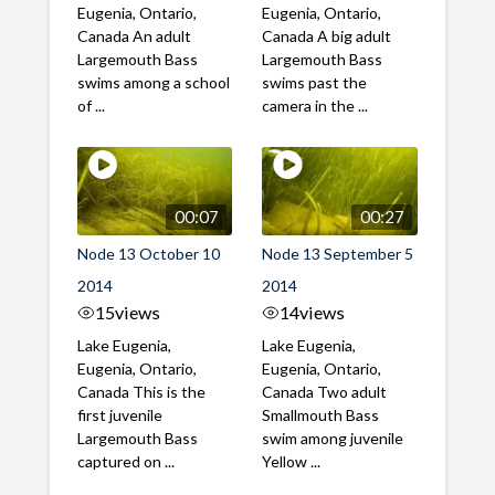
Eugenia, Ontario,
Eugenia, Ontario,
Canada An adult
Canada A big adult
Largemouth Bass
Largemouth Bass
swims among a school
swims past the
of ...
camera in the ...
00:07
00:27
Node 13 October 10
Node 13 September 5
2014
2014
15
views
14
views
Lake Eugenia,
Lake Eugenia,
Eugenia, Ontario,
Eugenia, Ontario,
Canada This is the
Canada Two adult
first juvenile
Smallmouth Bass
Largemouth Bass
swim among juvenile
captured on ...
Yellow ...