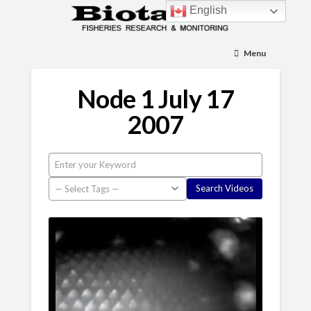
English
Menu
Node 1 July 17
2007