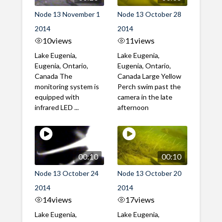
Node 13 November 1
Node 13 October 28
2014
2014
10
views
11
views
Lake Eugenia,
Lake Eugenia,
Eugenia, Ontario,
Eugenia, Ontario,
Canada The
Canada Large Yellow
monitoring system is
Perch swim past the
equipped with
camera in the late
infrared LED ...
afternoon
00:10
00:10
Node 13 October 24
Node 13 October 20
2014
2014
14
views
17
views
Lake Eugenia,
Lake Eugenia,