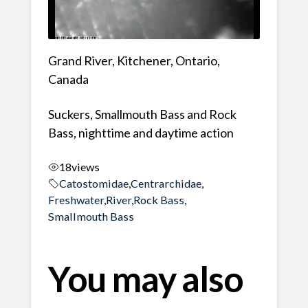
Grand River, Kitchener, Ontario,
Canada
Suckers, Smallmouth Bass and Rock
Bass, nighttime and daytime action
18
views
Catostomidae
,
Centrarchidae
,
Freshwater
,
River
,
Rock Bass
,
Smallmouth Bass
You may also