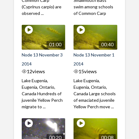
Common Carp
Smallmouth Bass
(Cyprinus carpio) are
swim among schools
observed ...
of Common Carp
01:00
00:40
Node 13 November 3
Node 13 November 1
2014
2014
12
views
15
views
Lake Eugenia,
Lake Eugenia,
Eugenia, Ontario,
Eugenia, Ontario,
Canada Hundreds of
Canada Large schools
juvenile Yellow Perch
of emaciated juvenile
migrate to ...
Yellow Perch move ...
00:20
00:08