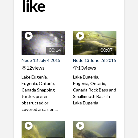
like
00:14
00:07
Node 13 July 4 2015
Node 13 June 26 2015
12
views
13
views
Lake Eugenia,
Lake Eugenia,
Eugenia, Ontario,
Eugenia, Ontario,
Canada Snapping
Canada Rock Bass and
turtles prefer
Smallmouth Bass in
obstructed or
Lake Eugenia
covered areas on ...