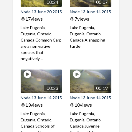
00:24
00:07
Node 13 June 20 2015
Node 13 June 14 2015
17
views
7
views
Lake Eugenia,
Lake Eugenia,
Eugenia, Ontario,
Eugenia, Ontario,
Canada Common Carp
Canada A snapping
are a non-native
turtle
species that
negatively ...
00:23
00:19
Node 13 June 14 2015
Node 13 June 14 2015
13
views
10
views
Lake Eugenia,
Lake Eugenia,
Eugenia, Ontario,
Eugenia, Ontario,
Canada Schools of
Canada Juvenile