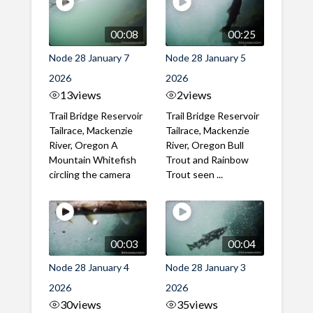
00:08
00:25
Node 28 January 7
Node 28 January 5
2026
2026
13
views
2
views
Trail Bridge Reservoir
Trail Bridge Reservoir
Tailrace, Mackenzie
Tailrace, Mackenzie
River, Oregon A
River, Oregon Bull
Mountain Whitefish
Trout and Rainbow
circling the camera
Trout seen ...
00:03
00:04
Node 28 January 4
Node 28 January 3
2026
2026
30
views
35
views