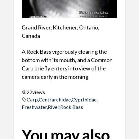
Grand River, Kitchener, Ontario,
Canada
A Rock Bass vigorously clearing the
bottom with its mouth, and a Common
Carp briefly enters into view of the
camera early in the morning
22
views
Carp
,
Centrarchidae
,
Cyprinidae
,
Freshwater
,
River
,
Rock Bass
You may also