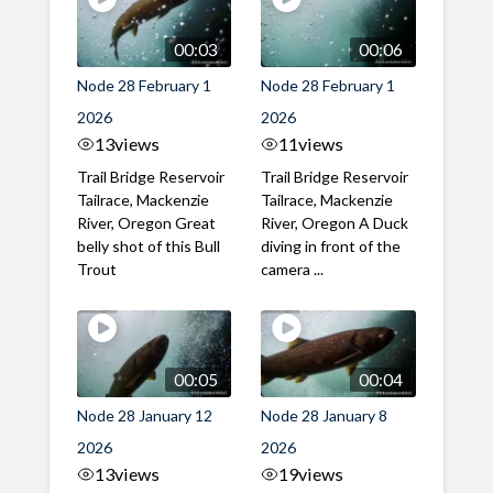
00:03
00:06
Node 28 February 1
Node 28 February 1
2026
2026
13
views
11
views
Trail Bridge Reservoir
Trail Bridge Reservoir
Tailrace, Mackenzie
Tailrace, Mackenzie
River, Oregon Great
River, Oregon A Duck
belly shot of this Bull
diving in front of the
Trout
camera ...
00:05
00:04
Node 28 January 12
Node 28 January 8
2026
2026
13
views
19
views