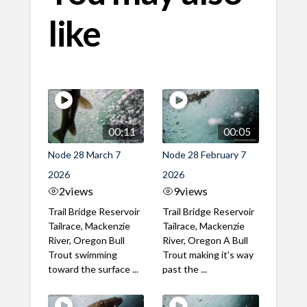
like
00:11
00:05
Node 28 March 7
Node 28 February 7
2026
2026
2
views
9
views
Trail Bridge Reservoir
Trail Bridge Reservoir
Tailrace, Mackenzie
Tailrace, Mackenzie
River, Oregon Bull
River, Oregon A Bull
Trout swimming
Trout making it's way
toward the surface ...
past the ...