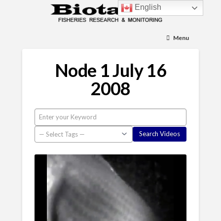
English
Menu
Node 1 July 16
2008