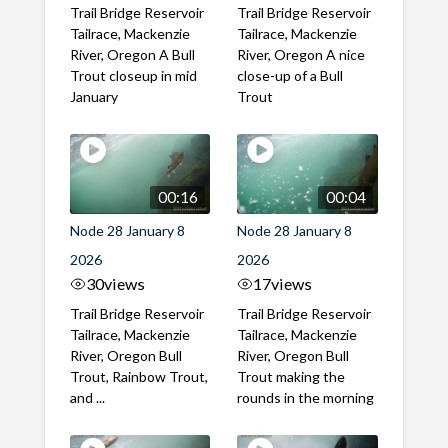
Trail Bridge Reservoir
Trail Bridge Reservoir
Tailrace, Mackenzie
Tailrace, Mackenzie
River, Oregon A Bull
River, Oregon A nice
Trout closeup in mid
close-up of a Bull
January
Trout
00:16
00:04
Node 28 January 8
Node 28 January 8
2026
2026
30
views
17
views
Trail Bridge Reservoir
Trail Bridge Reservoir
Tailrace, Mackenzie
Tailrace, Mackenzie
River, Oregon Bull
River, Oregon Bull
Trout, Rainbow Trout,
Trout making the
and ...
rounds in the morning