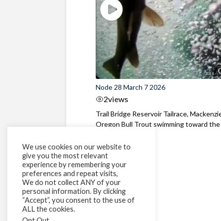
Node 28 March 7 2026
2
views
Trail Bridge Reservoir Tailrace, Mackenzie
Oregon Bull Trout swimming toward the
surface ...
We use cookies on our website to
give you the most relevant
experience by remembering your
preferences and repeat visits,
We do not collect ANY of your
personal information. By clicking
“Accept”, you consent to the use of
ALL the cookies.
Opt Out
.