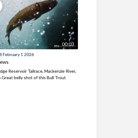
00:03
8 February 1 2026
iews
ridge Reservoir Tailrace, Mackenzie River,
Great belly shot of this Bull Trout