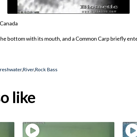
, Canada
the bottom with its mouth, and a Common Carp briefly ente
reshwater
,
River
,
Rock Bass
o like