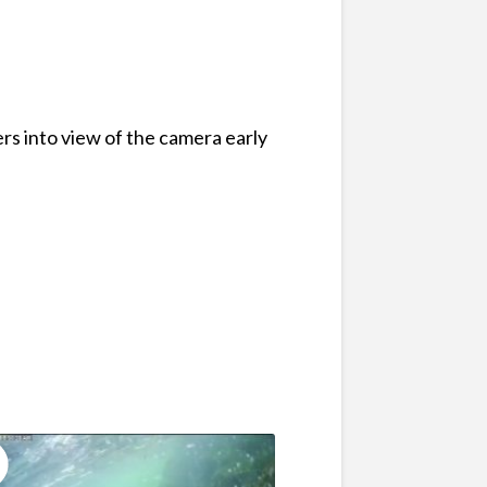
rs into view of the camera early