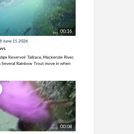
00:16
8 June 15 2026
ews
ridge Reservoir Tailrace, Mackenzie River,
 Several Rainbow Trout move in when
00:08