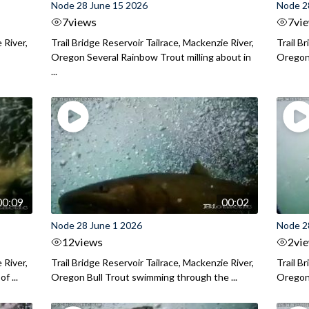
Node 28 June 15 2026
Node 2
7
views
7
vi
 River,
Trail Bridge Reservoir Tailrace, Mackenzie River,
Trail B
Oregon Several Rainbow Trout milling about in
Oregon I
...
00:09
00:02
Node 28 June 1 2026
Node 2
12
views
2
vi
 River,
Trail Bridge Reservoir Tailrace, Mackenzie River,
Trail B
f ...
Oregon Bull Trout swimming through the ...
Oregon 