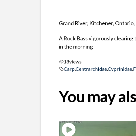
Grand River, Kitchener, Ontario
A Rock Bass vigorously clearing 
in the morning
18
views
Carp
,
Centrarchidae
,
Cyprinidae
,
F
You may als