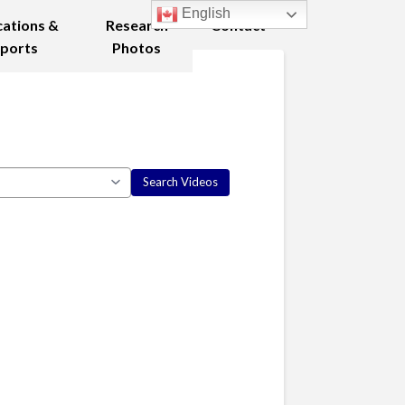
English
cations &
Research
Contact
ports
Photos