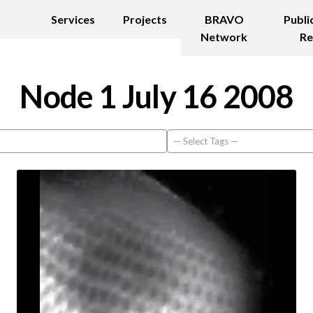
Services
Projects
BRAVO
Publi
Network
Re
Node 1 July 16 2008