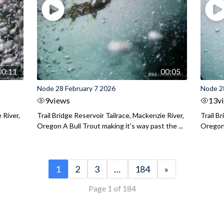
00:11
00:05
Node 28 February 7 2026
Node 2
9
views
13
v
 River,
Trail Bridge Reservoir Tailrace, Mackenzie River,
Trail B
Oregon A Bull Trout making it's way past the ...
Oregon 
1
2
3
…
184
»
Page 1 of 184