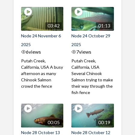
03:42
01:13
Node 24 November 6
Node 24 October 29
2025
2025
6
views
7
views
Putah Creek,
Putah Creek,
California, USA A busy
California, USA
afternoon as many
Several Chinook
Chinook Salmon
Salmon trying to make
crowd the fence
their way through the
fish fence
00:05
00:19
Node 28 October 13
Node 28 October 12