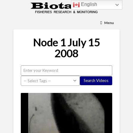
English
Menu
Node 1 July 15
2008