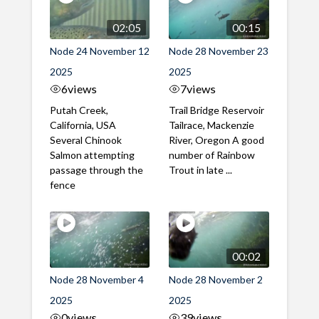
02:05
00:15
Node 24 November 12
Node 28 November 23
2025
2025
6
views
7
views
Putah Creek,
Trail Bridge Reservoir
California, USA
Tailrace, Mackenzie
Several Chinook
River, Oregon A good
Salmon attempting
number of Rainbow
passage through the
Trout in late ...
fence
00:02
Node 28 November 4
Node 28 November 2
2025
2025
0
views
39
views