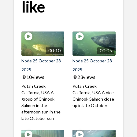
like
00:10
00:05
Node 25 October 28
Node 25 October 28
2025
2025
10
views
23
views
Putah Creek,
Putah Creek,
California, USA A
California, USA A nice
group of Chinook
Chinook Salmon close
Salmon in the
up in late October
afternoon sun in the
late October sun