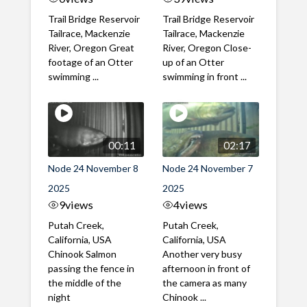
Trail Bridge Reservoir
Trail Bridge Reservoir
Tailrace, Mackenzie
Tailrace, Mackenzie
River, Oregon Great
River, Oregon Close-
footage of an Otter
up of an Otter
swimming ...
swimming in front ...
00:11
02:17
Node 24 November 8
Node 24 November 7
2025
2025
9
views
4
views
Putah Creek,
Putah Creek,
California, USA
California, USA
Chinook Salmon
Another very busy
passing the fence in
afternoon in front of
the middle of the
the camera as many
night
Chinook ...