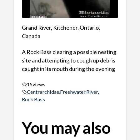
Grand River, Kitchener, Ontario,
Canada
A Rock Bass clearing a possible nesting
site and attempting to cough up debris
caught in its mouth during the evening
15
views
Centrarchidae
,
Freshwater
,
River
,
Rock Bass
You may also