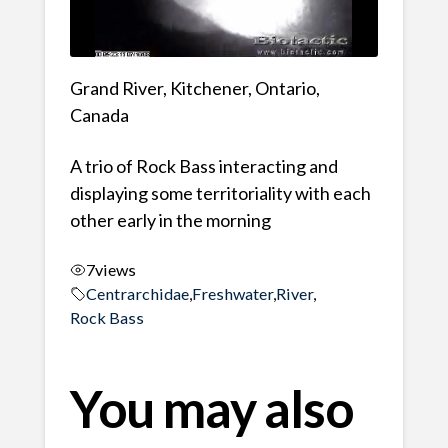
Grand River, Kitchener, Ontario,
Canada
A trio of Rock Bass interacting and
displaying some territoriality with each
other early in the morning
7
views
Centrarchidae
,
Freshwater
,
River
,
Rock Bass
You may also