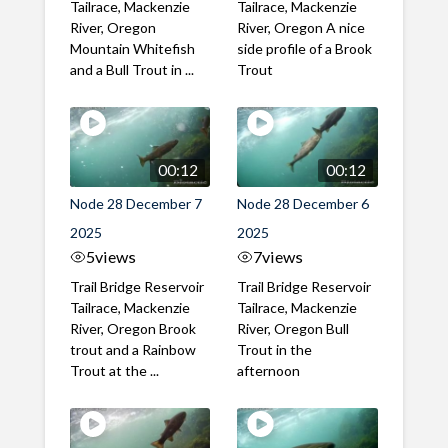
Tailrace, Mackenzie
Tailrace, Mackenzie
River, Oregon
River, Oregon A nice
Mountain Whitefish
side profile of a Brook
and a Bull Trout in ...
Trout
00:12
00:12
Node 28 December 7
Node 28 December 6
2025
2025
5
views
7
views
Trail Bridge Reservoir
Trail Bridge Reservoir
Tailrace, Mackenzie
Tailrace, Mackenzie
River, Oregon Brook
River, Oregon Bull
trout and a Rainbow
Trout in the
Trout at the ...
afternoon