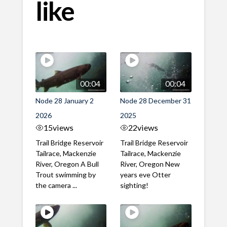
like
00:04
00:04
Node 28 January 2
Node 28 December 31
2026
2025
15
views
22
views
Trail Bridge Reservoir
Trail Bridge Reservoir
Tailrace, Mackenzie
Tailrace, Mackenzie
River, Oregon A Bull
River, Oregon New
Trout swimming by
years eve Otter
the camera ...
sighting!