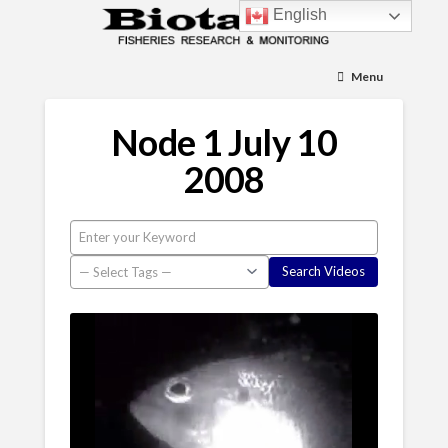
English
Menu
Node 1 July 10
2008