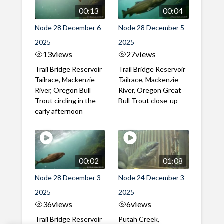
00:13
00:04
Node 28 December 6
Node 28 December 5
2025
2025
13
views
27
views
Trail Bridge Reservoir
Trail Bridge Reservoir
Tailrace, Mackenzie
Tailrace, Mackenzie
River, Oregon Bull
River, Oregon Great
Trout circling in the
Bull Trout close-up
early afternoon
00:02
01:08
Node 28 December 3
Node 24 December 3
2025
2025
36
views
6
views
Trail Bridge Reservoir
Putah Creek,