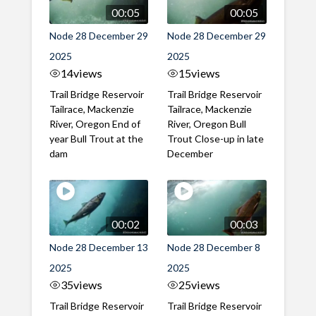
00:05
00:05
Node 28 December 29
Node 28 December 29
2025
2025
14
views
15
views
Trail Bridge Reservoir
Trail Bridge Reservoir
Tailrace, Mackenzie
Tailrace, Mackenzie
River, Oregon End of
River, Oregon Bull
year Bull Trout at the
Trout Close-up in late
dam
December
00:02
00:03
Node 28 December 13
Node 28 December 8
2025
2025
35
views
25
views
Trail Bridge Reservoir
Trail Bridge Reservoir