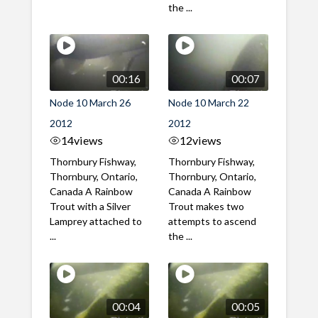
the ...
00:16
00:07
Node 10 March 26
Node 10 March 22
2012
2012
14
views
12
views
Thornbury Fishway,
Thornbury Fishway,
Thornbury, Ontario,
Thornbury, Ontario,
Canada A Rainbow
Canada A Rainbow
Trout with a Silver
Trout makes two
Lamprey attached to
attempts to ascend
...
the ...
00:04
00:05