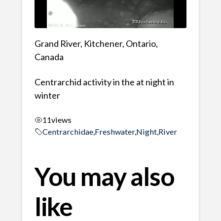
Grand River, Kitchener, Ontario,
Canada
Centrarchid activity in the at night in
winter
11
views
Centrarchidae
,
Freshwater
,
Night
,
River
You may also
like