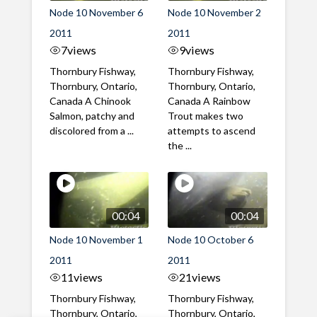
Node 10 November 6
Node 10 November 2
2011
2011
7
views
9
views
Thornbury Fishway,
Thornbury Fishway,
Thornbury, Ontario,
Thornbury, Ontario,
Canada A Chinook
Canada A Rainbow
Salmon, patchy and
Trout makes two
discolored from a ...
attempts to ascend
the ...
00:04
00:04
Node 10 November 1
Node 10 October 6
2011
2011
11
views
21
views
Thornbury Fishway,
Thornbury Fishway,
Thornbury, Ontario,
Thornbury, Ontario,