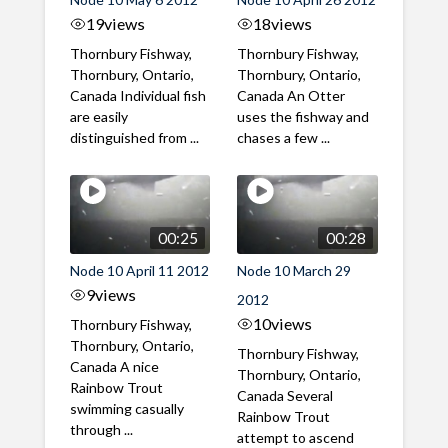
19
views
18
views
Thornbury Fishway,
Thornbury Fishway,
Thornbury, Ontario,
Thornbury, Ontario,
Canada Individual fish
Canada An Otter
are easily
uses the fishway and
distinguished from ...
chases a few ...
00:25
00:28
Node 10 April 11 2012
Node 10 March 29
9
views
2012
10
views
Thornbury Fishway,
Thornbury, Ontario,
Thornbury Fishway,
Canada A nice
Thornbury, Ontario,
Rainbow Trout
Canada Several
swimming casually
Rainbow Trout
through ...
attempt to ascend