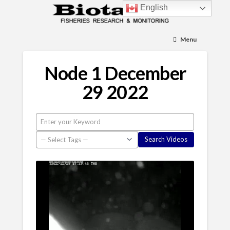
English
Menu
Node 1 December
29 2022