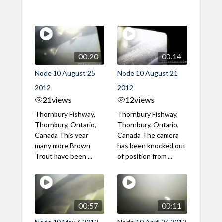
00:20
00:14
Node 10 August 25
Node 10 August 21
2012
2012
21
views
12
views
Thornbury Fishway,
Thornbury Fishway,
Thornbury, Ontario,
Thornbury, Ontario,
Canada This year
Canada The camera
many more Brown
has been knocked out
Trout have been ...
of position from ...
00:57
00:11
Node 10 May 6 2012
Node 10 April 26 2012