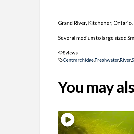
Grand River, Kitchener, Ontario
Several medium to large sized S
8
views
Centrarchidae
,
Freshwater
,
River
,
You may als