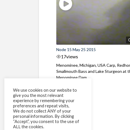
Node 15 May 25 2015
17
views
Menominee, Michigan, USA Carp, Redhor
Smallmouth Bass and Lake Sturgeon at 
Menominee Dam
We use cookies on our website to
give you the most relevant
experience by remembering your
preferences and repeat visits,
We do not collect ANY of your
personal information. By clicking
“Accept”, you consent to the use of
ALL the cookies.