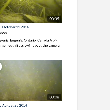
00:35
3 October 11 2014
iews
genia, Eugenia, Ontario, Canada A big
Largemouth Bass swims past the camera
.
00:08
3 August 25 2014