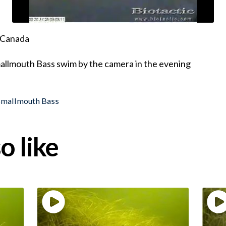
, Canada
mallmouth Bass swim by the camera in the evening
Smallmouth Bass
o like