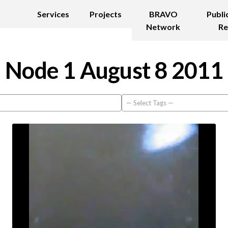
Services
Projects
BRAVO
Publi
Network
Re
Node 1 August 8 2011