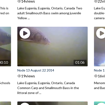
14
views
22
v
his is
Lake Eugenia, Eugenia, Ontario, Canada Two
Lake Eu
ured on
adult Smallmouth Bass swim among juvenile
double
Yellow ...
camera
00:10
01:06
Node 13 August 22 2014
Node 1
19
views
16
v
Schools
Lake Eugenia, Eugenia, Ontario, Canada
Menomo
Common Carp and Smallmouth Bass in the
and Bass
littoral zone of ...