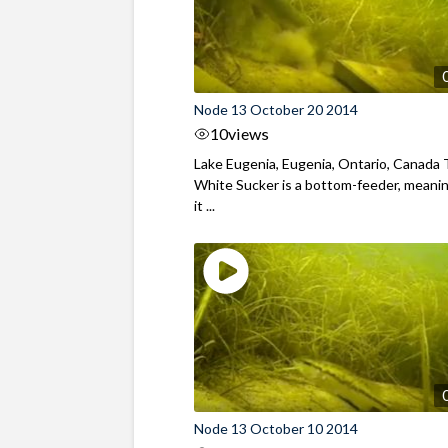
Node 13 October 20 2014
10
views
Lake Eugenia, Eugenia, Ontario, Canada
White Sucker is a bottom-feeder, meani
it ...
Node 13 October 10 2014