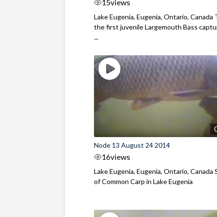
15
views
Lake Eugenia, Eugenia, Ontario, Canada T
the first juvenile Largemouth Bass capt
...
Node 13 August 24 2014
16
views
Lake Eugenia, Eugenia, Ontario, Canada 
of Common Carp in Lake Eugenia