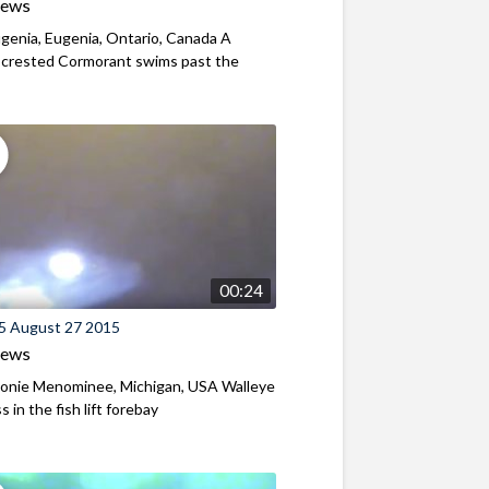
iews
genia, Eugenia, Ontario, Canada A
-crested Cormorant swims past the
00:24
5 August 27 2015
iews
nie Menominee, Michigan, USA Walleye
 in the fish lift forebay