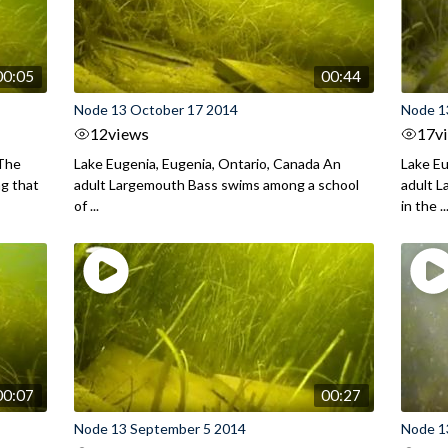
00:05
00:44
Node 13 October 17 2014
Node 1
12
views
17
v
 The
Lake Eugenia, Eugenia, Ontario, Canada An
Lake Eu
ng that
adult Largemouth Bass swims among a school
adult 
of ...
in the ..
00:07
00:27
Node 13 September 5 2014
Node 1