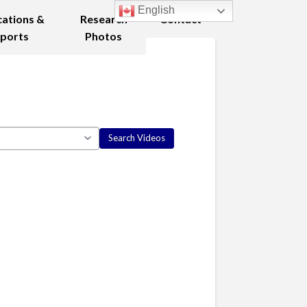
English
cations &
Research
Contact
ports
Photos