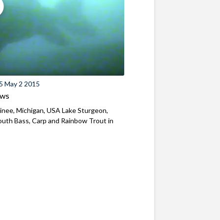
5 May 2 2015
ews
nee, Michigan, USA Lake Sturgeon,
uth Bass, Carp and Rainbow Trout in