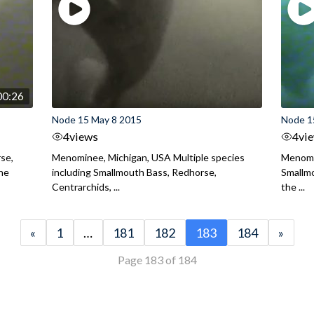
00:26
Node 15 May 8 2015
Node 1
4
views
4
vi
se,
Menominee, Michigan, USA Multiple species
Menomi
the
including Smallmouth Bass, Redhorse,
Smallmo
Centrarchids, ...
the ...
«
1
…
181
182
183
184
»
Page 183 of 184