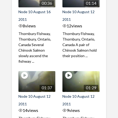
00:36
01:14
Node 10 August 16
Node 10 August 12
2011
2011
8
views
12
views
Thornbury Fishway,
Thornbury Fishway,
Thornbury, Ontario,
Thornbury, Ontario,
Canada Several
Canada A pair of
Chinook Salmon
Chinook Salmon hold
slowly ascend the
their position ...
fishway ...
01:37
01:29
Node 10 August 12
Node 10 August 12
2011
2011
14
views
9
views