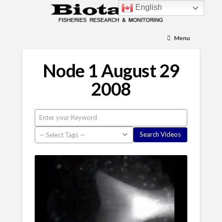
English
Menu
Node 1 August 29
2008