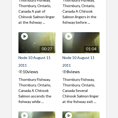
Thornbury Fishway,
Thornbury Fishway,
Thornbury, Ontario,
Thornbury, Ontario,
Canada A pair of
Canada A Chinook
Chinook Salmon linger
Salmon lingers in the
at the fishway ...
fishway before ...
00:27
01:04
Node 10 August 11
Node 10 August 11
2011
2011
10
views
8
views
Thornbury Fishway,
Thornbury Fishway,
Thornbury, Ontario,
Thornbury, Ontario,
Canada A Chinook
Canada Several
Salmon ascends the
Chinook Salmon linger
fishway while ...
at the fishway exit ...