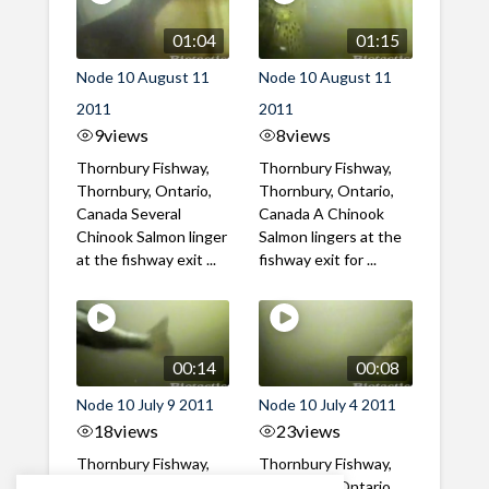
01:04
01:15
Node 10 August 11
Node 10 August 11
2011
2011
9
views
8
views
Thornbury Fishway,
Thornbury Fishway,
Thornbury, Ontario,
Thornbury, Ontario,
Canada Several
Canada A Chinook
Chinook Salmon linger
Salmon lingers at the
at the fishway exit ...
fishway exit for ...
00:14
00:08
Node 10 July 9 2011
Node 10 July 4 2011
18
views
23
views
Thornbury Fishway,
Thornbury Fishway,
Thornbury, Ontario,
Thornbury, Ontario,