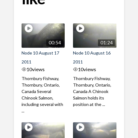
00:54
01:24
Node 10 August 17
Node 10 August 16
2011
2011
10
views
10
views
Thornbury Fishway,
Thornbury Fishway,
Thornbury, Ontario,
Thornbury, Ontario,
Canada Several
Canada A Chinook
Chinook Salmon,
Salmon holds its
including several with
position at the ...
...