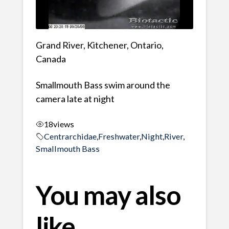
Grand River, Kitchener, Ontario,
Canada
Smallmouth Bass swim around the
camera late at night
18
views
Centrarchidae
,
Freshwater
,
Night
,
River
,
Smallmouth Bass
You may also
like