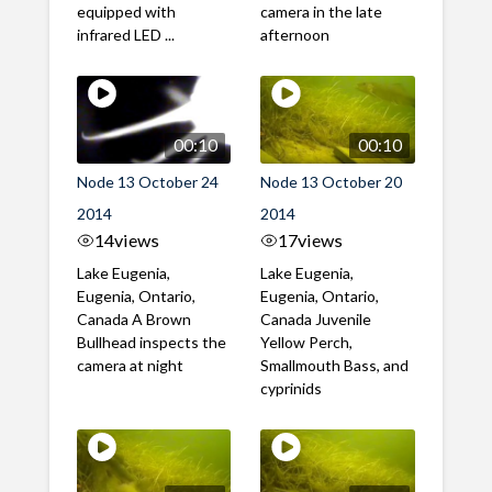
equipped with
camera in the late
infrared LED ...
afternoon
00:10
00:10
Node 13 October 24
Node 13 October 20
2014
2014
14
views
17
views
Lake Eugenia,
Lake Eugenia,
Eugenia, Ontario,
Eugenia, Ontario,
Canada A Brown
Canada Juvenile
Bullhead inspects the
Yellow Perch,
camera at night
Smallmouth Bass, and
cyprinids