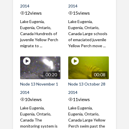
2014
2014
12
views
15
views
Lake Eugenia,
Lake Eugenia,
Eugenia, Ontario,
Eugenia, Ontario,
Canada Hundreds of
Canada Large schools
juvenile Yellow Perch
of emaciated juvenile
migrate to ...
Yellow Perch move ...
00:20
00:08
Node 13 November 1
Node 13 October 28
2014
2014
10
views
11
views
Lake Eugenia,
Lake Eugenia,
Eugenia, Ontario,
Eugenia, Ontario,
Canada The
Canada Large Yellow
monitoring system is
Perch swim past the