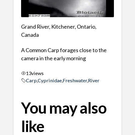
Grand River, Kitchener, Ontario,
Canada
A Common Carp forages close to the
camera in the early morning
13
views
Carp
,
Cyprinidae
,
Freshwater
,
River
You may also
like