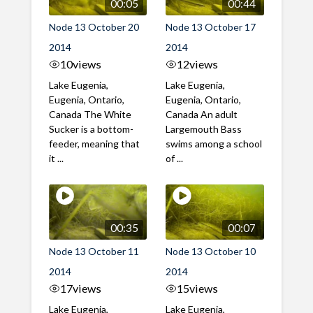
00:05
00:44
Node 13 October 20
Node 13 October 17
2014
2014
10
views
12
views
Lake Eugenia,
Lake Eugenia,
Eugenia, Ontario,
Eugenia, Ontario,
Canada The White
Canada An adult
Sucker is a bottom-
Largemouth Bass
feeder, meaning that
swims among a school
it ...
of ...
00:35
00:07
Node 13 October 11
Node 13 October 10
2014
2014
17
views
15
views
Lake Eugenia,
Lake Eugenia,