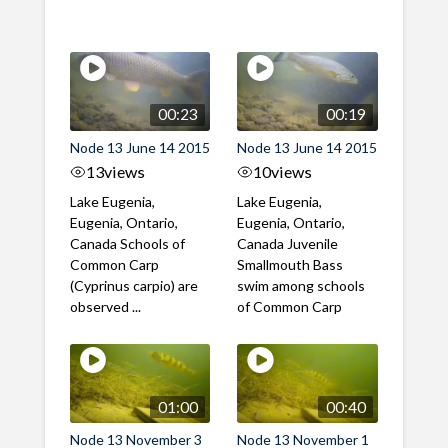
00:23
00:19
Node 13 June 14 2015
Node 13 June 14 2015
13
views
10
views
Lake Eugenia,
Lake Eugenia,
Eugenia, Ontario,
Eugenia, Ontario,
Canada Schools of
Canada Juvenile
Common Carp
Smallmouth Bass
(Cyprinus carpio) are
swim among schools
observed ...
of Common Carp
01:00
00:40
Node 13 November 3
Node 13 November 1