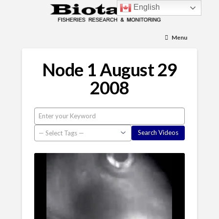
English
Menu
Node 1 August 29
2008