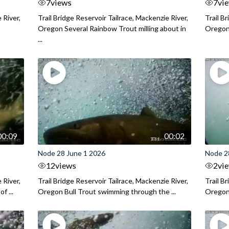
7
views
7
vi
 River,
Trail Bridge Reservoir Tailrace, Mackenzie River,
Trail B
Oregon Several Rainbow Trout milling about in
Oregon I
...
00:09
00:02
Node 28 June 1 2026
Node 2
12
views
2
vi
 River,
Trail Bridge Reservoir Tailrace, Mackenzie River,
Trail B
f ...
Oregon Bull Trout swimming through the ...
Oregon 