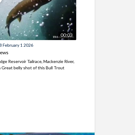
00:03
8 February 1 2026
iews
ridge Reservoir Tailrace, Mackenzie River,
Great belly shot of this Bull Trout