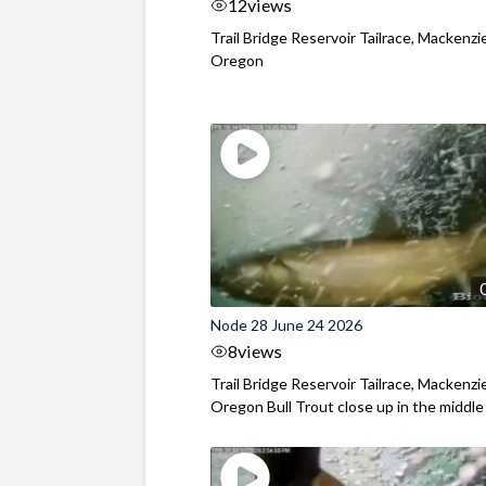
12
views
Trail Bridge Reservoir Tailrace, Mackenzie
Oregon
Node 28 June 24 2026
8
views
Trail Bridge Reservoir Tailrace, Mackenzie
Oregon Bull Trout close up in the middle o