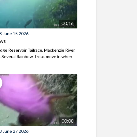
00:16
8 June 15 2026
ews
ridge Reservoir Tailrace, Mackenzie River,
 Several Rainbow Trout move in when
00:08
8 June 27 2026