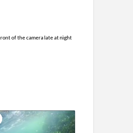
ront of the camera late at night