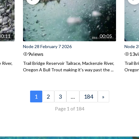
00:11
00:05
Node 28 February 7 2026
Node 2
9
views
13
v
 River,
Trail Bridge Reservoir Tailrace, Mackenzie River,
Trail B
Oregon A Bull Trout making it's way past the ...
Oregon 
1
2
3
…
184
»
Page 1 of 184