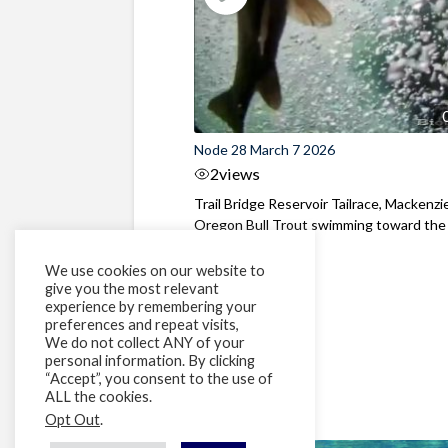
Node 28 March 7 2026
2
views
Trail Bridge Reservoir Tailrace, Mackenzie
Oregon Bull Trout swimming toward the
surface ...
We use cookies on our website to
give you the most relevant
experience by remembering your
preferences and repeat visits,
We do not collect ANY of your
personal information. By clicking
“Accept”, you consent to the use of
ALL the cookies.
Opt Out
.