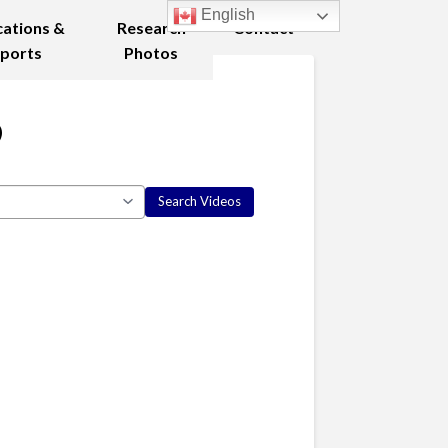
English
cations &
Research
Contact
ports
Photos
9