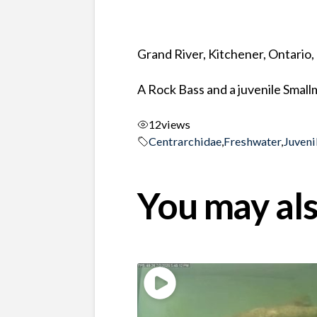
Grand River, Kitchener, Ontario
A Rock Bass and a juvenile Smallm
12
views
Centrarchidae
,
Freshwater
,
Juveni
You may als