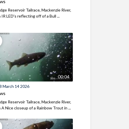
ews
ridge Reservoir Tailrace, Mackenzie River,
R LED's reflecting off of a Bull ...
00:04
8 March 14 2026
ews
ridge Reservoir Tailrace, Mackenzie River,
A Nice closeup of a Rainbow Trout in ...