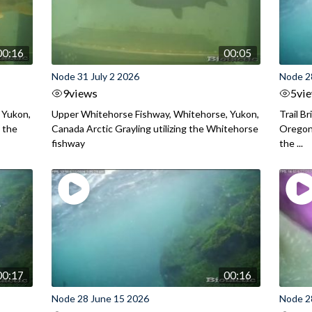
00:16
00:05
Node 31 July 2 2026
Node 2
9
views
5
vi
 Yukon,
Upper Whitehorse Fishway, Whitehorse, Yukon,
Trail B
 the
Canada Arctic Grayling utilizing the Whitehorse
Oregon
fishway
the ...
00:17
00:16
Node 28 June 15 2026
Node 2