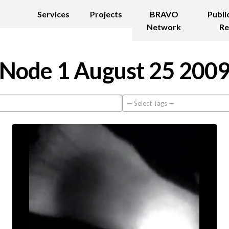
Services
Projects
BRAVO
Publi
Network
Re
Node 1 August 25 200