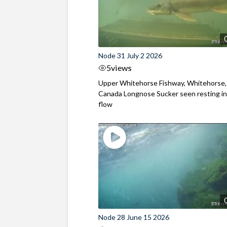
Node 31 July 2 2026
5
views
Upper Whitehorse Fishway, Whitehorse,
Canada Longnose Sucker seen resting in
flow
Node 28 June 15 2026