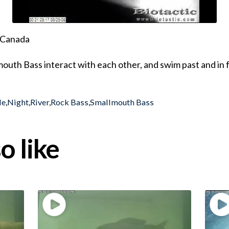
, Canada
outh Bass interact with each other, and swim past and in f
le
,
Night
,
River
,
Rock Bass
,
Smallmouth Bass
o like