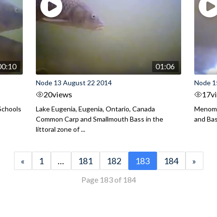
00:10
01:06
Node 13 August 22 2014
Node 1
20
views
17
v
Schools
Lake Eugenia, Eugenia, Ontario, Canada
Menomo
Common Carp and Smallmouth Bass in the
and Bass
littoral zone of ...
«
1
…
181
182
183
184
»
Page 183 of 184