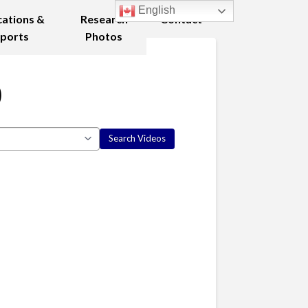
English
cations &
Research
Contact
ports
Photos
0