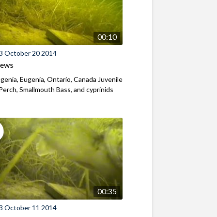
00:10
3 October 20 2014
iews
genia, Eugenia, Ontario, Canada Juvenile
Perch, Smallmouth Bass, and cyprinids
00:35
3 October 11 2014