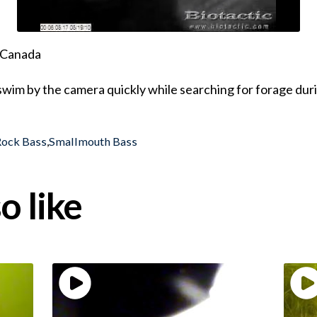
, Canada
wim by the camera quickly while searching for forage dur
Rock Bass
,
Smallmouth Bass
o like