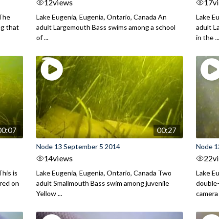
12
views
17
v
 The
Lake Eugenia, Eugenia, Ontario, Canada An
Lake Eu
ng that
adult Largemouth Bass swims among a school
adult 
of ...
in the ..
00:07
00:27
Node 13 September 5 2014
Node 1
14
views
22
v
his is
Lake Eugenia, Eugenia, Ontario, Canada Two
Lake Eu
ured on
adult Smallmouth Bass swim among juvenile
double
Yellow ...
camera