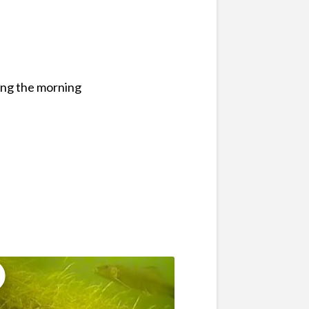
ing the morning