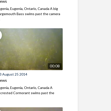
iews
genia, Eugenia, Ontario, Canada A big
Largemouth Bass swims past the camera
.
00:08
3 August 25 2014
iews
genia, Eugenia, Ontario, Canada A
-crested Cormorant swims past the