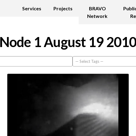
Services
Projects
BRAVO
Publi
Network
Re
Node 1 August 19 201