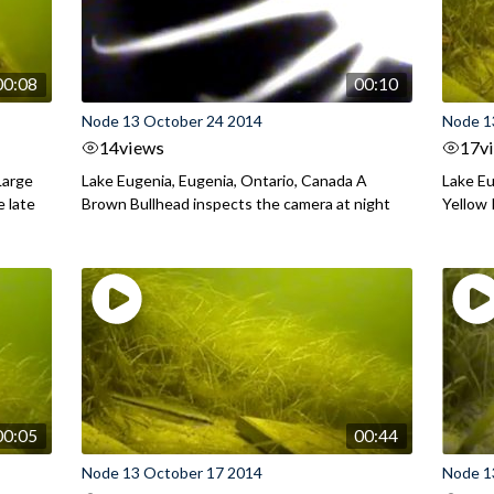
00:08
00:10
Node 13 October 24 2014
Node 1
14
views
17
v
Large
Lake Eugenia, Eugenia, Ontario, Canada A
Lake Eu
e late
Brown Bullhead inspects the camera at night
Yellow 
00:05
00:44
Node 13 October 17 2014
Node 1