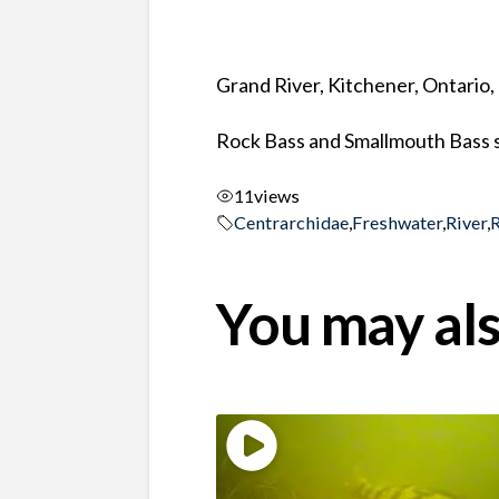
Grand River, Kitchener, Ontario
Rock Bass and Smallmouth Bass s
11
views
Centrarchidae
,
Freshwater
,
River
,
You may als