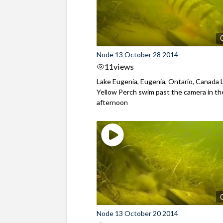
Node 13 October 28 2014
11
views
Lake Eugenia, Eugenia, Ontario, Canada 
Yellow Perch swim past the camera in th
afternoon
Node 13 October 20 2014