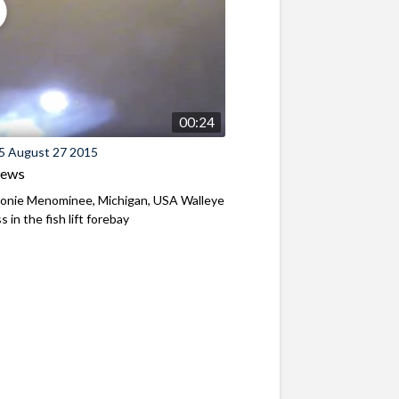
00:24
5 August 27 2015
iews
nie Menominee, Michigan, USA Walleye
 in the fish lift forebay