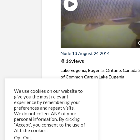
Node 13 August 24 2014
16
views
Lake Eugenia, Eugenia, Ontario, Canada 
of Common Carp in Lake Eugenia
We use cookies on our website to
give you the most relevant
experience by remembering your
preferences and repeat visits,
We do not collect ANY of your
personal information. By clicking
“Accept”, you consent to the use of
ALL the cookies.
Opt Out
.