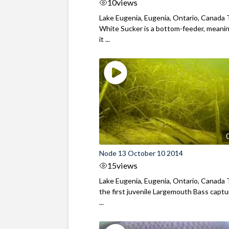
10
views
Lake Eugenia, Eugenia, Ontario, Canada
White Sucker is a bottom-feeder, meani
it ...
Node 13 October 10 2014
15
views
Lake Eugenia, Eugenia, Ontario, Canada T
the first juvenile Largemouth Bass capt
...