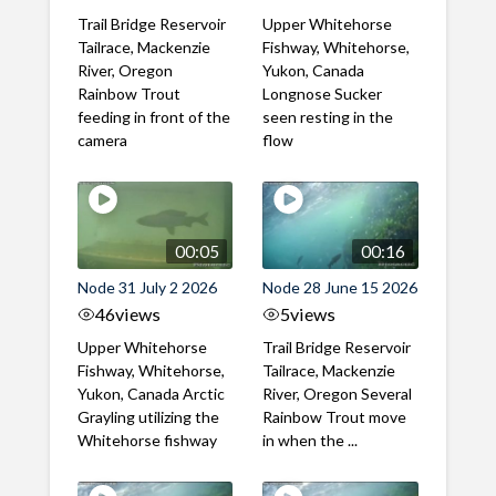
Trail Bridge Reservoir
Upper Whitehorse
Tailrace, Mackenzie
Fishway, Whitehorse,
River, Oregon
Yukon, Canada
Rainbow Trout
Longnose Sucker
feeding in front of the
seen resting in the
camera
flow
00:05
00:16
Node 31 July 2 2026
Node 28 June 15 2026
46
views
5
views
Upper Whitehorse
Trail Bridge Reservoir
Fishway, Whitehorse,
Tailrace, Mackenzie
Yukon, Canada Arctic
River, Oregon Several
Grayling utilizing the
Rainbow Trout move
Whitehorse fishway
in when the ...