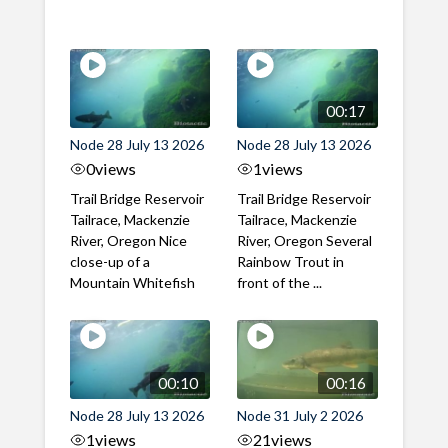
00:17
Node 28 July 13 2026
Node 28 July 13 2026
0
views
1
views
Trail Bridge Reservoir
Trail Bridge Reservoir
Tailrace, Mackenzie
Tailrace, Mackenzie
River, Oregon Nice
River, Oregon Several
close-up of a
Rainbow Trout in
Mountain Whitefish
front of the ...
00:10
00:16
Node 28 July 13 2026
Node 31 July 2 2026
1
views
21
views