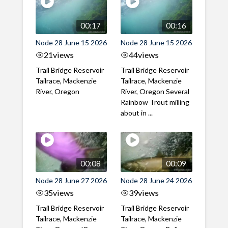
00:17
00:16
Node 28 June 15 2026
Node 28 June 15 2026
21
views
44
views
Trail Bridge Reservoir
Trail Bridge Reservoir
Tailrace, Mackenzie
Tailrace, Mackenzie
River, Oregon
River, Oregon Several
Rainbow Trout milling
about in ...
00:08
00:09
Node 28 June 27 2026
Node 28 June 24 2026
35
views
39
views
Trail Bridge Reservoir
Trail Bridge Reservoir
Tailrace, Mackenzie
Tailrace, Mackenzie