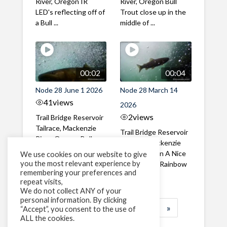
River, Oregon IR
River, Oregon Bull
LED's reflecting off of
Trout close up in the
a Bull ...
middle of ...
00:02
00:04
Node 28 June 1 2026
Node 28 March 14
41
views
2026
2
views
Trail Bridge Reservoir
Tailrace, Mackenzie
Trail Bridge Reservoir
River, Oregon Bull
Tailrace, Mackenzie
Trout swimming
River, Oregon A Nice
We use cookies on our website to give
through the ...
you the most relevant experience by
closeup of a Rainbow
remembering your preferences and
Trout in ...
repeat visits,
We do not collect ANY of your
personal information. By clicking
1
2
3
…
184
»
“Accept”, you consent to the use of
ALL the cookies.