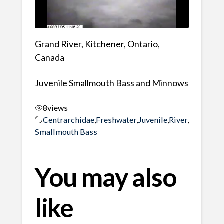
Grand River, Kitchener, Ontario,
Canada
Juvenile Smallmouth Bass and Minnows
8
views
Centrarchidae
,
Freshwater
,
Juvenile
,
River
,
Smallmouth Bass
You may also
like