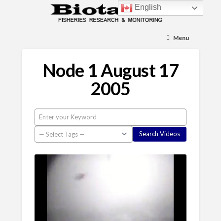
English
Menu
Node 1 August 17
2005