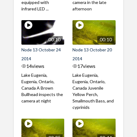
equipped with
camera in the late
infrared LED ...
afternoon
00:10
00:10
Node 13 October 24
Node 13 October 20
2014
2014
14
views
17
views
Lake Eugenia,
Lake Eugenia,
Eugenia, Ontario,
Eugenia, Ontario,
Canada A Brown
Canada Juvenile
Bullhead inspects the
Yellow Perch,
camera at night
Smallmouth Bass, and
cyprinids