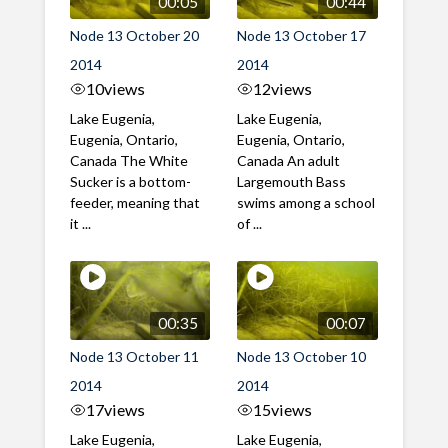
00:05
00:44
Node 13 October 20
Node 13 October 17
2014
2014
10
views
12
views
Lake Eugenia,
Lake Eugenia,
Eugenia, Ontario,
Eugenia, Ontario,
Canada The White
Canada An adult
Sucker is a bottom-
Largemouth Bass
feeder, meaning that
swims among a school
it ...
of ...
00:35
00:07
Node 13 October 11
Node 13 October 10
2014
2014
17
views
15
views
Lake Eugenia,
Lake Eugenia,