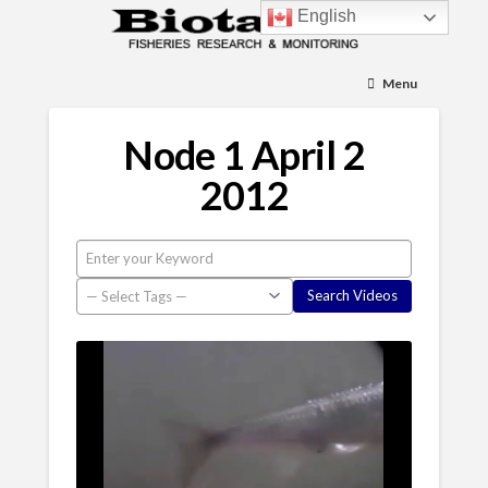
English
Menu
Node 1 April 2
2012