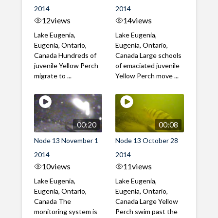
2014
2014
12
views
14
views
Lake Eugenia,
Lake Eugenia,
Eugenia, Ontario,
Eugenia, Ontario,
Canada Hundreds of
Canada Large schools
juvenile Yellow Perch
of emaciated juvenile
migrate to ...
Yellow Perch move ...
00:20
00:08
Node 13 November 1
Node 13 October 28
2014
2014
10
views
11
views
Lake Eugenia,
Lake Eugenia,
Eugenia, Ontario,
Eugenia, Ontario,
Canada The
Canada Large Yellow
monitoring system is
Perch swim past the