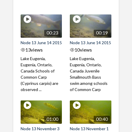
00:23
00:19
Node 13 June 14 2015
Node 13 June 14 2015
13
views
10
views
Lake Eugenia,
Lake Eugenia,
Eugenia, Ontario,
Eugenia, Ontario,
Canada Schools of
Canada Juvenile
Common Carp
Smallmouth Bass
(Cyprinus carpio) are
swim among schools
observed ...
of Common Carp
01:00
00:40
Node 13 November 3
Node 13 November 1