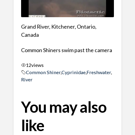
Grand River, Kitchener, Ontario,
Canada
Common Shiners swim past the camera
12
views
Common Shiner
,
Cyprinidae
,
Freshwater
,
River
You may also
like