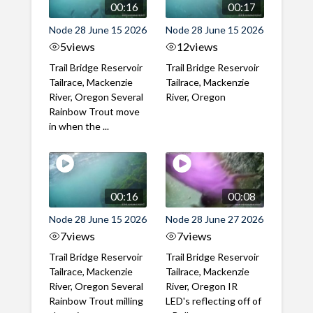
00:16
00:17
Node 28 June 15 2026
Node 28 June 15 2026
5
views
12
views
Trail Bridge Reservoir
Trail Bridge Reservoir
Tailrace, Mackenzie
Tailrace, Mackenzie
River, Oregon Several
River, Oregon
Rainbow Trout move
in when the ...
00:16
00:08
Node 28 June 15 2026
Node 28 June 27 2026
7
views
7
views
Trail Bridge Reservoir
Trail Bridge Reservoir
Tailrace, Mackenzie
Tailrace, Mackenzie
River, Oregon Several
River, Oregon IR
Rainbow Trout milling
LED's reflecting off of