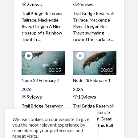
2
views
2
views
Trail Bridge Reservoir
Trail Bridge Reservoir
Tailrace, Mackenzie
Tailrace, Mackenzie
River, Oregon A Nice
River, Oregon Bull
closeup of a Rainbow
Trout swimming
Trout in ...
toward the surface ...
00:05
00:03
Node 28 February 7
Node 28 February 1
2026
2026
9
views
13
views
Trail Bridge Reservoir
Trail Bridge Reservoir
Tailrace, Mackenzie
Tailrace, Mackenzie
River, Oregon A Bull
River, Oregon Great
We use cookies on our website to give
you the most relevant experience by
Trout making it's way
belly shot of this Bull
remembering your preferences and
past the ...
Trout
repeat visits,