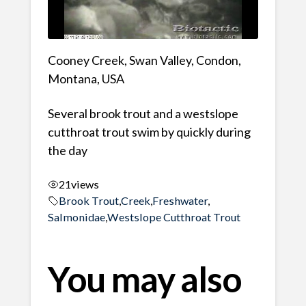
Cooney Creek, Swan Valley, Condon,
Montana, USA
Several brook trout and a westslope
cutthroat trout swim by quickly during
the day
21
views
Brook Trout
,
Creek
,
Freshwater
,
Salmonidae
,
Westslope Cutthroat Trout
You may also