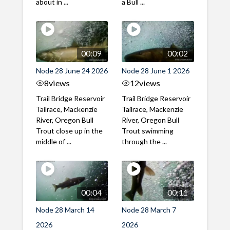
about in ...
a Bull ...
00:09
00:02
Node 28 June 24 2026
Node 28 June 1 2026
8
views
12
views
Trail Bridge Reservoir
Trail Bridge Reservoir
Tailrace, Mackenzie
Tailrace, Mackenzie
River, Oregon Bull
River, Oregon Bull
Trout close up in the
Trout swimming
middle of ...
through the ...
00:04
00:11
Node 28 March 14
Node 28 March 7
2026
2026