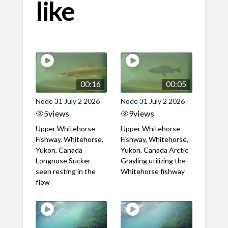
like
00:16
00:05
Node 31 July 2 2026
Node 31 July 2 2026
5
views
9
views
Upper Whitehorse
Upper Whitehorse
Fishway, Whitehorse,
Fishway, Whitehorse,
Yukon, Canada
Yukon, Canada Arctic
Longnose Sucker
Grayling utilizing the
seen resting in the
Whitehorse fishway
flow