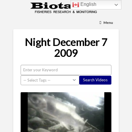
English
Menu
Night December 7
2009