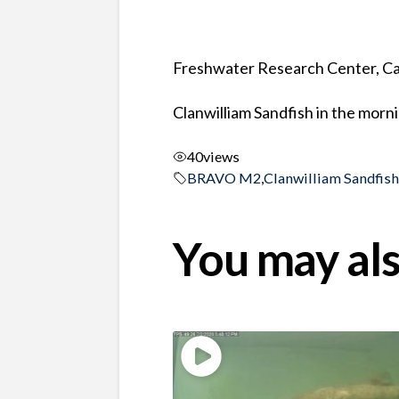
Freshwater Research Center, Ca
Clanwilliam Sandfish in the morn
40
views
BRAVO M2
,
Clanwilliam Sandfis
You may als