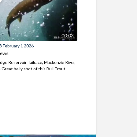
00:03
8 February 1 2026
iews
ridge Reservoir Tailrace, Mackenzie River,
Great belly shot of this Bull Trout