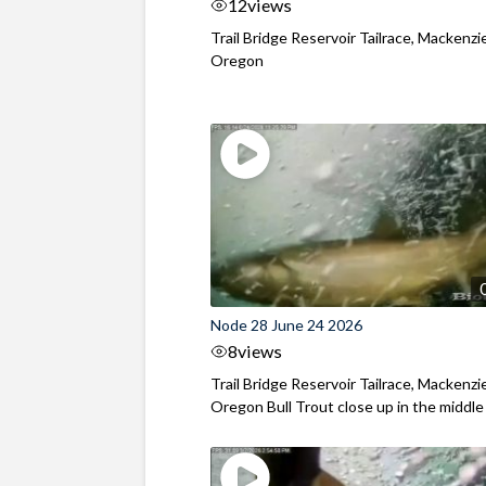
12
views
Trail Bridge Reservoir Tailrace, Mackenzie
Oregon
Node 28 June 24 2026
8
views
Trail Bridge Reservoir Tailrace, Mackenzie
Oregon Bull Trout close up in the middle o