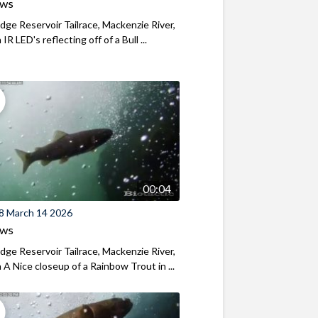
ews
ridge Reservoir Tailrace, Mackenzie River,
R LED's reflecting off of a Bull ...
00:04
8 March 14 2026
ews
ridge Reservoir Tailrace, Mackenzie River,
A Nice closeup of a Rainbow Trout in ...