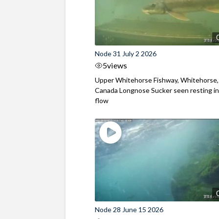
Node 31 July 2 2026
5
views
Upper Whitehorse Fishway, Whitehorse,
Canada Longnose Sucker seen resting in
flow
Node 28 June 15 2026