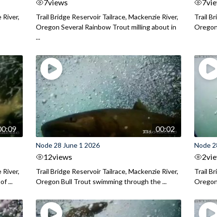
7
views
7
vi
 River,
Trail Bridge Reservoir Tailrace, Mackenzie River,
Trail B
Oregon Several Rainbow Trout milling about in
Oregon I
...
00:09
00:02
Node 28 June 1 2026
Node 2
12
views
2
vi
 River,
Trail Bridge Reservoir Tailrace, Mackenzie River,
Trail B
f ...
Oregon Bull Trout swimming through the ...
Oregon 