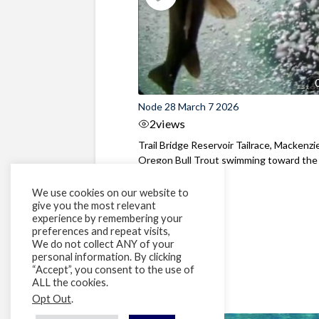
Node 28 March 7 2026
2
views
Trail Bridge Reservoir Tailrace, Mackenzie
Oregon Bull Trout swimming toward the
surface ...
We use cookies on our website to
give you the most relevant
experience by remembering your
preferences and repeat visits,
We do not collect ANY of your
personal information. By clicking
“Accept”, you consent to the use of
ALL the cookies.
Opt Out
.