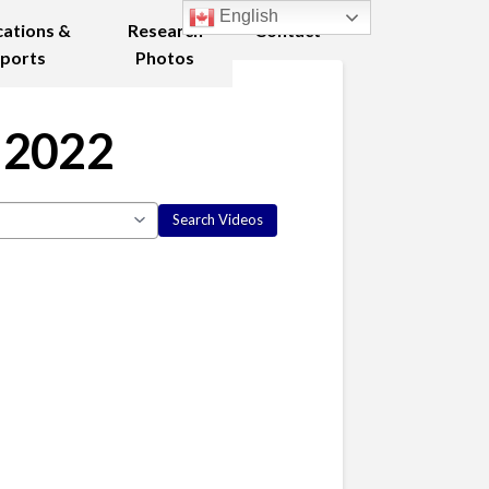
English
cations &
Research
Contact
ports
Photos
 2022