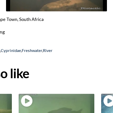
pe Town, South Africa
ing
h
,
Cyprinidae
,
Freshwater
,
River
o like