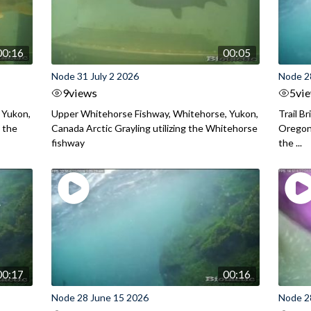
00:16
00:05
Node 31 July 2 2026
Node 2
9
views
5
vi
 Yukon,
Upper Whitehorse Fishway, Whitehorse, Yukon,
Trail B
 the
Canada Arctic Grayling utilizing the Whitehorse
Oregon
fishway
the ...
00:17
00:16
Node 28 June 15 2026
Node 2