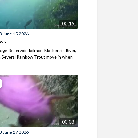
00:16
8 June 15 2026
ews
ridge Reservoir Tailrace, Mackenzie River,
 Several Rainbow Trout move in when
00:08
8 June 27 2026