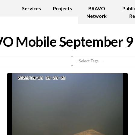
Services
Projects
BRAVO
Publi
Network
Re
O Mobile September 9