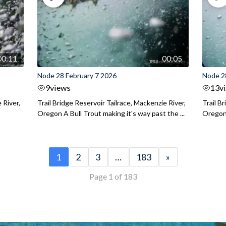
00:11
00:05
Node 28 February 7 2026
Node 2
9
views
13
v
 River,
Trail Bridge Reservoir Tailrace, Mackenzie River,
Trail B
Oregon A Bull Trout making it's way past the ...
Oregon 
1
2
3
…
183
»
Page 1 of 183