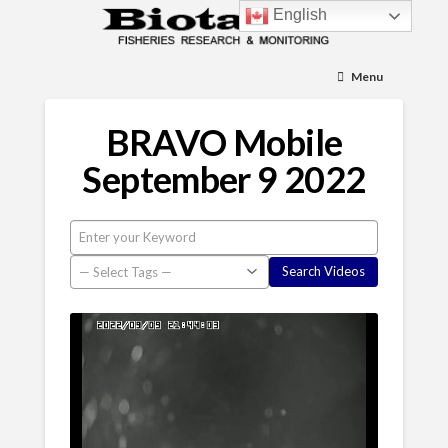
English
Menu
BRAVO Mobile
September 9 2022