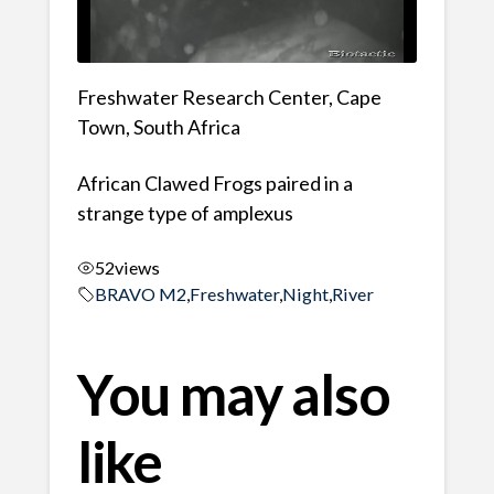
Freshwater Research Center, Cape
Town, South Africa
African Clawed Frogs paired in a
strange type of amplexus
52
views
BRAVO M2
,
Freshwater
,
Night
,
River
You may also
like