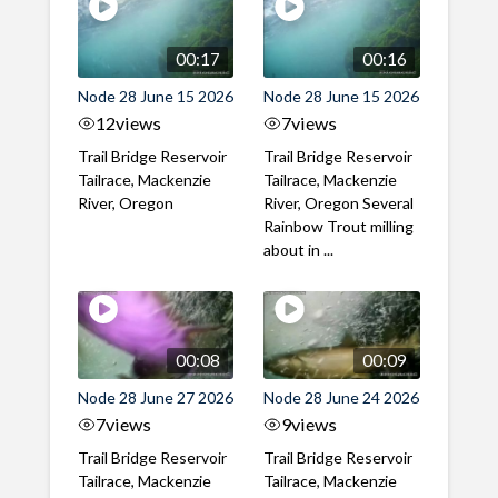
00:17
00:16
Node 28 June 15 2026
Node 28 June 15 2026
12
views
7
views
Trail Bridge Reservoir
Trail Bridge Reservoir
Tailrace, Mackenzie
Tailrace, Mackenzie
River, Oregon
River, Oregon Several
Rainbow Trout milling
about in ...
00:08
00:09
Node 28 June 27 2026
Node 28 June 24 2026
7
views
9
views
Trail Bridge Reservoir
Trail Bridge Reservoir
Tailrace, Mackenzie
Tailrace, Mackenzie