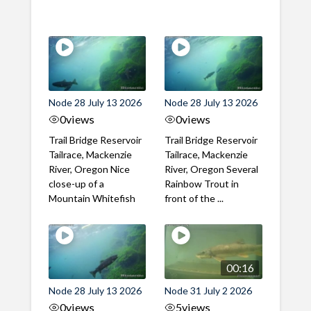
Node 28 July 13 2026
Node 28 July 13 2026
0
views
0
views
Trail Bridge Reservoir
Trail Bridge Reservoir
Tailrace, Mackenzie
Tailrace, Mackenzie
River, Oregon Nice
River, Oregon Several
close-up of a
Rainbow Trout in
Mountain Whitefish
front of the ...
00:16
Node 28 July 13 2026
Node 31 July 2 2026
0
views
5
views