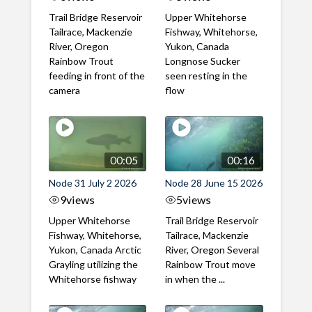
Trail Bridge Reservoir
Upper Whitehorse
Tailrace, Mackenzie
Fishway, Whitehorse,
River, Oregon
Yukon, Canada
Rainbow Trout
Longnose Sucker
feeding in front of the
seen resting in the
camera
flow
00:05
00:16
Node 31 July 2 2026
Node 28 June 15 2026
9
views
5
views
Upper Whitehorse
Trail Bridge Reservoir
Fishway, Whitehorse,
Tailrace, Mackenzie
Yukon, Canada Arctic
River, Oregon Several
Grayling utilizing the
Rainbow Trout move
Whitehorse fishway
in when the ...