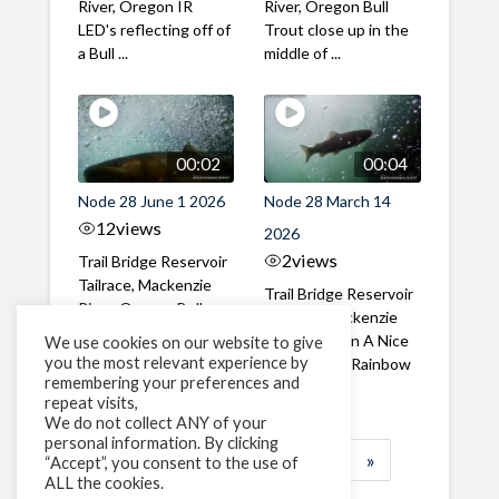
River, Oregon IR
River, Oregon Bull
LED's reflecting off of
Trout close up in the
a Bull ...
middle of ...
00:02
00:04
Node 28 June 1 2026
Node 28 March 14
12
views
2026
2
views
Trail Bridge Reservoir
Tailrace, Mackenzie
Trail Bridge Reservoir
River, Oregon Bull
Tailrace, Mackenzie
Trout swimming
River, Oregon A Nice
We use cookies on our website to give
through the ...
you the most relevant experience by
closeup of a Rainbow
remembering your preferences and
Trout in ...
repeat visits,
We do not collect ANY of your
personal information. By clicking
1
2
3
…
183
»
“Accept”, you consent to the use of
ALL the cookies.