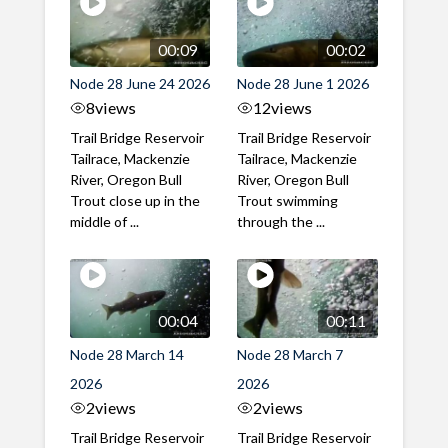
00:09
00:02
Node 28 June 24 2026
Node 28 June 1 2026
8
views
12
views
Trail Bridge Reservoir
Trail Bridge Reservoir
Tailrace, Mackenzie
Tailrace, Mackenzie
River, Oregon Bull
River, Oregon Bull
Trout close up in the
Trout swimming
middle of ...
through the ...
00:04
00:11
Node 28 March 14
Node 28 March 7
2026
2026
2
views
2
views
Trail Bridge Reservoir
Trail Bridge Reservoir