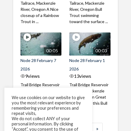
Tailrace, Mackenzie
Tailrace, Mackenzie
River, Oregon A Nice
River, Oregon Bull
closeup of a Rainbow
Trout swimming
Trout in ...
toward the surface ...
00:05
00:03
Node 28 February 7
Node 28 February 1
2026
2026
9
views
13
views
Trail Bridge Reservoir
Trail Bridge Reservoir
Tailrace, Mackenzie
Tailrace, Mackenzie
River, Oregon A Bull
River, Oregon Great
We use cookies on our website to give
you the most relevant experience by
Trout making it's way
belly shot of this Bull
remembering your preferences and
past the ...
Trout
repeat visits,
We do not collect ANY of your
personal information. By clicking
1
2
3
…
184
»
“Accept”, you consent to the use of