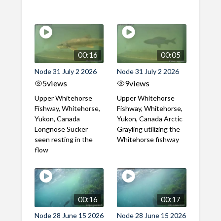
00:16
00:05
Node 31 July 2 2026
Node 31 July 2 2026
5
views
9
views
Upper Whitehorse
Upper Whitehorse
Fishway, Whitehorse,
Fishway, Whitehorse,
Yukon, Canada
Yukon, Canada Arctic
Longnose Sucker
Grayling utilizing the
seen resting in the
Whitehorse fishway
flow
00:16
00:17
Node 28 June 15 2026
Node 28 June 15 2026