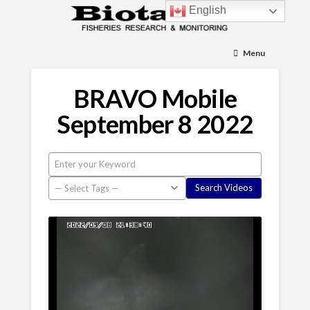
English
Menu
BRAVO Mobile
September 8 2022