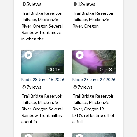
5
views
12
views
Trail Bridge Reservoir
Trail Bridge Reservoir
Tailrace, Mackenzie
Tailrace, Mackenzie
River, Oregon Several
River, Oregon
Rainbow Trout move
in when the ...
00:16
00:08
Node 28 June 15 2026
Node 28 June 27 2026
7
views
7
views
Trail Bridge Reservoir
Trail Bridge Reservoir
Tailrace, Mackenzie
Tailrace, Mackenzie
River, Oregon Several
River, Oregon IR
Rainbow Trout milling
LED's reflecting off of
about in ...
a Bull ...