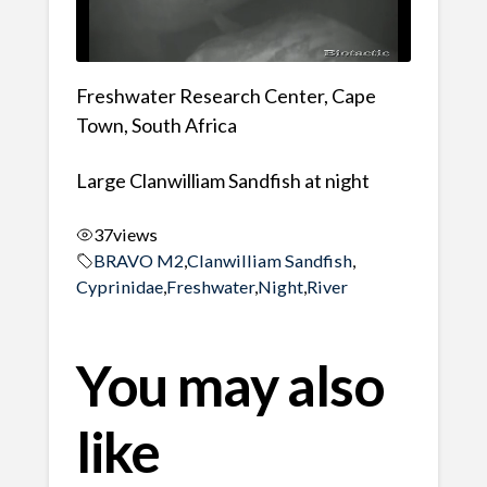
Freshwater Research Center, Cape
Town, South Africa
Large Clanwilliam Sandfish at night
37
views
BRAVO M2
,
Clanwilliam Sandfish
,
Cyprinidae
,
Freshwater
,
Night
,
River
You may also
like