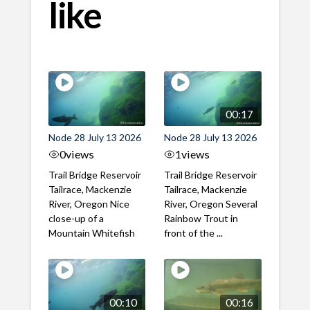
like
00:17
Node 28 July 13 2026
Node 28 July 13 2026
0
views
1
views
Trail Bridge Reservoir
Trail Bridge Reservoir
Tailrace, Mackenzie
Tailrace, Mackenzie
River, Oregon Nice
River, Oregon Several
close-up of a
Rainbow Trout in
Mountain Whitefish
front of the ...
00:10
00:16