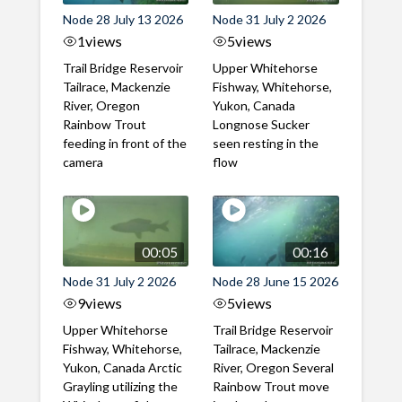
Node 28 July 13 2026
Node 31 July 2 2026
1
views
5
views
Trail Bridge Reservoir
Upper Whitehorse
Tailrace, Mackenzie
Fishway, Whitehorse,
River, Oregon
Yukon, Canada
Rainbow Trout
Longnose Sucker
feeding in front of the
seen resting in the
camera
flow
00:05
00:16
Node 31 July 2 2026
Node 28 June 15 2026
9
views
5
views
Upper Whitehorse
Trail Bridge Reservoir
Fishway, Whitehorse,
Tailrace, Mackenzie
Yukon, Canada Arctic
River, Oregon Several
Grayling utilizing the
Rainbow Trout move