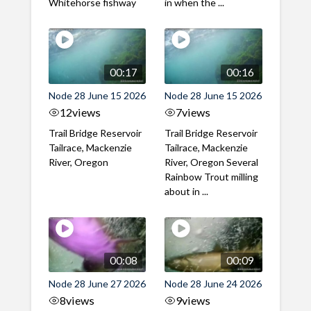
Whitehorse fishway
in when the ...
00:17
00:16
Node 28 June 15 2026
Node 28 June 15 2026
12
views
7
views
Trail Bridge Reservoir
Trail Bridge Reservoir
Tailrace, Mackenzie
Tailrace, Mackenzie
River, Oregon
River, Oregon Several
Rainbow Trout milling
about in ...
00:08
00:09
Node 28 June 27 2026
Node 28 June 24 2026
8
views
9
views