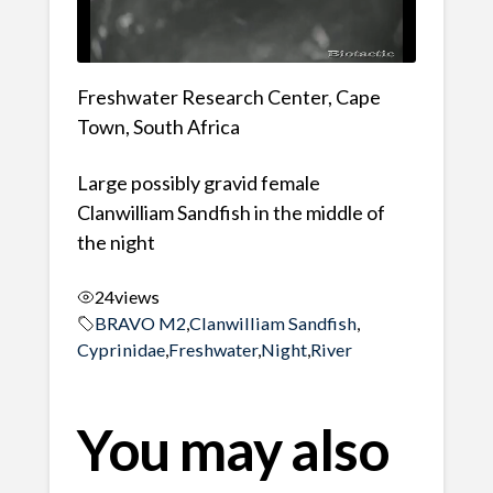
Freshwater Research Center, Cape
Town, South Africa
Large possibly gravid female
Clanwilliam Sandfish in the middle of
the night
24
views
BRAVO M2
,
Clanwilliam Sandfish
,
Cyprinidae
,
Freshwater
,
Night
,
River
You may also