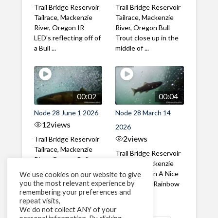
Trail Bridge Reservoir
Trail Bridge Reservoir
Tailrace, Mackenzie
Tailrace, Mackenzie
River, Oregon IR
River, Oregon Bull
LED's reflecting off of
Trout close up in the
a Bull ...
middle of ...
00:02
00:04
Node 28 June 1 2026
Node 28 March 14
12
views
2026
2
views
Trail Bridge Reservoir
Tailrace, Mackenzie
Trail Bridge Reservoir
River, Oregon Bull
Tailrace, Mackenzie
Trout swimming
River, Oregon A Nice
We use cookies on our website to give
through the ...
you the most relevant experience by
closeup of a Rainbow
remembering your preferences and
Trout in ...
repeat visits,
We do not collect ANY of your