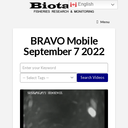
English
Menu
BRAVO Mobile
September 7 2022