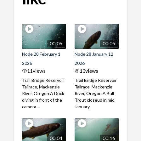
00:06
00:05
Node 28 February 1
Node 28 January 12
2026
2026
11
views
13
views
Trail Bridge Reservoir
Trail Bridge Reservoir
Tailrace, Mackenzie
Tailrace, Mackenzie
River, Oregon A Duck
River, Oregon A Bull
diving in front of the
Trout closeup in mid
camera ...
January
00:04
00:16