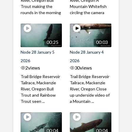
River, Oregon Bull
River, Oregon A
Trout making the
Mountain Whitefish
rounds in the morning
circling the camera
00:25
00:03
Node 28 January 5
Node 28 January 4
2026
2026
2
views
30
views
Trail Bridge Reservoir
Trail Bridge Reservoir
Tailrace, Mackenzie
Tailrace, Mackenzie
River, Oregon Bull
River, Oregon Close
Trout and Rainbow
up underside video of
Trout seen ...
a Mountain ...
00:04
00:04