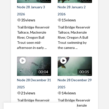
Node 28 January 3
Node 28 January 2
2026
2026
35
views
15
views
Trail Bridge Reservoir
Trail Bridge Reservoir
Tailrace, Mackenzie
Tailrace, Mackenzie
River, Oregon Bull
River, Oregon A Bull
Trout seen mid-
Trout swimming by
afternoon in early ...
the camera ...
00:04
00:05
Node 28 December 31
Node 28 December 29
2025
2025
21
views
14
views
Trail Bridge Reservoir
Trail Bridge Reservoir
Tailrace, Mackenzie
Tailrace, Mackenzie