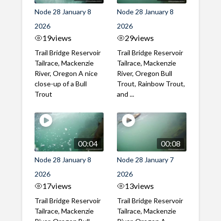
Node 28 January 8
Node 28 January 8
2026
2026
19
views
29
views
Trail Bridge Reservoir
Trail Bridge Reservoir
Tailrace, Mackenzie
Tailrace, Mackenzie
River, Oregon A nice
River, Oregon Bull
close-up of a Bull
Trout, Rainbow Trout,
Trout
and ...
00:04
00:08
Node 28 January 8
Node 28 January 7
2026
2026
17
views
13
views
Trail Bridge Reservoir
Trail Bridge Reservoir
Tailrace, Mackenzie
Tailrace, Mackenzie