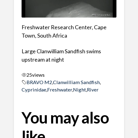
Freshwater Research Center, Cape
Town, South Africa
Large Clanwilliam Sandfish swims
upstream at night
25
views
BRAVO M2
,
Clanwilliam Sandfish
,
Cyprinidae
,
Freshwater
,
Night
,
River
You may also
like