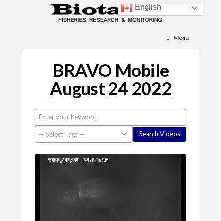
English
Menu
BRAVO Mobile
August 24 2022