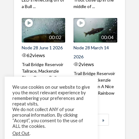
a Bull ...
middle of ...
00:02
00:04
Node 28 June 1 2026
Node 28 March 14
62
views
2026
2
views
Trail Bridge Reservoir
Tailrace, Mackenzie
Trail Bridge Reservoir
River, Oregon Bull
Tailrace, Mackenzie
Trout swimming
River, Oregon A Nice
We use cookies on our website to give
through the ...
you the most relevant experience by
closeup of a Rainbow
remembering your preferences and
Trout in ...
repeat visits,
We do not collect ANY of your
personal information. By clicking
1
2
3
…
183
»
“Accept”, you consent to the use of
ALL the cookies.
Page 1 of 183
Opt Out
.