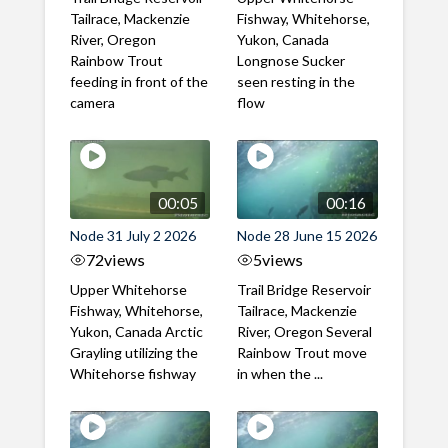
Tailrace, Mackenzie
Fishway, Whitehorse,
River, Oregon
Yukon, Canada
Rainbow Trout
Longnose Sucker
feeding in front of the
seen resting in the
camera
flow
00:05
00:16
Node 31 July 2 2026
Node 28 June 15 2026
72
views
5
views
Upper Whitehorse
Trail Bridge Reservoir
Fishway, Whitehorse,
Tailrace, Mackenzie
Yukon, Canada Arctic
River, Oregon Several
Grayling utilizing the
Rainbow Trout move
Whitehorse fishway
in when the ...