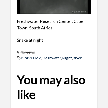
Freshwater Research Center, Cape
Town, South Africa
Snake at night
46
views
BRAVO M2
,
Freshwater
,
Night
,
River
You may also
like