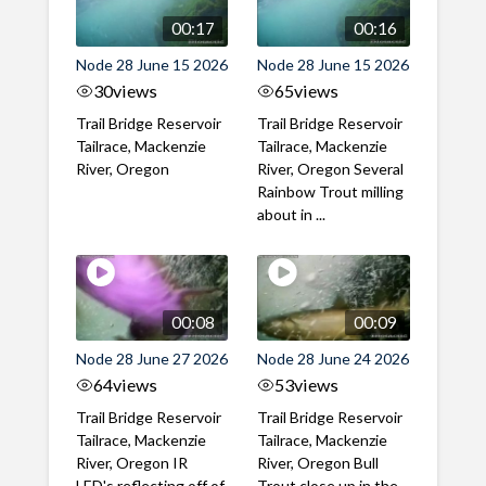
00:17
00:16
Node 28 June 15 2026
Node 28 June 15 2026
30
views
65
views
Trail Bridge Reservoir
Trail Bridge Reservoir
Tailrace, Mackenzie
Tailrace, Mackenzie
River, Oregon
River, Oregon Several
Rainbow Trout milling
about in ...
00:08
00:09
Node 28 June 27 2026
Node 28 June 24 2026
64
views
53
views
Trail Bridge Reservoir
Trail Bridge Reservoir
Tailrace, Mackenzie
Tailrace, Mackenzie
River, Oregon IR
River, Oregon Bull
LED's reflecting off of
Trout close up in the