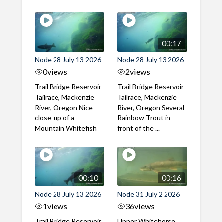
00:17
Node 28 July 13 2026
Node 28 July 13 2026
0
views
2
views
Trail Bridge Reservoir
Trail Bridge Reservoir
Tailrace, Mackenzie
Tailrace, Mackenzie
River, Oregon Nice
River, Oregon Several
close-up of a
Rainbow Trout in
Mountain Whitefish
front of the ...
00:10
00:16
Node 28 July 13 2026
Node 31 July 2 2026
1
views
36
views
Trail Bridge Reservoir
Upper Whitehorse