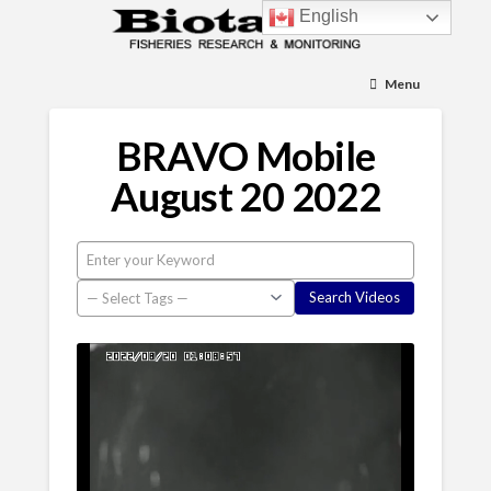
English
Menu
BRAVO Mobile
August 20 2022