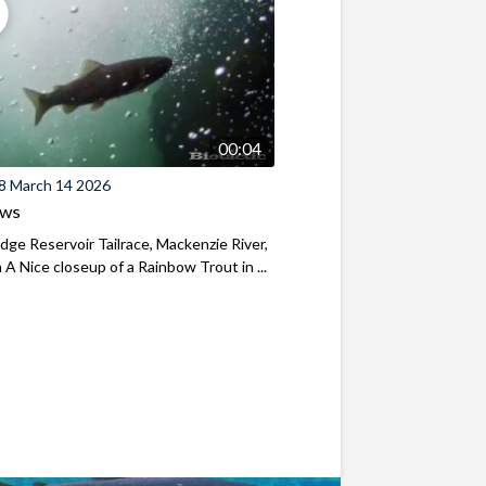
00:04
8 March 14 2026
ews
ridge Reservoir Tailrace, Mackenzie River,
A Nice closeup of a Rainbow Trout in ...