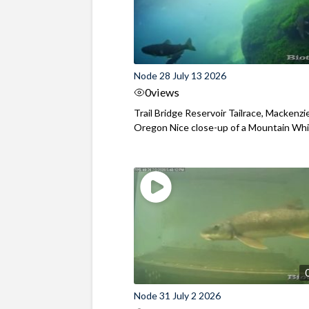
Node 28 July 13 2026
0
views
Trail Bridge Reservoir Tailrace, Mackenzie
Oregon Nice close-up of a Mountain Wh
Node 31 July 2 2026