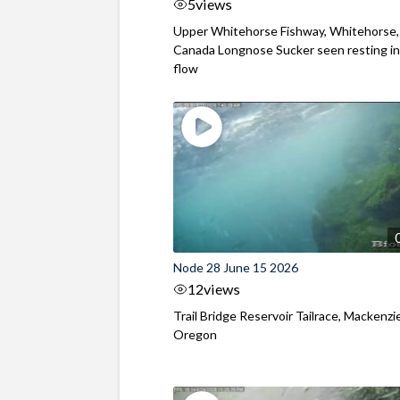
5
views
Upper Whitehorse Fishway, Whitehorse,
Canada Longnose Sucker seen resting in
flow
Node 28 June 15 2026
12
views
Trail Bridge Reservoir Tailrace, Mackenzie
Oregon