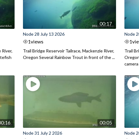
00:17
Node 28 July 13 2026
Node 2
1
views
1
vi
 River,
Trail Bridge Reservoir Tailrace, Mackenzie River,
Trail B
itefish
Oregon Several Rainbow Trout in front of the ...
Oregon 
camera
00:16
00:05
Node 31 July 2 2026
Node 2