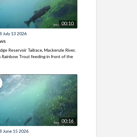
00:10
8 July 13 2026
ews
ridge Reservoir Tailrace, Mackenzie River,
Rainbow Trout feeding in front of the
00:16
8 June 15 2026