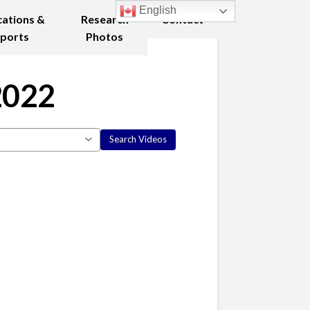
English
cations &
Research
Contact
ports
Photos
2022