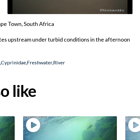
pe Town, South Africa
tes upstream under turbid conditions in the afternoon
h
,
Cyprinidae
,
Freshwater
,
River
o like