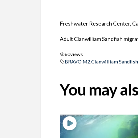
Freshwater Research Center, Ca
Adult Clanwilliam Sandfish migra
60
views
BRAVO M2
,
Clanwilliam Sandfis
You may als