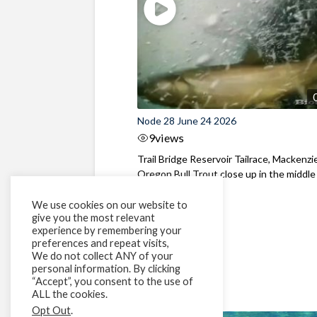
Node 28 June 24 2026
9
views
Trail Bridge Reservoir Tailrace, Mackenzie
Oregon Bull Trout close up in the middle o
We use cookies on our website to
give you the most relevant
experience by remembering your
preferences and repeat visits,
We do not collect ANY of your
personal information. By clicking
“Accept”, you consent to the use of
ALL the cookies.
Opt Out
.