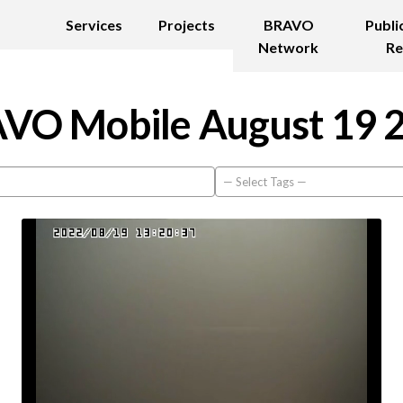
Services
Projects
BRAVO
Publi
Network
Re
VO Mobile August 19 