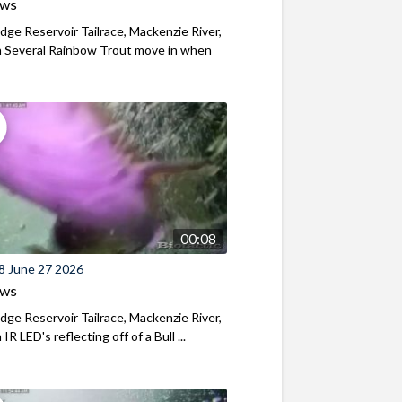
ews
ridge Reservoir Tailrace, Mackenzie River,
 Several Rainbow Trout move in when
00:08
8 June 27 2026
ews
ridge Reservoir Tailrace, Mackenzie River,
R LED's reflecting off of a Bull ...