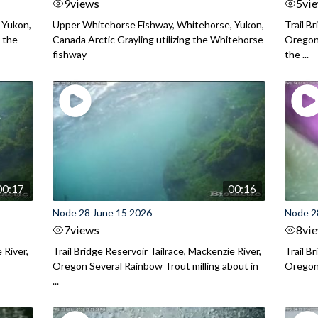
9
views
5
vi
 Yukon,
Upper Whitehorse Fishway, Whitehorse, Yukon,
Trail B
 the
Canada Arctic Grayling utilizing the Whitehorse
Oregon
fishway
the ...
00:17
00:16
Node 28 June 15 2026
Node 2
7
views
8
vi
 River,
Trail Bridge Reservoir Tailrace, Mackenzie River,
Trail B
Oregon Several Rainbow Trout milling about in
Oregon I
...