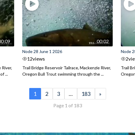
00:09
00:02
Node 28 June 1 2026
Node 2
12
views
2
vi
 River,
Trail Bridge Reservoir Tailrace, Mackenzie River,
Trail B
f ...
Oregon Bull Trout swimming through the ...
Oregon 
1
2
3
…
183
»
Page 1 of 183