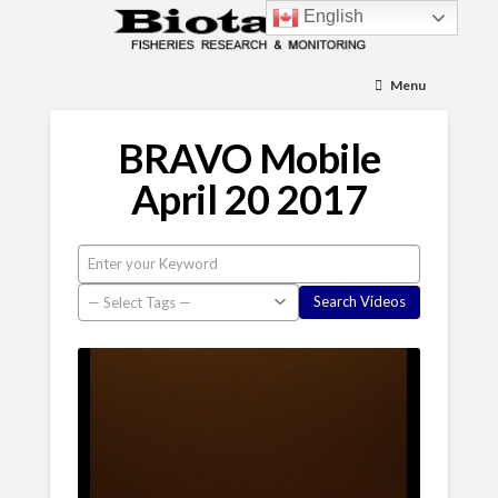
English
Menu
BRAVO Mobile
April 20 2017