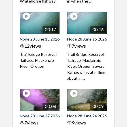
Whitehorse fishway
in when the ...
00:17
00:16
Node 28 June 15 2026
Node 28 June 15 2026
12
views
7
views
Trail Bridge Reservoir
Trail Bridge Reservoir
Tailrace, Mackenzie
Tailrace, Mackenzie
River, Oregon
River, Oregon Several
Rainbow Trout milling
about in ...
00:08
00:09
Node 28 June 27 2026
Node 28 June 24 2026
7
views
9
views