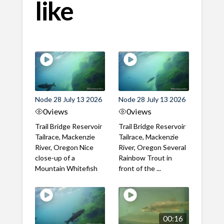
like
Node 28 July 13 2026
Node 28 July 13 2026
0
views
0
views
Trail Bridge Reservoir
Trail Bridge Reservoir
Tailrace, Mackenzie
Tailrace, Mackenzie
River, Oregon Nice
River, Oregon Several
close-up of a
Rainbow Trout in
Mountain Whitefish
front of the ...
00:16