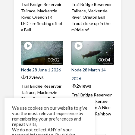
Trail Bridge Reservoir
Trail Bridge Reservoir
Tailrace, Mackenzie
Tailrace, Mackenzie
River, Oregon IR
River, Oregon Bull
LED's reflecting off of
Trout close up in the
a Bull ...
middle of ...
00:02
00:04
Node 28 June 1 2026
Node 28 March 14
12
views
2026
2
views
Trail Bridge Reservoir
Tailrace, Mackenzie
Trail Bridge Reservoir
River, Oregon Bull
Tailrace, Mackenzie
Trout swimming
River, Oregon A Nice
We use cookies on our website to give
through the ...
you the most relevant experience by
closeup of a Rainbow
remembering your preferences and
Trout in ...
repeat visits,
We do not collect ANY of your