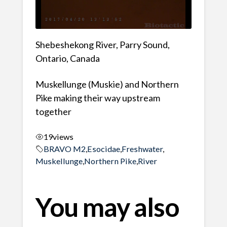
Shebeshekong River, Parry Sound,
Ontario, Canada
Muskellunge (Muskie) and Northern
Pike making their way upstream
together
19
views
BRAVO M2
,
Esocidae
,
Freshwater
,
Muskellunge
,
Northern Pike
,
River
You may also