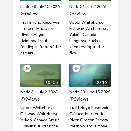
Node 28 July 13 2026
Node 31 July 2 2026
0
views
5
views
Trail Bridge Reservoir
Upper Whitehorse
Tailrace, Mackenzie
Fishway, Whitehorse,
River, Oregon
Yukon, Canada
Rainbow Trout
Longnose Sucker
feeding in front of the
seen resting in the
camera
flow
00:05
00:16
Node 31 July 2 2026
Node 28 June 15 2026
9
views
5
views
Upper Whitehorse
Trail Bridge Reservoir
Fishway, Whitehorse,
Tailrace, Mackenzie
Yukon, Canada Arctic
River, Oregon Several
Grayling utilizing the
Rainbow Trout move