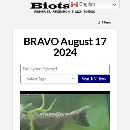
English
Menu
BRAVO August 17
2024