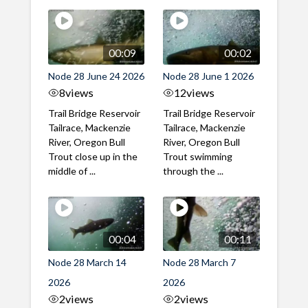
00:09
00:02
Node 28 June 24 2026
Node 28 June 1 2026
8
views
12
views
Trail Bridge Reservoir
Trail Bridge Reservoir
Tailrace, Mackenzie
Tailrace, Mackenzie
River, Oregon Bull
River, Oregon Bull
Trout close up in the
Trout swimming
middle of ...
through the ...
00:04
00:11
Node 28 March 14
Node 28 March 7
2026
2026
2
views
2
views