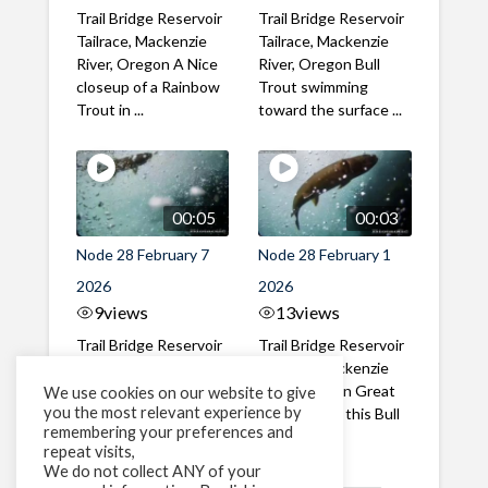
Trail Bridge Reservoir
Trail Bridge Reservoir
Tailrace, Mackenzie
Tailrace, Mackenzie
River, Oregon A Nice
River, Oregon Bull
closeup of a Rainbow
Trout swimming
Trout in ...
toward the surface ...
00:05
00:03
Node 28 February 7
Node 28 February 1
2026
2026
9
views
13
views
Trail Bridge Reservoir
Trail Bridge Reservoir
Tailrace, Mackenzie
Tailrace, Mackenzie
River, Oregon A Bull
River, Oregon Great
We use cookies on our website to give
you the most relevant experience by
Trout making it's way
belly shot of this Bull
remembering your preferences and
past the ...
Trout
repeat visits,
We do not collect ANY of your