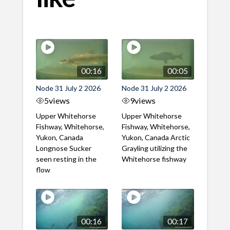
00:16
00:05
Node 31 July 2 2026
Node 31 July 2 2026
5
views
9
views
Upper Whitehorse
Upper Whitehorse
Fishway, Whitehorse,
Fishway, Whitehorse,
Yukon, Canada
Yukon, Canada Arctic
Longnose Sucker
Grayling utilizing the
seen resting in the
Whitehorse fishway
flow
00:16
00:17