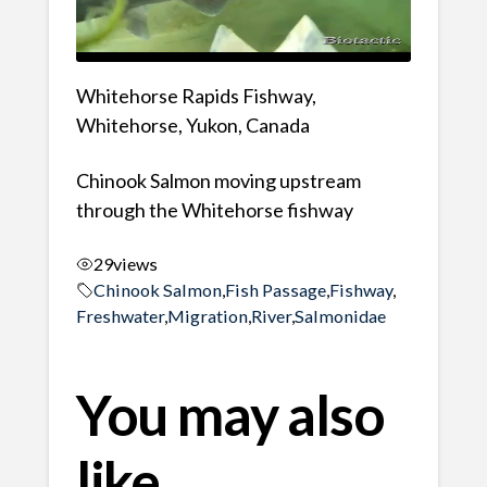
Whitehorse Rapids Fishway,
Whitehorse, Yukon, Canada
Chinook Salmon moving upstream
through the Whitehorse fishway
29
views
Chinook Salmon
,
Fish Passage
,
Fishway
,
Freshwater
,
Migration
,
River
,
Salmonidae
You may also
like