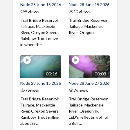
Node 28 June 15 2026
Node 28 June 15 2026
5
views
12
views
Trail Bridge Reservoir
Trail Bridge Reservoir
Tailrace, Mackenzie
Tailrace, Mackenzie
River, Oregon Several
River, Oregon
Rainbow Trout move
in when the ...
00:16
00:08
Node 28 June 15 2026
Node 28 June 27 2026
7
views
7
views
Trail Bridge Reservoir
Trail Bridge Reservoir
Tailrace, Mackenzie
Tailrace, Mackenzie
River, Oregon Several
River, Oregon IR
Rainbow Trout milling
LED's reflecting off of
about in ...
a Bull ...