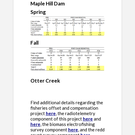
Maple Hill Dam
Spring
Fall
Otter Creek
Find additional details regarding the
fisheries offset and compensation
project
here
, the radiotelemetry
component of this project
here
and
here
, the biomass electrofishing
survey component
here
, and the redd