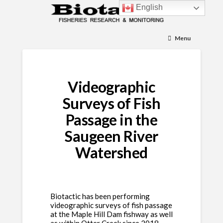
English
Menu
Videographic
Surveys of Fish
Passage in the
Saugeen River
Watershed
Biotactic has been performing
videographic surveys of fish passage
at the Maple Hill Dam fishway as well