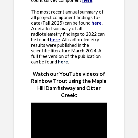
count survey component
here
.
The most recent annual summary of
all project component findings to-
date (Fall 2025) can be found
here
.
A detailed summary of all
radiotelemetry findings to 2022 can
be found
here
.
All radiotelemetry
results were published in the
scientific literature March 2024. A
full free version of the publication
can be found
here
.
Watch our YouTube videos of
Rainbow Trout using the Maple
Hill Dam fishway and Otter
Creek: