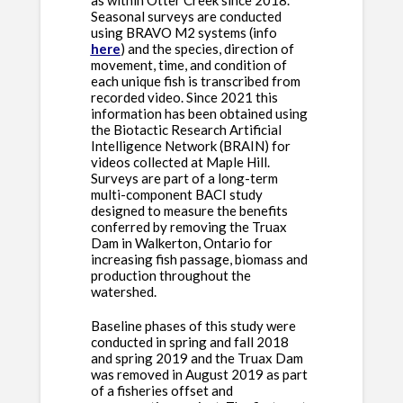
as within Otter Creek since 2018.
Seasonal surveys are conducted
using BRAVO M2 systems (info
here
) and the species, direction of
movement, time, and condition of
each unique fish is transcribed from
recorded video. Since 2021 this
information has been obtained using
the Biotactic Research Artificial
Intelligence Network (BRAIN) for
videos collected at Maple Hill.
Surveys are part of a long-term
multi-component BACI study
designed to measure the benefits
conferred by removing the Truax
Dam in Walkerton, Ontario for
increasing fish passage, biomass and
production throughout the
watershed.
Baseline phases of this study were
conducted in spring and fall 2018
and spring 2019 and the Truax Dam
was removed in August 2019 as part
of a fisheries offset and