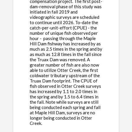
compensation project. The first post-
dam-removal phase of this study was
initiated in fall 2019 and
videographic surveys are scheduled
to continue until 2026. To-date the
catch-per-unit-effort (CPUE) - the
number of unique fish observed per
hour - passing through the Maple
Hill Dam fishway has increased by as
much as 2.5 times in the spring and by
as much as 12.8 times in the fall since
the Truax Dam was removed. A
greater number of fish are also now
able to utilize Otter Creek, the first
coldwater tributary upstream of the
Truax Dam footprint. The CPUE of
fish observed in Otter Creek surveys
has increased by 1.1 to 2.0 times in
the spring and by 1.5 to 6.4 times in
the fall. Note while surveys are still
being conducted each spring and fall
at Maple Hill Dam, surveys are no
longer being conducted in Otter
Creek.