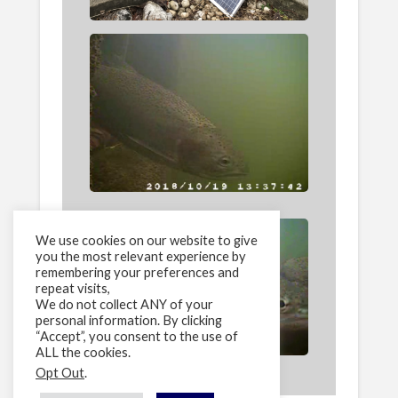
We use cookies on our website to give
you the most relevant experience by
remembering your preferences and
repeat visits,
We do not collect ANY of your
personal information. By clicking
“Accept”, you consent to the use of
ALL the cookies.
Opt Out
.