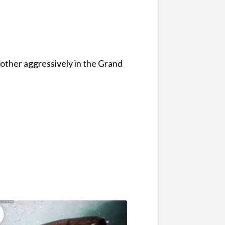
other aggressively in the Grand