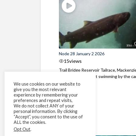
Node 28 January 2 2026
15
views
Trail Bridge Reservoir Tailrace, Mackenzie
Oregon A Bull Trout swimming by the cam
We use cookies on our website to
give you the most relevant
experience by remembering your
preferences and repeat visits,
We do not collect ANY of your
personal information. By clicking
“Accept”, you consent to the use of
ALL the cookies.
Opt Out
.