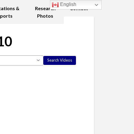
English
cations &
Research
Contact
ports
Photos
10