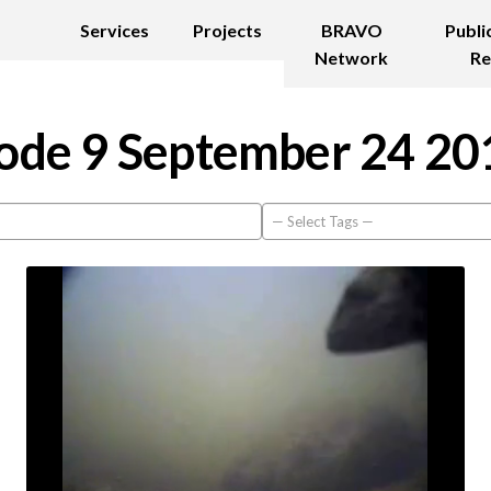
Services
Projects
BRAVO
Publi
Network
Re
ode 9 September 24 20