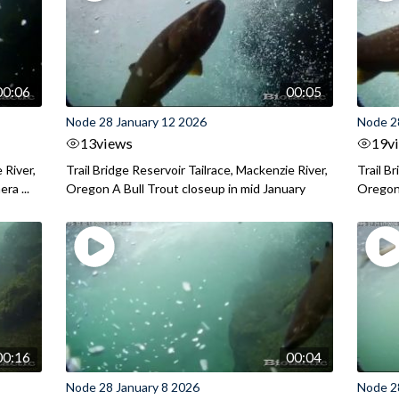
00:06
00:05
Node 28 January 12 2026
Node 2
13
views
19
v
 River,
Trail Bridge Reservoir Tailrace, Mackenzie River,
Trail B
ra ...
Oregon A Bull Trout closeup in mid January
Oregon 
00:16
00:04
Node 28 January 8 2026
Node 2