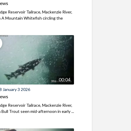
iews
ridge Reservoir Tailrace, Mackenzie River,
A Mountain Whitefish circling the
00:04
8 January 3 2026
iews
ridge Reservoir Tailrace, Mackenzie River,
Bull Trout seen mid-afternoon in early ...