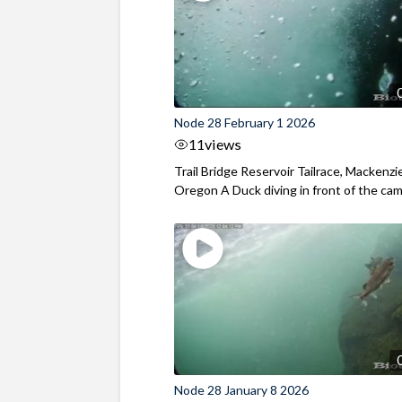
Node 28 February 1 2026
11
views
Trail Bridge Reservoir Tailrace, Mackenzie
Oregon A Duck diving in front of the came
Node 28 January 8 2026