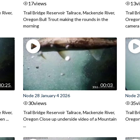
17
views
13
v
 River,
Trail Bridge Reservoir Tailrace, Mackenzie River,
Trail B
.
Oregon Bull Trout making the rounds in the
Oregon 
morning
camera
00:25
00:03
Node 28 January 4 2026
Node 2
30
views
35
v
 River,
Trail Bridge Reservoir Tailrace, Mackenzie River,
Trail B
n ...
Oregon Close up underside video of a Mountain
Oregon 
...