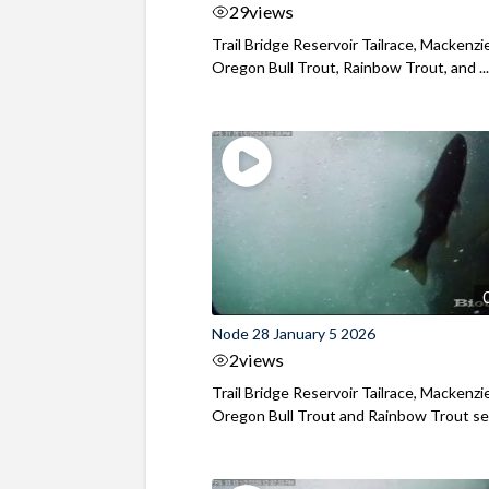
29
views
Trail Bridge Reservoir Tailrace, Mackenzie
Oregon Bull Trout, Rainbow Trout, and ..
Node 28 January 5 2026
2
views
Trail Bridge Reservoir Tailrace, Mackenzie
Oregon Bull Trout and Rainbow Trout see