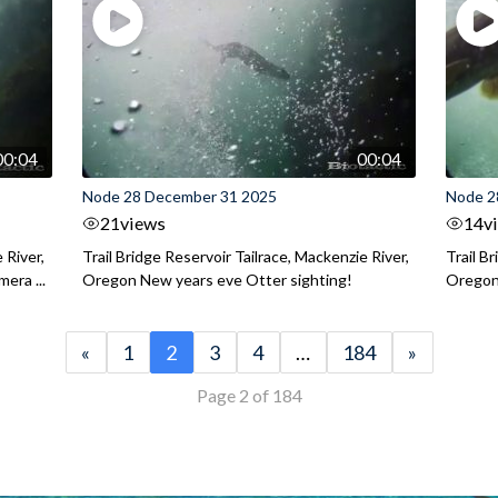
00:04
00:04
Node 28 December 31 2025
Node 2
21
views
14
v
 River,
Trail Bridge Reservoir Tailrace, Mackenzie River,
Trail B
era ...
Oregon New years eve Otter sighting!
Oregon 
«
1
2
3
4
…
184
»
Page 2 of 184