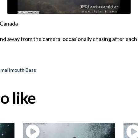
, Canada
d away from the camera, occasionally chasing after each 
Smallmouth Bass
o like