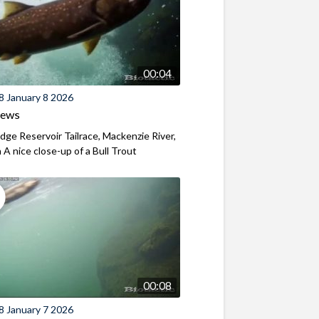
00:04
8 January 8 2026
iews
ridge Reservoir Tailrace, Mackenzie River,
A nice close-up of a Bull Trout
00:08
8 January 7 2026