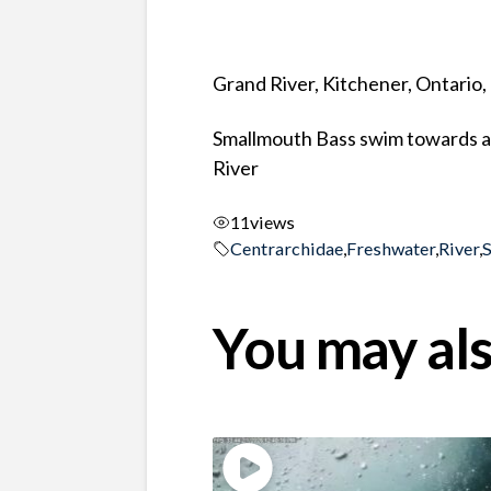
Grand River, Kitchener, Ontario
Smallmouth Bass swim towards an
River
11
views
Centrarchidae
,
Freshwater
,
River
,
You may als