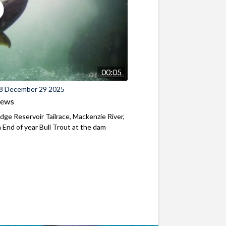
00:05
8 December 29 2025
iews
ridge Reservoir Tailrace, Mackenzie River,
End of year Bull Trout at the dam