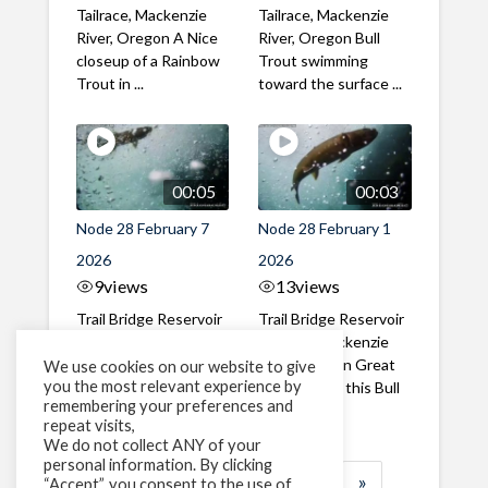
Tailrace, Mackenzie
Tailrace, Mackenzie
River, Oregon A Nice
River, Oregon Bull
closeup of a Rainbow
Trout swimming
Trout in ...
toward the surface ...
00:05
00:03
Node 28 February 7
Node 28 February 1
2026
2026
9
views
13
views
Trail Bridge Reservoir
Trail Bridge Reservoir
Tailrace, Mackenzie
Tailrace, Mackenzie
River, Oregon A Bull
River, Oregon Great
We use cookies on our website to give
you the most relevant experience by
Trout making it's way
belly shot of this Bull
remembering your preferences and
past the ...
Trout
repeat visits,
We do not collect ANY of your
personal information. By clicking
1
2
3
…
184
»
“Accept”, you consent to the use of