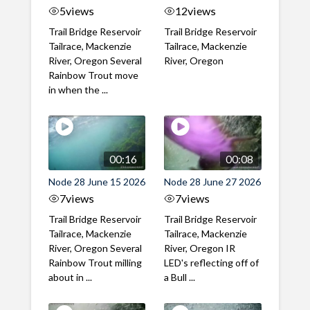
5
views
12
views
Trail Bridge Reservoir
Trail Bridge Reservoir
Tailrace, Mackenzie
Tailrace, Mackenzie
River, Oregon Several
River, Oregon
Rainbow Trout move
in when the ...
00:16
00:08
Node 28 June 15 2026
Node 28 June 27 2026
7
views
7
views
Trail Bridge Reservoir
Trail Bridge Reservoir
Tailrace, Mackenzie
Tailrace, Mackenzie
River, Oregon Several
River, Oregon IR
Rainbow Trout milling
LED's reflecting off of
about in ...
a Bull ...