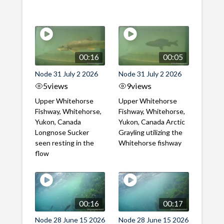
00:16
00:05
Node 31 July 2 2026
Node 31 July 2 2026
5
views
9
views
Upper Whitehorse
Upper Whitehorse
Fishway, Whitehorse,
Fishway, Whitehorse,
Yukon, Canada
Yukon, Canada Arctic
Longnose Sucker
Grayling utilizing the
seen resting in the
Whitehorse fishway
flow
00:16
00:17
Node 28 June 15 2026
Node 28 June 15 2026