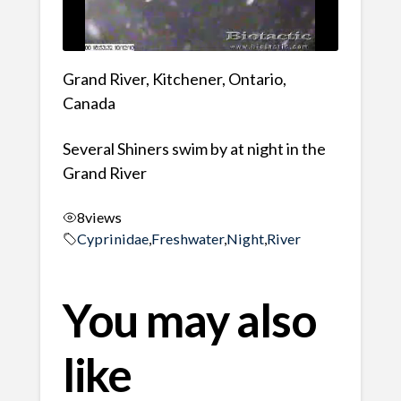
Grand River, Kitchener, Ontario,
Canada
Several Shiners swim by at night in the
Grand River
8
views
Cyprinidae
,
Freshwater
,
Night
,
River
You may also
like