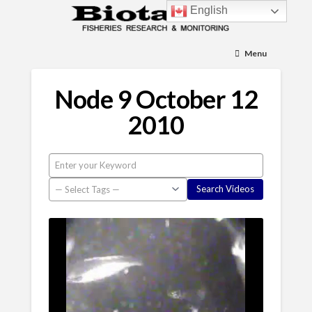
English
Menu
Node 9 October 12
2010