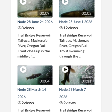
00:09
00:02
Node 28 June 24 2026
Node 28 June 1 2026
8
views
12
views
Trail Bridge Reservoir
Trail Bridge Reservoir
Tailrace, Mackenzie
Tailrace, Mackenzie
River, Oregon Bull
River, Oregon Bull
Trout close up in the
Trout swimming
middle of ...
through the ...
00:04
00:11
Node 28 March 14
Node 28 March 7
2026
2026
2
views
2
views
Trail Bridge Reservoir
Trail Bridge Reservoir