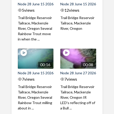
Node 28 June 15 2026
Node 28 June 15 2026
5
views
12
views
Trail Bridge Reservoir
Trail Bridge Reservoir
Tailrace, Mackenzie
Tailrace, Mackenzie
River, Oregon Several
River, Oregon
Rainbow Trout move
in when the ...
00:16
00:08
Node 28 June 15 2026
Node 28 June 27 2026
7
views
7
views
Trail Bridge Reservoir
Trail Bridge Reservoir
Tailrace, Mackenzie
Tailrace, Mackenzie
River, Oregon Several
River, Oregon IR
Rainbow Trout milling
LED's reflecting off of
about in ...
a Bull ...