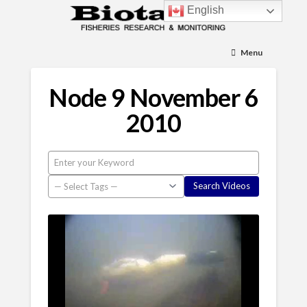
English
Menu
Node 9 November 6
2010