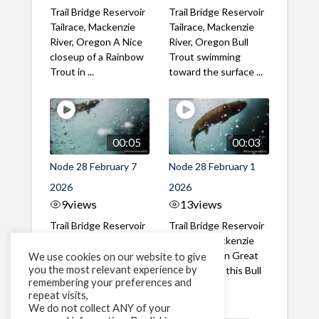
Trail Bridge Reservoir
Trail Bridge Reservoir
Tailrace, Mackenzie
Tailrace, Mackenzie
River, Oregon A Nice
River, Oregon Bull
closeup of a Rainbow
Trout swimming
Trout in ...
toward the surface ...
00:05
00:03
Node 28 February 7
Node 28 February 1
2026
2026
9
views
13
views
Trail Bridge Reservoir
Trail Bridge Reservoir
Tailrace, Mackenzie
Tailrace, Mackenzie
River, Oregon A Bull
River, Oregon Great
We use cookies on our website to give
you the most relevant experience by
Trout making it's way
belly shot of this Bull
remembering your preferences and
past the ...
Trout
repeat visits,
We do not collect ANY of your