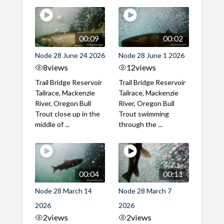
00:09
00:02
Node 28 June 24 2026
Node 28 June 1 2026
8
views
12
views
Trail Bridge Reservoir
Trail Bridge Reservoir
Tailrace, Mackenzie
Tailrace, Mackenzie
River, Oregon Bull
River, Oregon Bull
Trout close up in the
Trout swimming
middle of ...
through the ...
00:04
00:11
Node 28 March 14
Node 28 March 7
2026
2026
2
views
2
views