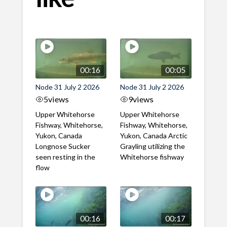
00:16
00:05
Node 31 July 2 2026
Node 31 July 2 2026
5
views
9
views
Upper Whitehorse
Upper Whitehorse
Fishway, Whitehorse,
Fishway, Whitehorse,
Yukon, Canada
Yukon, Canada Arctic
Longnose Sucker
Grayling utilizing the
seen resting in the
Whitehorse fishway
flow
00:16
00:17