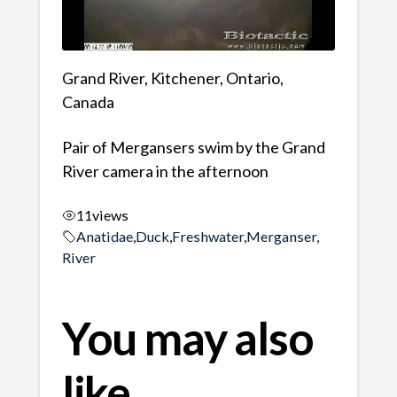
Grand River, Kitchener, Ontario,
Canada
Pair of Mergansers swim by the Grand
River camera in the afternoon
11
views
Anatidae
,
Duck
,
Freshwater
,
Merganser
,
River
You may also
like