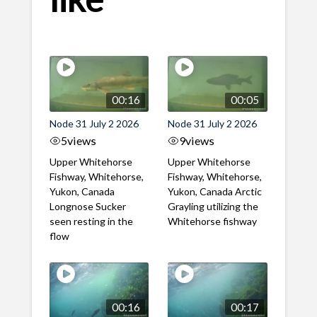
00:16
00:05
Node 31 July 2 2026
Node 31 July 2 2026
5
views
9
views
Upper Whitehorse
Upper Whitehorse
Fishway, Whitehorse,
Fishway, Whitehorse,
Yukon, Canada
Yukon, Canada Arctic
Longnose Sucker
Grayling utilizing the
seen resting in the
Whitehorse fishway
flow
00:16
00:17