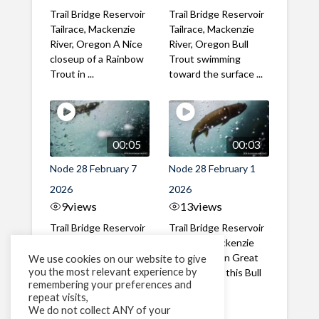
Trail Bridge Reservoir
Trail Bridge Reservoir
Tailrace, Mackenzie
Tailrace, Mackenzie
River, Oregon A Nice
River, Oregon Bull
closeup of a Rainbow
Trout swimming
Trout in ...
toward the surface ...
00:05
00:03
Node 28 February 7
Node 28 February 1
2026
2026
9
views
13
views
Trail Bridge Reservoir
Trail Bridge Reservoir
Tailrace, Mackenzie
Tailrace, Mackenzie
River, Oregon A Bull
River, Oregon Great
We use cookies on our website to give
you the most relevant experience by
Trout making it's way
belly shot of this Bull
remembering your preferences and
past the ...
Trout
repeat visits,
We do not collect ANY of your