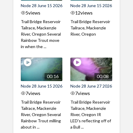
Node 28 June 15 2026
Node 28 June 15 2026
5
views
12
views
Trail Bridge Reservoir
Trail Bridge Reservoir
Tailrace, Mackenzie
Tailrace, Mackenzie
River, Oregon Several
River, Oregon
Rainbow Trout move
in when the ...
00:16
00:08
Node 28 June 15 2026
Node 28 June 27 2026
7
views
7
views
Trail Bridge Reservoir
Trail Bridge Reservoir
Tailrace, Mackenzie
Tailrace, Mackenzie
River, Oregon Several
River, Oregon IR
Rainbow Trout milling
LED's reflecting off of
about in ...
a Bull ...