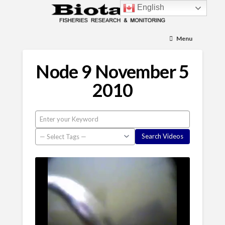
English
Menu
Node 9 November 5
2010