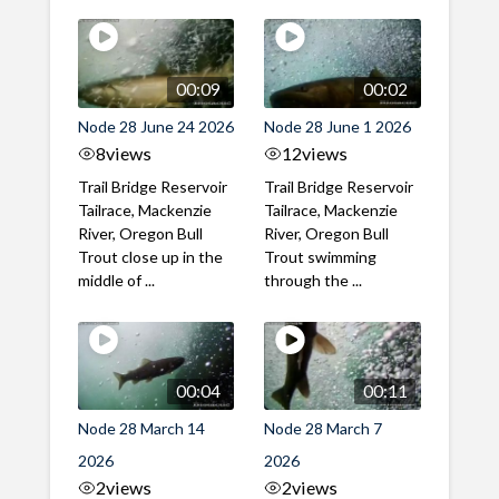
00:09
00:02
Node 28 June 24 2026
Node 28 June 1 2026
8
views
12
views
Trail Bridge Reservoir
Trail Bridge Reservoir
Tailrace, Mackenzie
Tailrace, Mackenzie
River, Oregon Bull
River, Oregon Bull
Trout close up in the
Trout swimming
middle of ...
through the ...
00:04
00:11
Node 28 March 14
Node 28 March 7
2026
2026
2
views
2
views