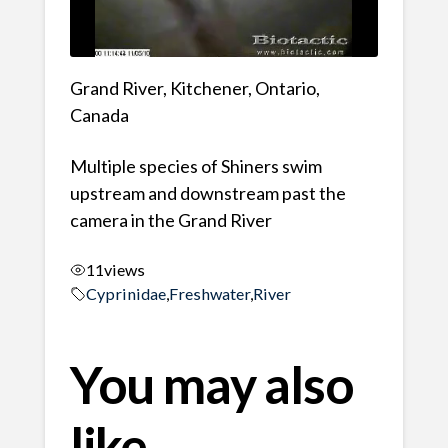
Grand River, Kitchener, Ontario,
Canada
Multiple species of Shiners swim
upstream and downstream past the
camera in the Grand River
11
views
Cyprinidae
,
Freshwater
,
River
You may also
like