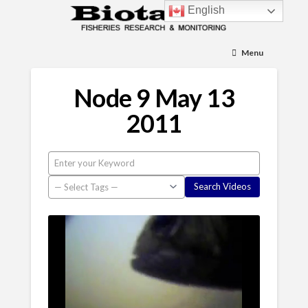
English
Menu
Node 9 May 13
2011