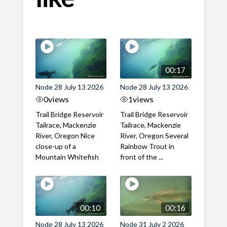
00:17
Node 28 July 13 2026
Node 28 July 13 2026
0
views
1
views
Trail Bridge Reservoir
Trail Bridge Reservoir
Tailrace, Mackenzie
Tailrace, Mackenzie
River, Oregon Nice
River, Oregon Several
close-up of a
Rainbow Trout in
Mountain Whitefish
front of the ...
00:10
00:16
Node 28 July 13 2026
Node 31 July 2 2026