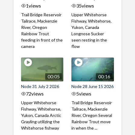
1
views
35
views
Trail Bridge Reservoir
Upper Whitehorse
Tailrace, Mackenzie
Fishway, Whitehorse,
River, Oregon
Yukon, Canada
Rainbow Trout
Longnose Sucker
feeding in front of the
seen resting in the
camera
flow
00:05
00:16
Node 31 July 2 2026
Node 28 June 15 2026
72
views
5
views
Upper Whitehorse
Trail Bridge Reservoir
Fishway, Whitehorse,
Tailrace, Mackenzie
Yukon, Canada Arctic
River, Oregon Several
Grayling utilizing the
Rainbow Trout move
Whitehorse fishway
in when the ...