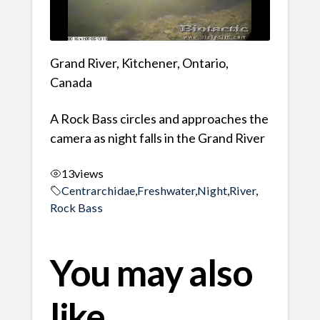
Grand River, Kitchener, Ontario,
Canada
A Rock Bass circles and approaches the
camera as night falls in the Grand River
13
views
Centrarchidae
,
Freshwater
,
Night
,
River
,
Rock Bass
You may also
like