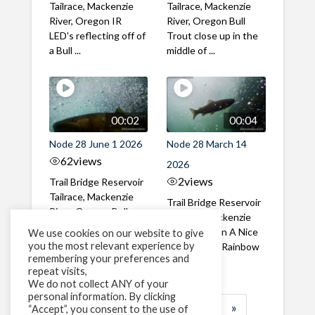
Tailrace, Mackenzie
Tailrace, Mackenzie
River, Oregon IR
River, Oregon Bull
LED's reflecting off of
Trout close up in the
a Bull ...
middle of ...
00:02
00:04
Node 28 June 1 2026
Node 28 March 14
62
views
2026
2
views
Trail Bridge Reservoir
Tailrace, Mackenzie
Trail Bridge Reservoir
River, Oregon Bull
Tailrace, Mackenzie
Trout swimming
River, Oregon A Nice
We use cookies on our website to give
through the ...
you the most relevant experience by
closeup of a Rainbow
remembering your preferences and
Trout in ...
repeat visits,
We do not collect ANY of your
personal information. By clicking
1
2
3
…
184
»
“Accept”, you consent to the use of