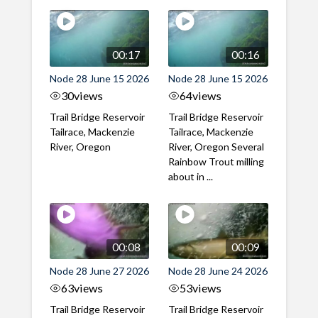
00:17
00:16
Node 28 June 15 2026
Node 28 June 15 2026
30
views
64
views
Trail Bridge Reservoir
Trail Bridge Reservoir
Tailrace, Mackenzie
Tailrace, Mackenzie
River, Oregon
River, Oregon Several
Rainbow Trout milling
about in ...
00:08
00:09
Node 28 June 27 2026
Node 28 June 24 2026
63
views
53
views
Trail Bridge Reservoir
Trail Bridge Reservoir