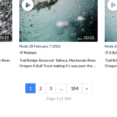
00:11
00:05
Node 28 February 7 2026
Node 2
9
views
13
v
 River,
Trail Bridge Reservoir Tailrace, Mackenzie River,
Trail B
Oregon A Bull Trout making it's way past the ...
Oregon 
1
2
3
…
184
»
Page 1 of 184