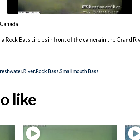
, Canada
Rock Bass circles in front of the camera in the Grand Riv
reshwater
,
River
,
Rock Bass
,
Smallmouth Bass
o like