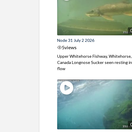
Node 31 July 2 2026
5
views
Upper Whitehorse Fishway, Whitehorse,
Canada Longnose Sucker seen resting in
flow