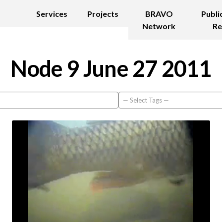
Services
Projects
BRAVO
Publi
Network
Re
Node 9 June 27 2011