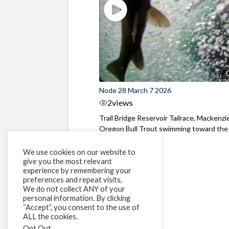
Node 28 March 7 2026
2
views
Trail Bridge Reservoir Tailrace, Mackenzie
Oregon Bull Trout swimming toward the
surface ...
We use cookies on our website to
give you the most relevant
experience by remembering your
preferences and repeat visits,
We do not collect ANY of your
personal information. By clicking
“Accept”, you consent to the use of
ALL the cookies.
Opt Out
.