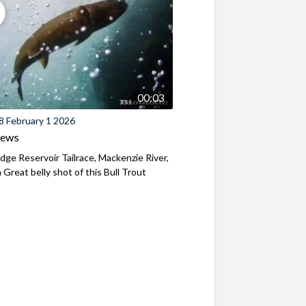
00:03
8 February 1 2026
iews
ridge Reservoir Tailrace, Mackenzie River,
Great belly shot of this Bull Trout