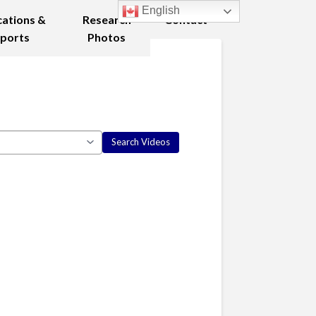
English
cations &
Research
Contact
ports
Photos