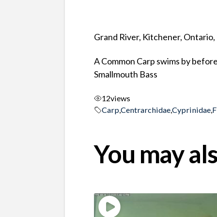
Grand River, Kitchener, Ontario
A Common Carp swims by before a 
Smallmouth Bass
12
views
Carp
,
Centrarchidae
,
Cyprinidae
,
F
You may als