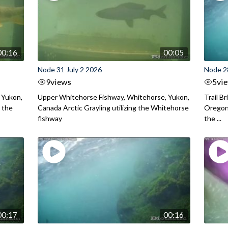
00:16
00:05
Node 31 July 2 2026
Node 2
9
views
5
vi
 Yukon,
Upper Whitehorse Fishway, Whitehorse, Yukon,
Trail B
 the
Canada Arctic Grayling utilizing the Whitehorse
Oregon
fishway
the ...
00:17
00:16