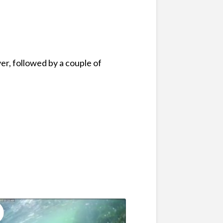
er, followed by a couple of