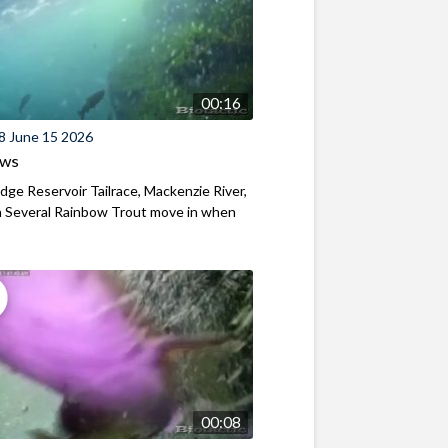
00:16
8 June 15 2026
ews
ridge Reservoir Tailrace, Mackenzie River,
 Several Rainbow Trout move in when
00:08