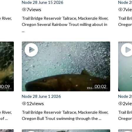
Node 28 June 15 2026
Node 2
7
views
7
vi
 River,
Trail Bridge Reservoir Tailrace, Mackenzie River,
Trail B
Oregon Several Rainbow Trout milling about in
Oregon I
...
00:09
00:02
Node 28 June 1 2026
Node 2
12
views
2
vi
 River,
Trail Bridge Reservoir Tailrace, Mackenzie River,
Trail B
f ...
Oregon Bull Trout swimming through the ...
Oregon 