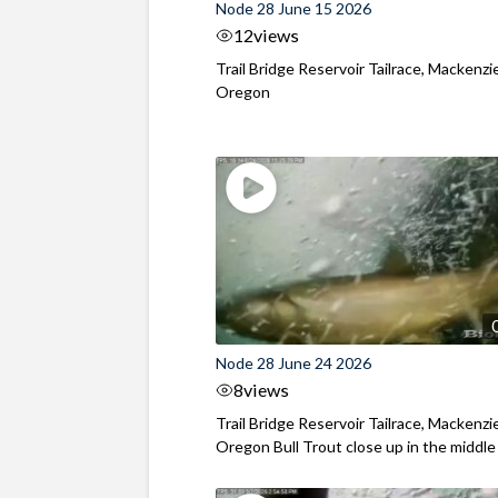
Node 28 June 15 2026
12
views
Trail Bridge Reservoir Tailrace, Mackenzie
Oregon
Node 28 June 24 2026
8
views
Trail Bridge Reservoir Tailrace, Mackenzie
Oregon Bull Trout close up in the middle o