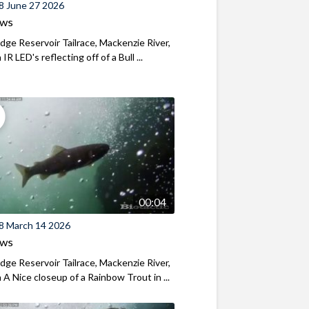
8 June 27 2026
ews
ridge Reservoir Tailrace, Mackenzie River,
R LED's reflecting off of a Bull ...
00:04
8 March 14 2026
ews
ridge Reservoir Tailrace, Mackenzie River,
A Nice closeup of a Rainbow Trout in ...