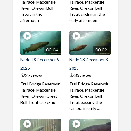
Tailrace, Mackenzie
Tailrace, Mackenzie
River, Oregon Bull
River, Oregon Bull
Trout in the
Trout circling in the
afternoon
early afternoon
00:04
00:02
Node 28 December 5
Node 28 December 3
2025
2025
27
views
36
views
Trail Bridge Reservoir
Trail Bridge Reservoir
Tailrace, Mackenzie
Tailrace, Mackenzie
River, Oregon Great
River, Oregon Bull
Bull Trout close-up
Trout passing the
camera in early ...