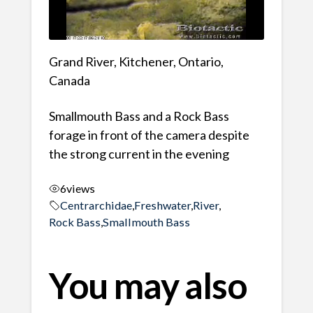
Grand River, Kitchener, Ontario,
Canada
Smallmouth Bass and a Rock Bass
forage in front of the camera despite
the strong current in the evening
6
views
Centrarchidae
,
Freshwater
,
River
,
Rock Bass
,
Smallmouth Bass
You may also