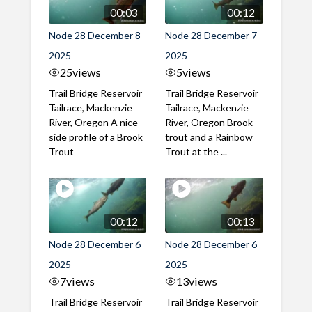
00:03
00:12
Node 28 December 8
Node 28 December 7
2025
2025
25
views
5
views
Trail Bridge Reservoir
Trail Bridge Reservoir
Tailrace, Mackenzie
Tailrace, Mackenzie
River, Oregon A nice
River, Oregon Brook
side profile of a Brook
trout and a Rainbow
Trout
Trout at the ...
00:12
00:13
Node 28 December 6
Node 28 December 6
2025
2025
7
views
13
views
Trail Bridge Reservoir
Trail Bridge Reservoir