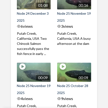
01:08
00:16
Node 24 December 3
Node 25 November 19
2025
2025
6
views
3
views
Putah Creek,
Putah Creek,
California, USA Two
California, USA A busy
Chinook Salmon
afternoon at the dam
successfully pass the
fish fence in early ...
00:09
00:09
Node 25 November 19
Node 25 October 28
2025
2025
4
views
9
views
Putah Creek,
Putah Creek,