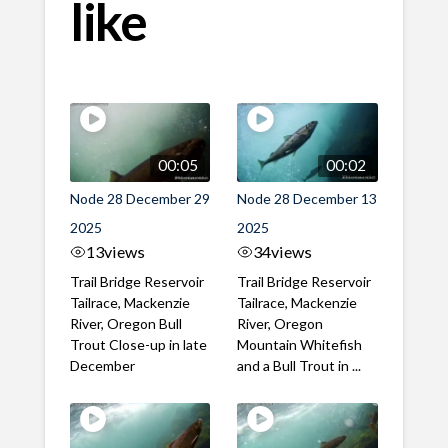
like
00:05
00:02
Node 28 December 29
Node 28 December 13
2025
2025
13
views
34
views
Trail Bridge Reservoir
Trail Bridge Reservoir
Tailrace, Mackenzie
Tailrace, Mackenzie
River, Oregon Bull
River, Oregon
Trout Close-up in late
Mountain Whitefish
December
and a Bull Trout in ...