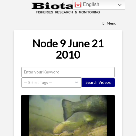
English
Menu
Node 9 June 21
2010