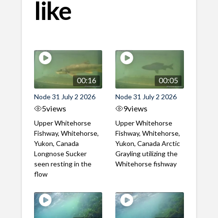
like
00:16
00:05
Node 31 July 2 2026
Node 31 July 2 2026
5
views
9
views
Upper Whitehorse
Upper Whitehorse
Fishway, Whitehorse,
Fishway, Whitehorse,
Yukon, Canada
Yukon, Canada Arctic
Longnose Sucker
Grayling utilizing the
seen resting in the
Whitehorse fishway
flow