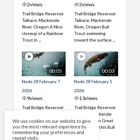
2
views
2
views
Trail Bridge Reservoir
Trail Bridge Reservoir
Tailrace, Mackenzie
Tailrace, Mackenzie
River, Oregon A Nice
River, Oregon Bull
closeup of a Rainbow
Trout swimming
Trout in ...
toward the surface ...
00:05
00:03
Node 28 February 7
Node 28 February 1
2026
2026
9
views
13
views
Trail Bridge Reservoir
Trail Bridge Reservoir
Tailrace, Mackenzie
Tailrace, Mackenzie
River, Oregon A Bull
River, Oregon Great
We use cookies on our website to give
you the most relevant experience by
Trout making it's way
belly shot of this Bull
remembering your preferences and
past the ...
Trout
repeat visits,