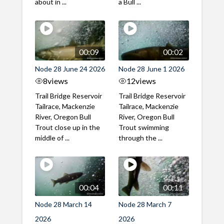
about in ...
a Bull ...
00:09
00:02
Node 28 June 24 2026
Node 28 June 1 2026
8
views
12
views
Trail Bridge Reservoir
Trail Bridge Reservoir
Tailrace, Mackenzie
Tailrace, Mackenzie
River, Oregon Bull
River, Oregon Bull
Trout close up in the
Trout swimming
middle of ...
through the ...
00:04
00:11
Node 28 March 14
Node 28 March 7
2026
2026