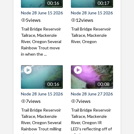
00:16
00:17
Node 28 June 15 2026
Node 28 June 15 2026
5
views
12
views
Trail Bridge Reservoir
Trail Bridge Reservoir
Tailrace, Mackenzie
Tailrace, Mackenzie
River, Oregon Several
River, Oregon
Rainbow Trout move
in when the ...
00:16
00:08
Node 28 June 15 2026
Node 28 June 27 2026
7
views
7
views
Trail Bridge Reservoir
Trail Bridge Reservoir
Tailrace, Mackenzie
Tailrace, Mackenzie
River, Oregon Several
River, Oregon IR
Rainbow Trout milling
LED's reflecting off of