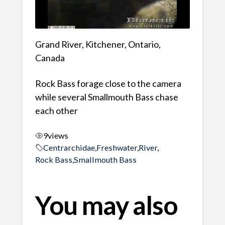
Grand River, Kitchener, Ontario,
Canada
Rock Bass forage close to the camera
while several Smallmouth Bass chase
each other
9
views
Centrarchidae
,
Freshwater
,
River
,
Rock Bass
,
Smallmouth Bass
You may also