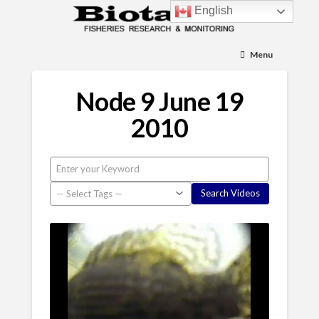
English
Menu
Node 9 June 19
2010