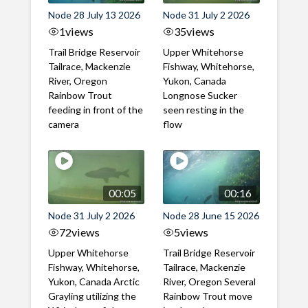
Node 28 July 13 2026
Node 31 July 2 2026
1
views
35
views
Trail Bridge Reservoir
Upper Whitehorse
Tailrace, Mackenzie
Fishway, Whitehorse,
River, Oregon
Yukon, Canada
Rainbow Trout
Longnose Sucker
feeding in front of the
seen resting in the
camera
flow
00:05
00:16
Node 31 July 2 2026
Node 28 June 15 2026
72
views
5
views
Upper Whitehorse
Trail Bridge Reservoir
Fishway, Whitehorse,
Tailrace, Mackenzie
Yukon, Canada Arctic
River, Oregon Several
Grayling utilizing the
Rainbow Trout move