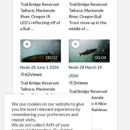
Trail Bridge Reservoir
Trail Bridge Reservoir
Tailrace, Mackenzie
Tailrace, Mackenzie
River, Oregon IR
River, Oregon Bull
LED's reflecting off of
Trout close up in the
a Bull ...
middle of ...
00:02
00:04
Node 28 June 1 2026
Node 28 March 14
62
views
2026
2
views
Trail Bridge Reservoir
Tailrace, Mackenzie
Trail Bridge Reservoir
River, Oregon Bull
Tailrace, Mackenzie
Trout swimming
River, Oregon A Nice
We use cookies on our website to give
through the ...
you the most relevant experience by
closeup of a Rainbow
remembering your preferences and
Trout in ...
repeat visits,
We do not collect ANY of your