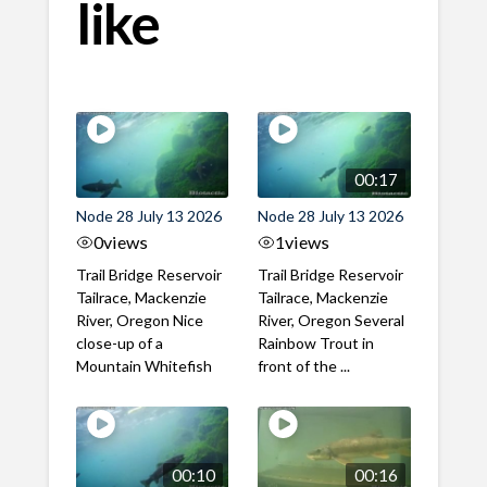
like
00:17
Node 28 July 13 2026
Node 28 July 13 2026
0
views
1
views
Trail Bridge Reservoir
Trail Bridge Reservoir
Tailrace, Mackenzie
Tailrace, Mackenzie
River, Oregon Nice
River, Oregon Several
close-up of a
Rainbow Trout in
Mountain Whitefish
front of the ...
00:10
00:16