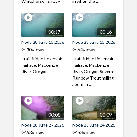
Whitehorse fishway
in when the ...
00:17
00:16
Node 28 June 15 2026
Node 28 June 15 2026
30
views
64
views
Trail Bridge Reservoir
Trail Bridge Reservoir
Tailrace, Mackenzie
Tailrace, Mackenzie
River, Oregon
River, Oregon Several
Rainbow Trout milling
about in ...
00:08
00:09
Node 28 June 27 2026
Node 28 June 24 2026
63
views
53
views