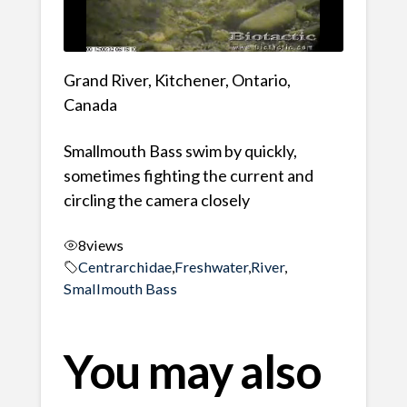
Grand River, Kitchener, Ontario,
Canada
Smallmouth Bass swim by quickly,
sometimes fighting the current and
circling the camera closely
8
views
Centrarchidae
,
Freshwater
,
River
,
Smallmouth Bass
You may also