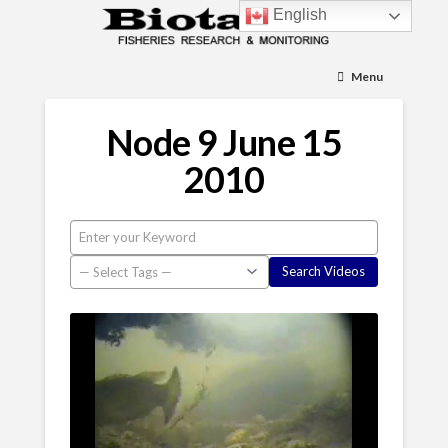
English
Menu
Node 9 June 15
2010