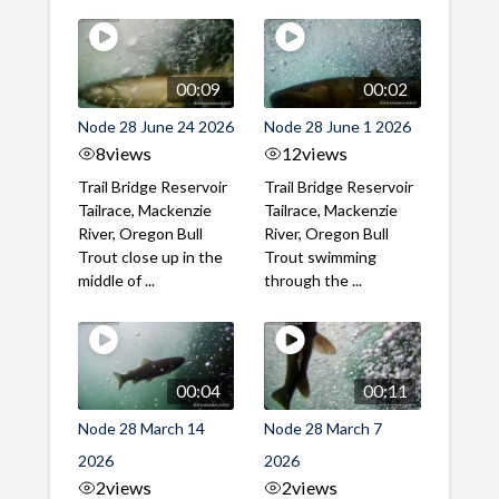
00:09
00:02
Node 28 June 24 2026
Node 28 June 1 2026
8
views
12
views
Trail Bridge Reservoir
Trail Bridge Reservoir
Tailrace, Mackenzie
Tailrace, Mackenzie
River, Oregon Bull
River, Oregon Bull
Trout close up in the
Trout swimming
middle of ...
through the ...
00:04
00:11
Node 28 March 14
Node 28 March 7
2026
2026
2
views
2
views