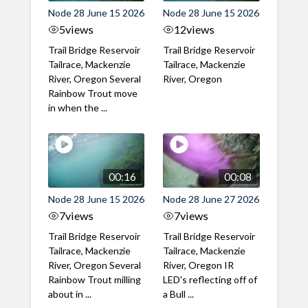
Node 28 June 15 2026
Node 28 June 15 2026
5
views
12
views
Trail Bridge Reservoir
Trail Bridge Reservoir
Tailrace, Mackenzie
Tailrace, Mackenzie
River, Oregon Several
River, Oregon
Rainbow Trout move
in when the ...
00:16
00:08
Node 28 June 15 2026
Node 28 June 27 2026
7
views
7
views
Trail Bridge Reservoir
Trail Bridge Reservoir
Tailrace, Mackenzie
Tailrace, Mackenzie
River, Oregon Several
River, Oregon IR
Rainbow Trout milling
LED's reflecting off of
about in ...
a Bull ...