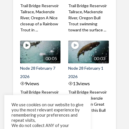
Trail Bridge Reservoir
Trail Bridge Reservoir
Tailrace, Mackenzie
Tailrace, Mackenzie
River, Oregon A Nice
River, Oregon Bull
closeup of a Rainbow
Trout swimming
Trout in ...
toward the surface ...
00:05
00:03
Node 28 February 7
Node 28 February 1
2026
2026
9
views
13
views
Trail Bridge Reservoir
Trail Bridge Reservoir
Tailrace, Mackenzie
Tailrace, Mackenzie
River, Oregon A Bull
River, Oregon Great
We use cookies on our website to give
you the most relevant experience by
Trout making it's way
belly shot of this Bull
remembering your preferences and
past the ...
Trout
repeat visits,
We do not collect ANY of your