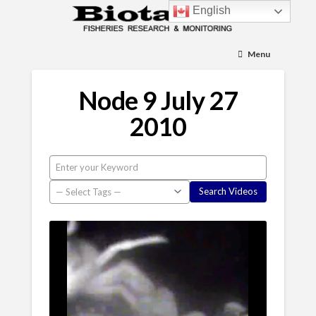
English
Menu
Node 9 July 27
2010