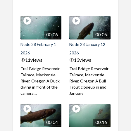
00:06
00:05
Node 28 February 1
Node 28 January 12
2026
2026
11
views
13
views
Trail Bridge Reservoir
Trail Bridge Reservoir
Tailrace, Mackenzie
Tailrace, Mackenzie
River, Oregon A Duck
River, Oregon A Bull
diving in front of the
Trout closeup in mid
camera ...
January
00:04
00:16