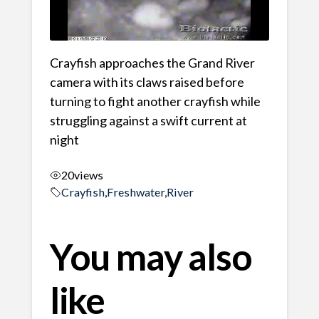
Crayfish approaches the Grand River
camera with its claws raised before
turning to fight another crayfish while
struggling against a swift current at
night
20
views
Crayfish
,
Freshwater
,
River
You may also
like