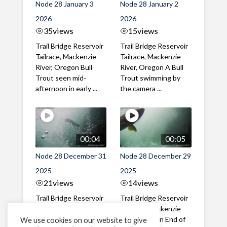
Node 28 January 3
Node 28 January 2
2026
2026
35
views
15
views
Trail Bridge Reservoir
Trail Bridge Reservoir
Tailrace, Mackenzie
Tailrace, Mackenzie
River, Oregon Bull
River, Oregon A Bull
Trout seen mid-
Trout swimming by
afternoon in early ...
the camera ...
00:04
00:05
Node 28 December 31
Node 28 December 29
2025
2025
21
views
14
views
Trail Bridge Reservoir
Trail Bridge Reservoir
Tailrace, Mackenzie
Tailrace, Mackenzie
River, Oregon New
River, Oregon End of
We use cookies on our website to give