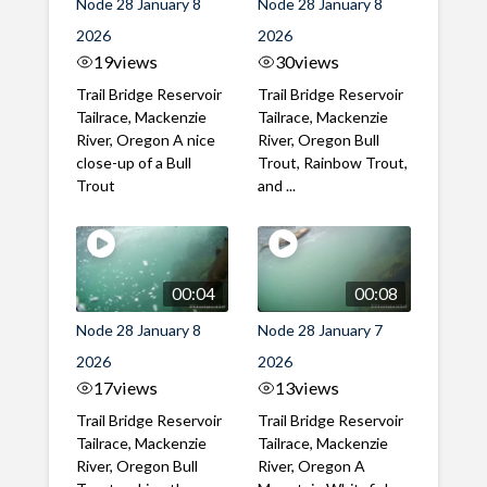
Node 28 January 8
Node 28 January 8
2026
2026
19
views
30
views
Trail Bridge Reservoir
Trail Bridge Reservoir
Tailrace, Mackenzie
Tailrace, Mackenzie
River, Oregon A nice
River, Oregon Bull
close-up of a Bull
Trout, Rainbow Trout,
Trout
and ...
00:04
00:08
Node 28 January 8
Node 28 January 7
2026
2026
17
views
13
views
Trail Bridge Reservoir
Trail Bridge Reservoir
Tailrace, Mackenzie
Tailrace, Mackenzie
River, Oregon Bull
River, Oregon A