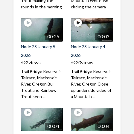
Trout making the
Mountain Whitefish
rounds in the morning
circling the camera
00:25
00:03
Node 28 January 5
Node 28 January 4
2026
2026
2
views
30
views
Trail Bridge Reservoir
Trail Bridge Reservoir
Tailrace, Mackenzie
Tailrace, Mackenzie
River, Oregon Bull
River, Oregon Close
Trout and Rainbow
up underside video of
Trout seen ...
a Mountain ...
00:04
00:04