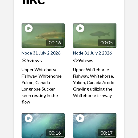
00:16
00:05
Node 31 July 2 2026
Node 31 July 2 2026
5
views
9
views
Upper Whitehorse
Upper Whitehorse
Fishway, Whitehorse,
Fishway, Whitehorse,
Yukon, Canada
Yukon, Canada Arctic
Longnose Sucker
Grayling utilizing the
seen resting in the
Whitehorse fishway
flow
00:16
00:17