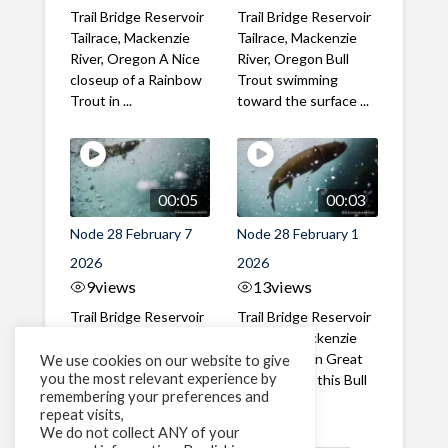
Trail Bridge Reservoir
Trail Bridge Reservoir
Tailrace, Mackenzie
Tailrace, Mackenzie
River, Oregon A Nice
River, Oregon Bull
closeup of a Rainbow
Trout swimming
Trout in ...
toward the surface ...
00:05
00:03
Node 28 February 7
Node 28 February 1
2026
2026
9
views
13
views
Trail Bridge Reservoir
Trail Bridge Reservoir
Tailrace, Mackenzie
Tailrace, Mackenzie
River, Oregon A Bull
River, Oregon Great
We use cookies on our website to give
you the most relevant experience by
Trout making it's way
belly shot of this Bull
remembering your preferences and
past the ...
Trout
repeat visits,
We do not collect ANY of your