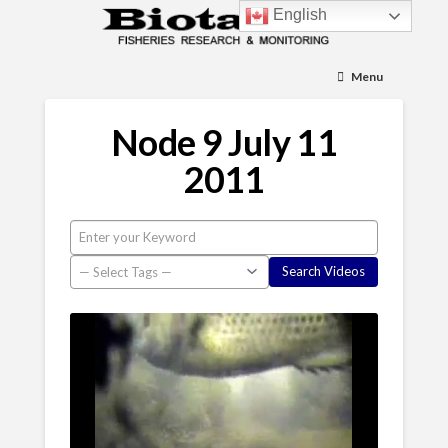
English
Menu
Node 9 July 11
2011