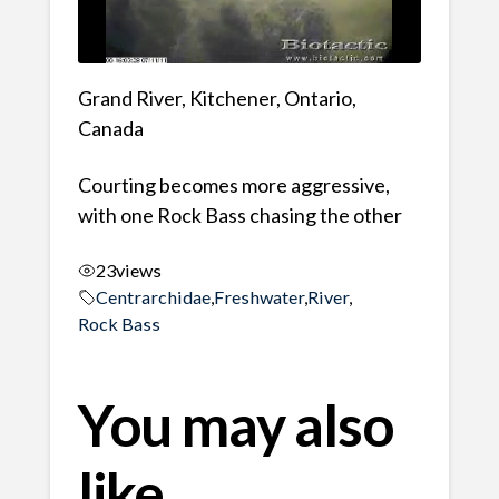
Grand River, Kitchener, Ontario,
Canada
Courting becomes more aggressive,
with one Rock Bass chasing the other
23
views
Centrarchidae
,
Freshwater
,
River
,
Rock Bass
You may also
like