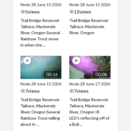
Node 28 June 15 2026
Node 28 June 15 2026
5
views
12
views
Trail Bridge Reservoir
Trail Bridge Reservoir
Tailrace, Mackenzie
Tailrace, Mackenzie
River, Oregon Several
River, Oregon
Rainbow Trout move
in when the ...
00:16
00:08
Node 28 June 15 2026
Node 28 June 27 2026
7
views
7
views
Trail Bridge Reservoir
Trail Bridge Reservoir
Tailrace, Mackenzie
Tailrace, Mackenzie
River, Oregon Several
River, Oregon IR
Rainbow Trout milling
LED's reflecting off of
about in ...
a Bull ...