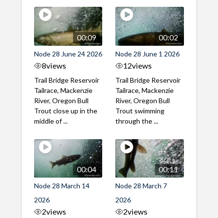
00:09
00:02
Node 28 June 24 2026
Node 28 June 1 2026
8
views
12
views
Trail Bridge Reservoir
Trail Bridge Reservoir
Tailrace, Mackenzie
Tailrace, Mackenzie
River, Oregon Bull
River, Oregon Bull
Trout close up in the
Trout swimming
middle of ...
through the ...
00:04
00:11
Node 28 March 14
Node 28 March 7
2026
2026
2
views
2
views