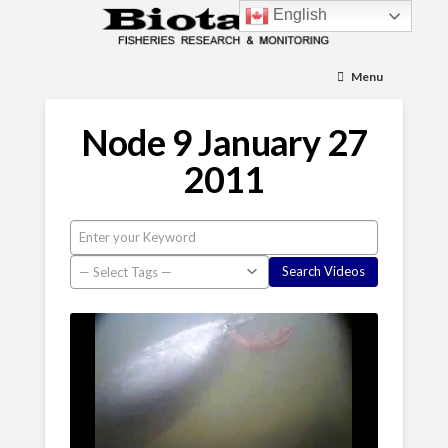
English
Menu
Node 9 January 27
2011