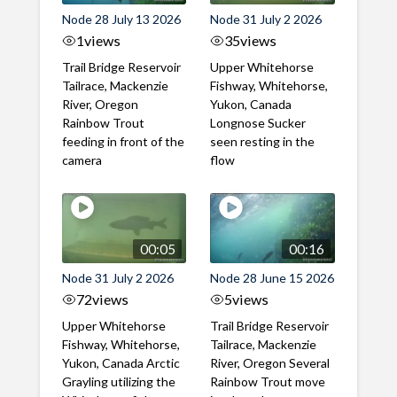
Node 28 July 13 2026
Node 31 July 2 2026
1
views
35
views
Trail Bridge Reservoir
Upper Whitehorse
Tailrace, Mackenzie
Fishway, Whitehorse,
River, Oregon
Yukon, Canada
Rainbow Trout
Longnose Sucker
feeding in front of the
seen resting in the
camera
flow
00:05
00:16
Node 31 July 2 2026
Node 28 June 15 2026
72
views
5
views
Upper Whitehorse
Trail Bridge Reservoir
Fishway, Whitehorse,
Tailrace, Mackenzie
Yukon, Canada Arctic
River, Oregon Several
Grayling utilizing the
Rainbow Trout move