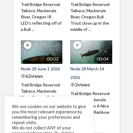
Trail Bridge Reservoir
Trail Bridge Reservoir
Tailrace, Mackenzie
Tailrace, Mackenzie
River, Oregon IR
River, Oregon Bull
LED's reflecting off of
Trout close up in the
a Bull ...
middle of ...
00:02
00:04
Node 28 June 1 2026
Node 28 March 14
62
views
2026
2
views
Trail Bridge Reservoir
Tailrace, Mackenzie
Trail Bridge Reservoir
River, Oregon Bull
Tailrace, Mackenzie
Trout swimming
River, Oregon A Nice
We use cookies on our website to give
through the ...
you the most relevant experience by
closeup of a Rainbow
remembering your preferences and
Trout in ...
repeat visits,
We do not collect ANY of your