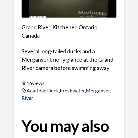
Grand River, Kitchener, Ontario,
Canada
Several long-tailed ducks and a
Merganser briefly glance at the Grand
River camera before swimming away
16
views
Anatidae
,
Duck
,
Freshwater
,
Merganser
,
River
You may also