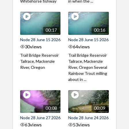
Whitehorse fishway
in when the ...
00:17
00:16
Node 28 June 15 2026
Node 28 June 15 2026
30
views
64
views
Trail Bridge Reservoir
Trail Bridge Reservoir
Tailrace, Mackenzie
Tailrace, Mackenzie
River, Oregon
River, Oregon Several
Rainbow Trout milling
about in ...
00:08
00:09
Node 28 June 27 2026
Node 28 June 24 2026
63
views
53
views