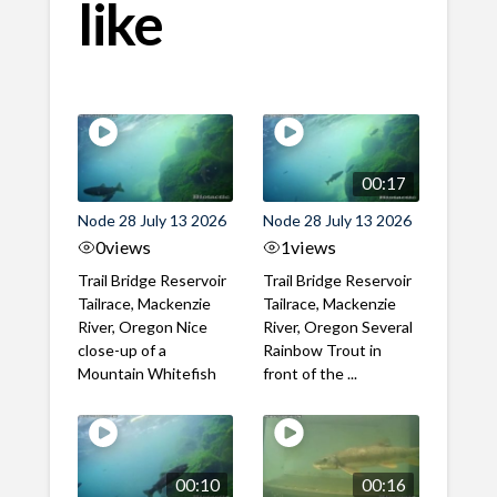
like
00:17
Node 28 July 13 2026
Node 28 July 13 2026
0
views
1
views
Trail Bridge Reservoir
Trail Bridge Reservoir
Tailrace, Mackenzie
Tailrace, Mackenzie
River, Oregon Nice
River, Oregon Several
close-up of a
Rainbow Trout in
Mountain Whitefish
front of the ...
00:10
00:16