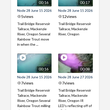
00:16
00:17
Node 28 June 15 2026
Node 28 June 15 2026
5
views
12
views
Trail Bridge Reservoir
Trail Bridge Reservoir
Tailrace, Mackenzie
Tailrace, Mackenzie
River, Oregon Several
River, Oregon
Rainbow Trout move
in when the ...
00:16
00:08
Node 28 June 15 2026
Node 28 June 27 2026
7
views
7
views
Trail Bridge Reservoir
Trail Bridge Reservoir
Tailrace, Mackenzie
Tailrace, Mackenzie
River, Oregon Several
River, Oregon IR
Rainbow Trout milling
LED's reflecting off of