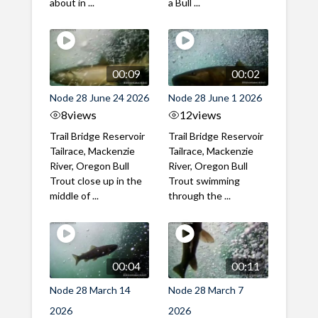
about in ...
a Bull ...
00:09
00:02
Node 28 June 24 2026
Node 28 June 1 2026
8
views
12
views
Trail Bridge Reservoir
Trail Bridge Reservoir
Tailrace, Mackenzie
Tailrace, Mackenzie
River, Oregon Bull
River, Oregon Bull
Trout close up in the
Trout swimming
middle of ...
through the ...
00:04
00:11
Node 28 March 14
Node 28 March 7
2026
2026