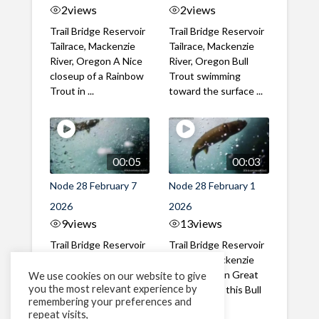
2
views
2
views
Trail Bridge Reservoir
Trail Bridge Reservoir
Tailrace, Mackenzie
Tailrace, Mackenzie
River, Oregon A Nice
River, Oregon Bull
closeup of a Rainbow
Trout swimming
Trout in ...
toward the surface ...
00:05
00:03
Node 28 February 7
Node 28 February 1
2026
2026
9
views
13
views
Trail Bridge Reservoir
Trail Bridge Reservoir
Tailrace, Mackenzie
Tailrace, Mackenzie
River, Oregon A Bull
River, Oregon Great
We use cookies on our website to give
you the most relevant experience by
Trout making it's way
belly shot of this Bull
remembering your preferences and
past the ...
Trout
repeat visits,