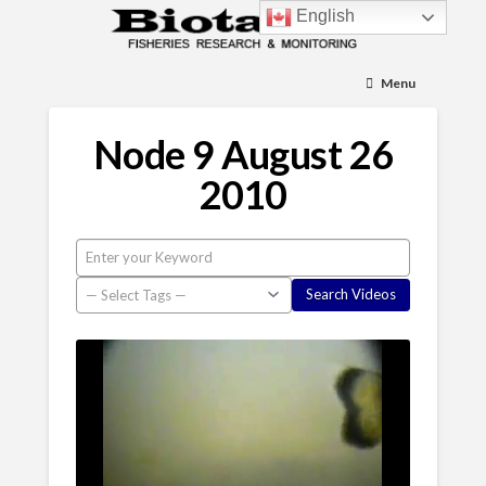
English
Menu
Node 9 August 26
2010