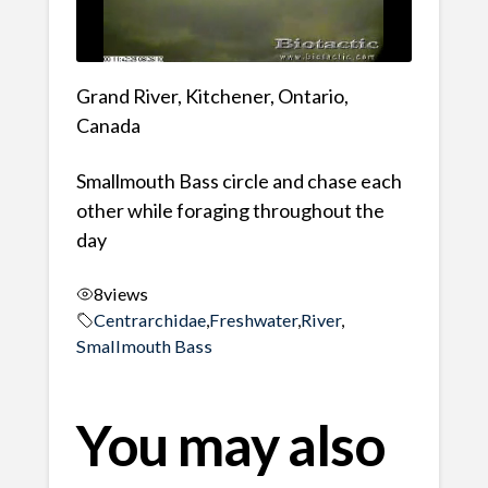
Grand River, Kitchener, Ontario,
Canada
Smallmouth Bass circle and chase each
other while foraging throughout the
day
8
views
Centrarchidae
,
Freshwater
,
River
,
Smallmouth Bass
You may also