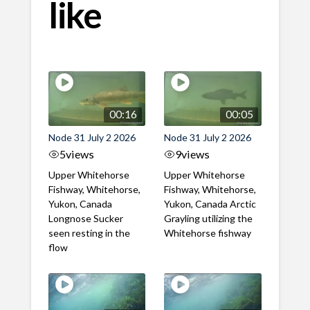
like
00:16
00:05
Node 31 July 2 2026
Node 31 July 2 2026
5
views
9
views
Upper Whitehorse
Upper Whitehorse
Fishway, Whitehorse,
Fishway, Whitehorse,
Yukon, Canada
Yukon, Canada Arctic
Longnose Sucker
Grayling utilizing the
seen resting in the
Whitehorse fishway
flow